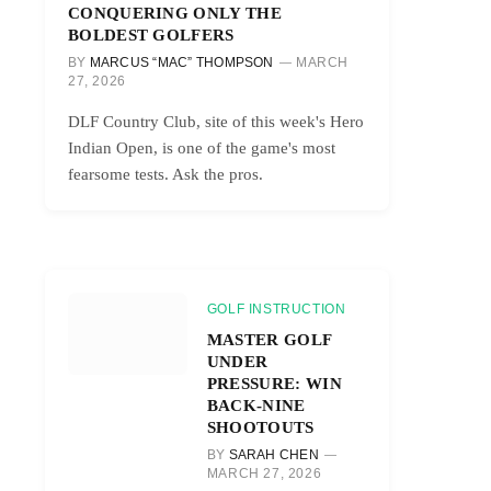
CONQUERING ONLY THE
BOLDEST GOLFERS
BY
MARCUS “MAC” THOMPSON
MARCH
27, 2026
DLF Country Club, site of this week's Hero
Indian Open, is one of the game's most
fearsome tests. Ask the pros.
GOLF INSTRUCTION
MASTER GOLF
UNDER
PRESSURE: WIN
BACK-NINE
SHOOTOUTS
BY
SARAH CHEN
MARCH 27, 2026