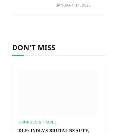
JANUARY 14, 2021
DON'T MISS
COURSES & TRAVEL
DLF: INDIA’S BRUTAL BEAUTY,