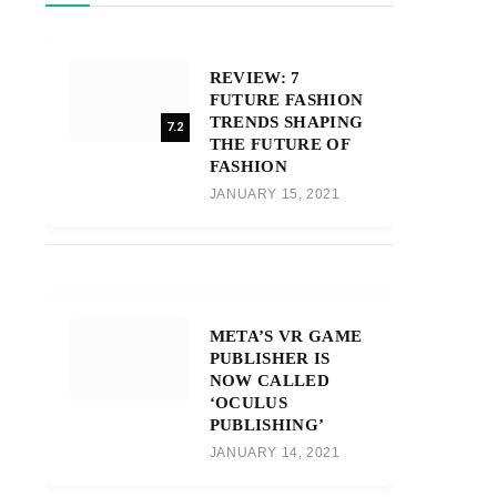
REVIEW: 7
FUTURE FASHION
TRENDS SHAPING
7.2
THE FUTURE OF
FASHION
JANUARY 15, 2021
META’S VR GAME
PUBLISHER IS
NOW CALLED
‘OCULUS
PUBLISHING’
JANUARY 14, 2021