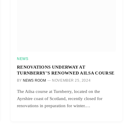
NEWS
RENOVATIONS UNDERWAY AT
TURNBERRY’S RENOWNED AILSA COURSE
BY
NEWS ROOM
NOVEMBER 25, 2024
The Ailsa course at Turnberry, located on the
Ayrshire coast of Scotland, recently closed for
renovations in preparation for winter.…