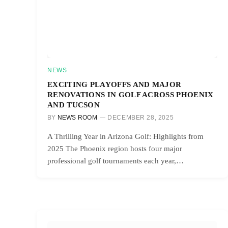
NEWS
EXCITING PLAYOFFS AND MAJOR
RENOVATIONS IN GOLF ACROSS PHOENIX
AND TUCSON
BY
NEWS ROOM
DECEMBER 28, 2025
A Thrilling Year in Arizona Golf: Highlights from
2025 The Phoenix region hosts four major
professional golf tournaments each year,…