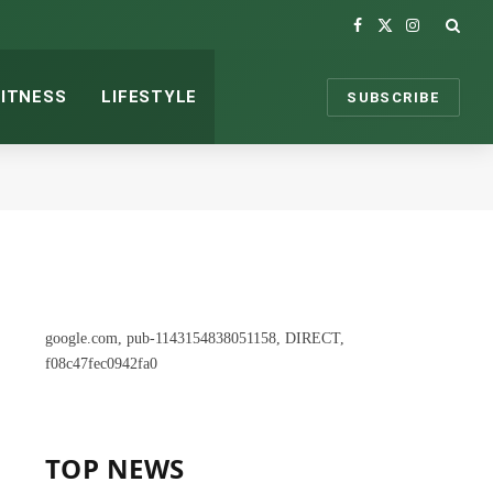
Facebook
X
Instagram
(Twitter)
FITNESS
LIFESTYLE
SUBSCRIBE
google.com, pub-1143154838051158, DIRECT,
f08c47fec0942fa0
TOP NEWS