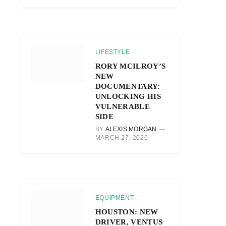
LIFESTYLE
RORY MCILROY’S
NEW
DOCUMENTARY:
UNLOCKING HIS
VULNERABLE
SIDE
BY
ALEXIS MORGAN
MARCH 27, 2026
EQUIPMENT
HOUSTON: NEW
DRIVER, VENTUS