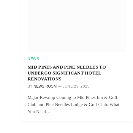
NEWS
MID PINES AND PINE NEEDLES TO
UNDERGO SIGNIFICANT HOTEL
RENOVATIONS
BY
NEWS ROOM
JUNE 23, 2025
Major Revamp Coming to Mid Pines Inn & Golf
Club and Pine Needles Lodge & Golf Club: What
You Need…