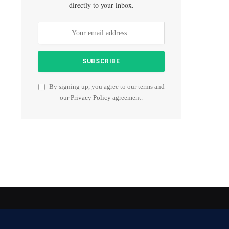
directly to your inbox.
By signing up, you agree to our terms and
our
Privacy Policy
agreement.