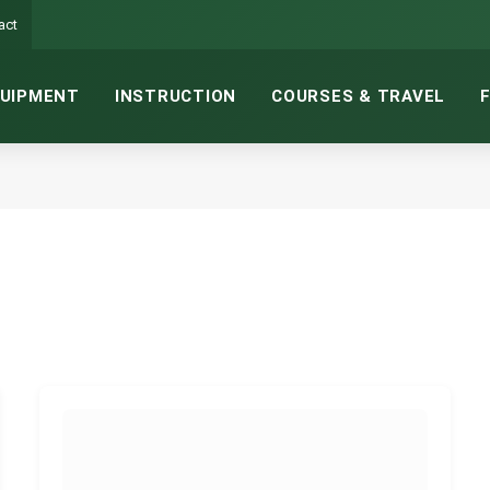
act
UIPMENT
INSTRUCTION
COURSES & TRAVEL