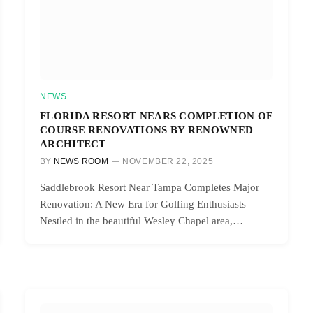
NEWS
FLORIDA RESORT NEARS COMPLETION OF
COURSE RENOVATIONS BY RENOWNED
ARCHITECT
BY
NEWS ROOM
NOVEMBER 22, 2025
Saddlebrook Resort Near Tampa Completes Major
Renovation: A New Era for Golfing Enthusiasts
Nestled in the beautiful Wesley Chapel area,…