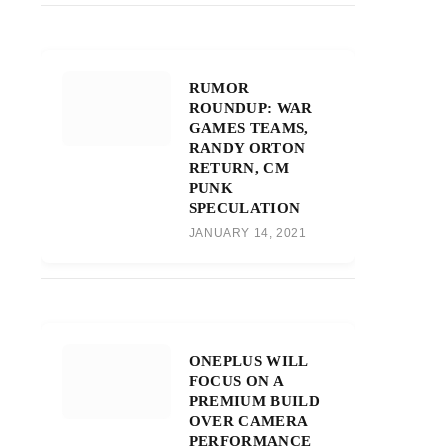
RUMOR
ROUNDUP: WAR
GAMES TEAMS,
RANDY ORTON
RETURN, CM
PUNK
SPECULATION
JANUARY 14, 2021
ONEPLUS WILL
FOCUS ON A
PREMIUM BUILD
OVER CAMERA
PERFORMANCE