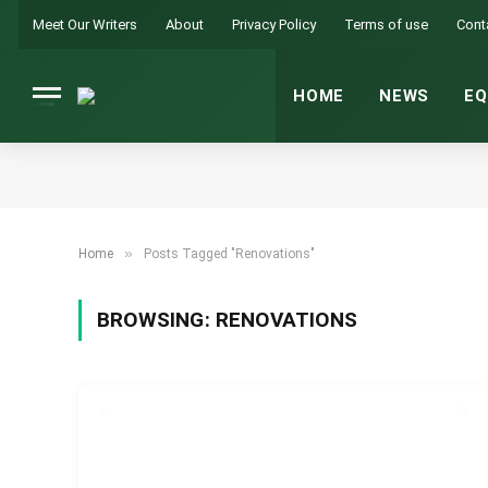
Meet Our Writers
About
Privacy Policy
Terms of use
Cont
HOME
NEWS
EQ
»
Home
Posts Tagged "Renovations"
BROWSING:
RENOVATIONS