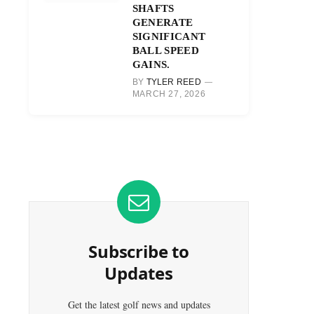
SHAFTS
GENERATE
SIGNIFICANT
BALL SPEED
GAINS.
BY
TYLER REED
MARCH 27, 2026
Subscribe to
Updates
Get the latest golf news and updates