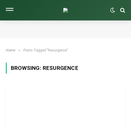
»
Home
Posts Tagged "Resurgence"
BROWSING:
RESURGENCE