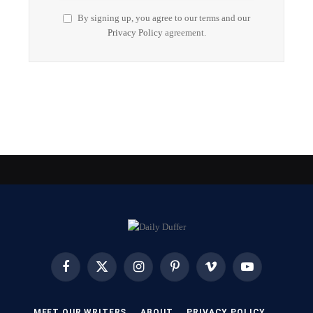
By signing up, you agree to our terms and our
Privacy Policy
agreement.
Facebook
X
Instagram
Pinterest
Vimeo
YouTube
(Twitter)
MEET OUR WRITERS
ABOUT
PRIVACY POLICY