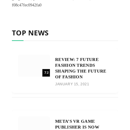
f08c47fec0942fa0
TOP NEWS
REVIEW: 7 FUTURE
FASHION TRENDS
SHAPING THE FUTURE
7.2
OF FASHION
JANUARY 15, 2021
META’S VR GAME
PUBLISHER IS NOW