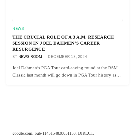
NEWS
THE CRUCIAL ROLE OF A 3 A.M. RESEARCH
SESSION IN JOEL DAHMEN’S CAREER
RESURGENCE
BY
NEWS ROOM
DECEMBER 13, 2024
Joel Dahmen’s PGA Tour card-saving round at the RSM
Classic last month will go down in PGA Tour history as…
google.com, pub-1143154838051158, DIRECT,