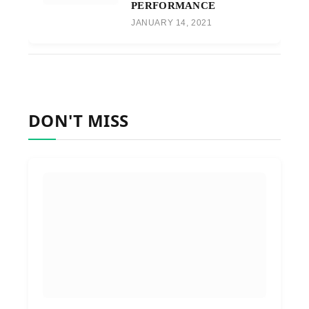
PERFORMANCE
JANUARY 14, 2021
DON'T MISS