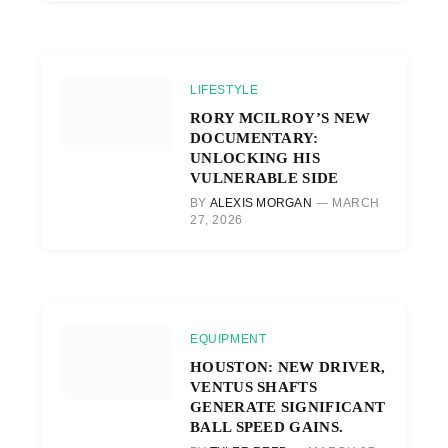
LIFESTYLE
RORY MCILROY’S NEW
DOCUMENTARY:
UNLOCKING HIS
VULNERABLE SIDE
BY
ALEXIS MORGAN
MARCH
27, 2026
EQUIPMENT
HOUSTON: NEW DRIVER,
VENTUS SHAFTS
GENERATE SIGNIFICANT
BALL SPEED GAINS.