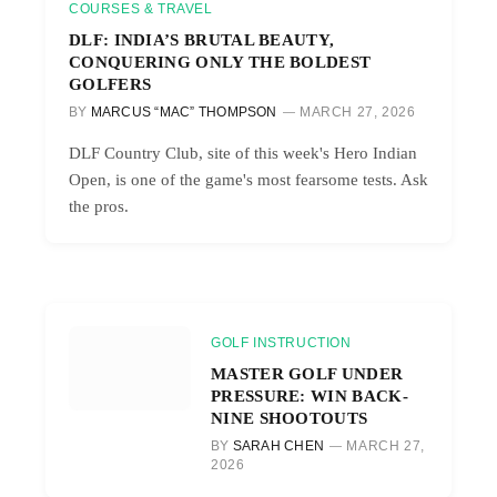
COURSES & TRAVEL
DLF: INDIA’S BRUTAL BEAUTY,
CONQUERING ONLY THE BOLDEST
GOLFERS
BY
MARCUS “MAC” THOMPSON
MARCH 27, 2026
DLF Country Club, site of this week's Hero Indian
Open, is one of the game's most fearsome tests. Ask
the pros.
GOLF INSTRUCTION
MASTER GOLF UNDER
PRESSURE: WIN BACK-
NINE SHOOTOUTS
BY
SARAH CHEN
MARCH 27,
2026