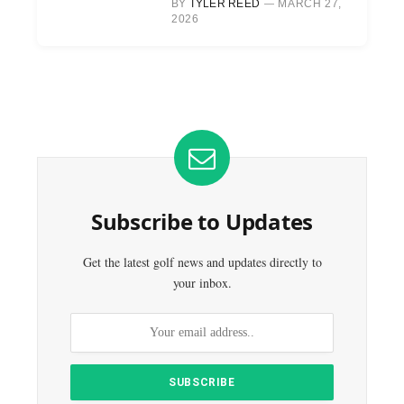
BY
TYLER REED
MARCH 27,
2026
Subscribe to Updates
Get the latest golf news and updates directly to
your inbox.