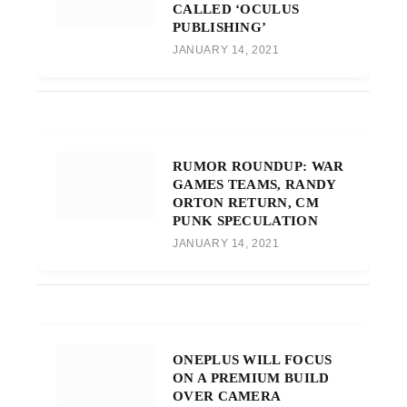
CALLED ‘OCULUS
PUBLISHING’
JANUARY 14, 2021
RUMOR ROUNDUP: WAR
GAMES TEAMS, RANDY
ORTON RETURN, CM
PUNK SPECULATION
JANUARY 14, 2021
ONEPLUS WILL FOCUS
ON A PREMIUM BUILD
OVER CAMERA