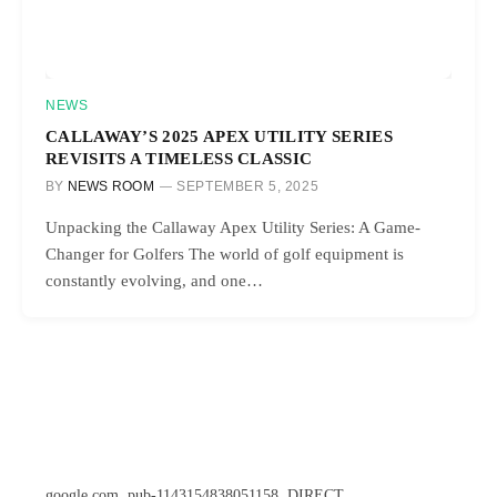
NEWS
CALLAWAY’S 2025 APEX UTILITY SERIES
REVISITS A TIMELESS CLASSIC
BY
NEWS ROOM
SEPTEMBER 5, 2025
Unpacking the Callaway Apex Utility Series: A Game-
Changer for Golfers The world of golf equipment is
constantly evolving, and one…
google.com, pub-1143154838051158, DIRECT,