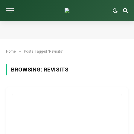
»
Home
Posts Tagged "Revisits"
BROWSING:
REVISITS