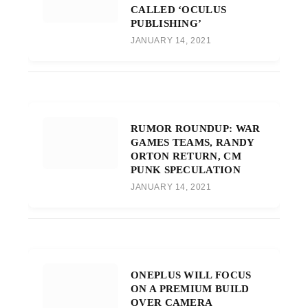
CALLED ‘OCULUS
PUBLISHING’
JANUARY 14, 2021
RUMOR ROUNDUP: WAR
GAMES TEAMS, RANDY
ORTON RETURN, CM
PUNK SPECULATION
JANUARY 14, 2021
ONEPLUS WILL FOCUS
ON A PREMIUM BUILD
OVER CAMERA