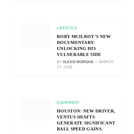
LIFESTYLE
RORY MCILROY’S NEW
DOCUMENTARY:
UNLOCKING HIS
VULNERABLE SIDE
BY
ALEXIS MORGAN
MARCH
27, 2026
EQUIPMENT
HOUSTON: NEW DRIVER,
VENTUS SHAFTS
GENERATE SIGNIFICANT
BALL SPEED GAINS.