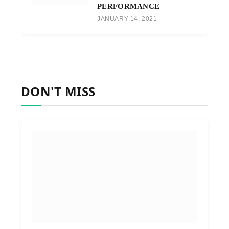
PERFORMANCE
JANUARY 14, 2021
DON'T MISS