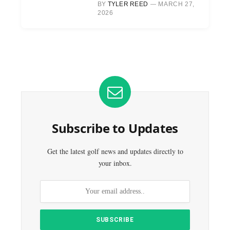
BY
TYLER REED
MARCH 27,
2026
Subscribe to Updates
Get the latest golf news and updates directly to
your inbox.