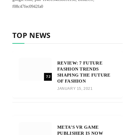
f08c47fec0942fa0
TOP NEWS
REVIEW: 7 FUTURE
FASHION TRENDS
SHAPING THE FUTURE
7.2
OF FASHION
JANUARY 15, 2021
META’S VR GAME
PUBLISHER IS NOW