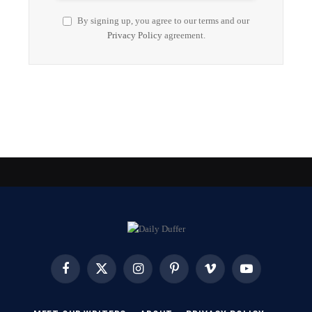
By signing up, you agree to our terms and our
Privacy Policy
agreement.
Facebook
X
Instagram
Pinterest
Vimeo
YouTube
(Twitter)