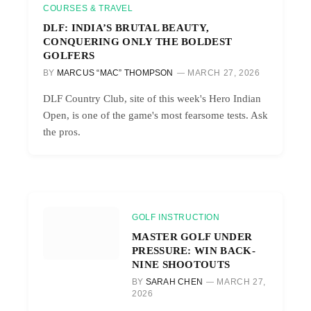
COURSES & TRAVEL
DLF: INDIA’S BRUTAL BEAUTY,
CONQUERING ONLY THE BOLDEST
GOLFERS
BY
MARCUS “MAC” THOMPSON
MARCH 27, 2026
DLF Country Club, site of this week's Hero Indian
Open, is one of the game's most fearsome tests. Ask
the pros.
GOLF INSTRUCTION
MASTER GOLF UNDER
PRESSURE: WIN BACK-
NINE SHOOTOUTS
BY
SARAH CHEN
MARCH 27,
2026