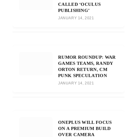
CALLED ‘OCULUS
PUBLISHING’
JANUARY 14, 2021
RUMOR ROUNDUP: WAR
GAMES TEAMS, RANDY
ORTON RETURN, CM
PUNK SPECULATION
JANUARY 14, 2021
ONEPLUS WILL FOCUS
ON A PREMIUM BUILD
OVER CAMERA