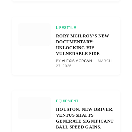
LIFESTYLE
RORY MCILROY’S NEW
DOCUMENTARY:
UNLOCKING HIS
VULNERABLE SIDE
BY
ALEXIS MORGAN
MARCH
27, 2026
EQUIPMENT
HOUSTON: NEW DRIVER,
VENTUS SHAFTS
GENERATE SIGNIFICANT
BALL SPEED GAINS.