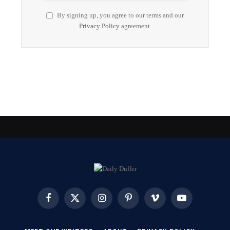
By signing up, you agree to our terms and our
Privacy Policy
agreement.
Facebook
X
Instagram
Pinterest
Vimeo
YouTube
(Twitter)