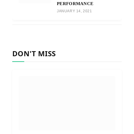
PERFORMANCE
JANUARY 14, 2021
DON'T MISS