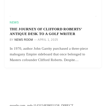
NEWS
THE JOURNEY OF CLIFFORD ROBERTS’
ANTIQUE DESK TO A GOLF WRITER
BY
NEWS ROOM
APRIL 1, 2025
In 1970, author John Garrity purchased a three-piece
mahogany Empire sideboard that once belonged to
Masters cofounder Clifford Roberts. Despite…
google.com, pub-1143154838051158, DIRECT,