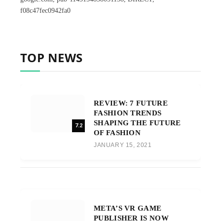
f08c47fec0942fa0
TOP NEWS
REVIEW: 7 FUTURE
FASHION TRENDS
SHAPING THE FUTURE
7.2
OF FASHION
JANUARY 15, 2021
META’S VR GAME
PUBLISHER IS NOW