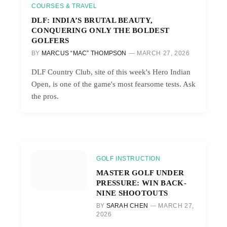
COURSES & TRAVEL
DLF: INDIA’S BRUTAL BEAUTY,
CONQUERING ONLY THE BOLDEST
GOLFERS
BY
MARCUS “MAC” THOMPSON
MARCH 27, 2026
DLF Country Club, site of this week's Hero Indian
Open, is one of the game's most fearsome tests. Ask
the pros.
GOLF INSTRUCTION
MASTER GOLF UNDER
PRESSURE: WIN BACK-
NINE SHOOTOUTS
BY
SARAH CHEN
MARCH 27,
2026