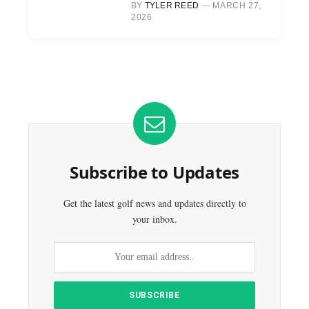
BY
TYLER REED
MARCH 27,
2026
Subscribe to Updates
Get the latest golf news and updates directly to
your inbox.