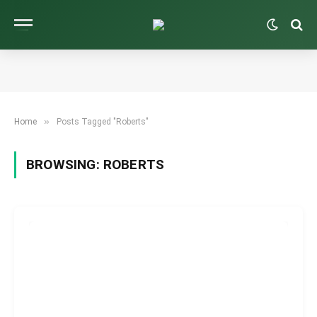
»
Home
Posts Tagged "Roberts"
BROWSING:
ROBERTS