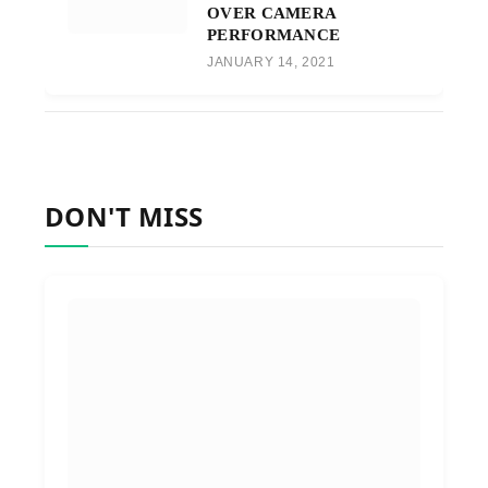
OVER CAMERA
PERFORMANCE
JANUARY 14, 2021
DON'T MISS