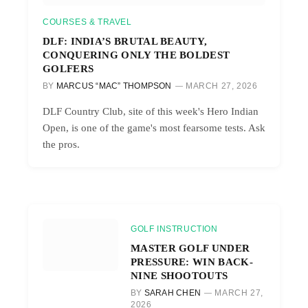
COURSES & TRAVEL
DLF: INDIA’S BRUTAL BEAUTY,
CONQUERING ONLY THE BOLDEST
GOLFERS
BY
MARCUS “MAC” THOMPSON
MARCH 27, 2026
DLF Country Club, site of this week's Hero Indian
Open, is one of the game's most fearsome tests. Ask
the pros.
GOLF INSTRUCTION
MASTER GOLF UNDER
PRESSURE: WIN BACK-
NINE SHOOTOUTS
BY
SARAH CHEN
MARCH 27,
2026