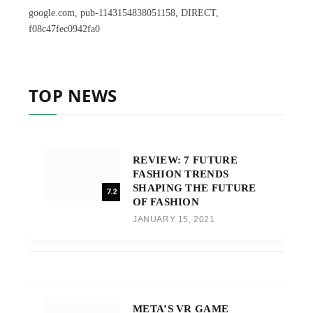
google.com, pub-1143154838051158, DIRECT,
f08c47fec0942fa0
TOP NEWS
REVIEW: 7 FUTURE
FASHION TRENDS
SHAPING THE FUTURE
7.2
OF FASHION
JANUARY 15, 2021
META’S VR GAME