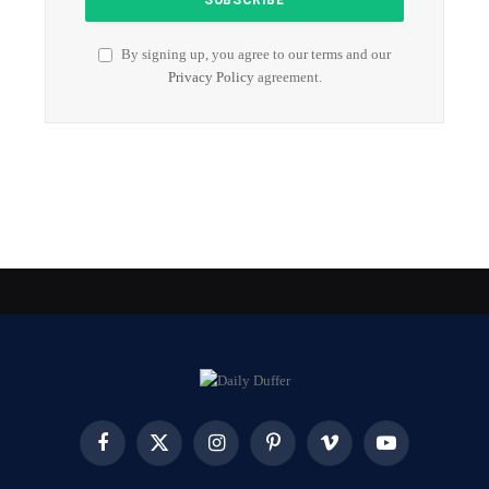
By signing up, you agree to our terms and our
Privacy Policy
agreement.
Facebook
X
Instagram
Pinterest
Vimeo
YouTube
(Twitter)