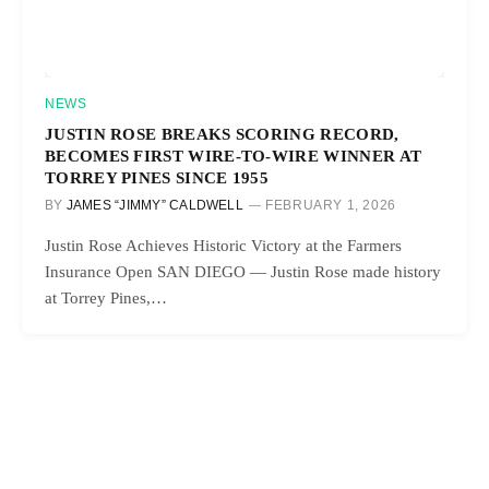
NEWS
JUSTIN ROSE BREAKS SCORING RECORD,
BECOMES FIRST WIRE-TO-WIRE WINNER AT
TORREY PINES SINCE 1955
BY
JAMES “JIMMY” CALDWELL
FEBRUARY 1, 2026
Justin Rose Achieves Historic Victory at the Farmers
Insurance Open SAN DIEGO — Justin Rose made history
at Torrey Pines,…