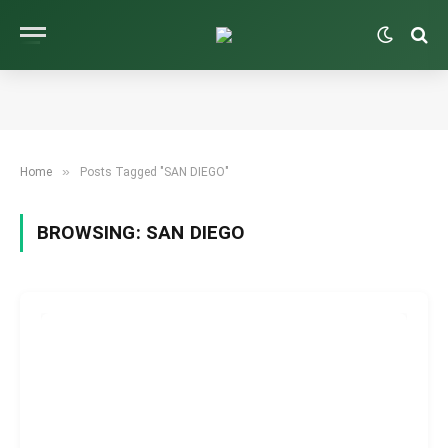
»
Home
Posts Tagged "SAN DIEGO"
BROWSING:
SAN DIEGO