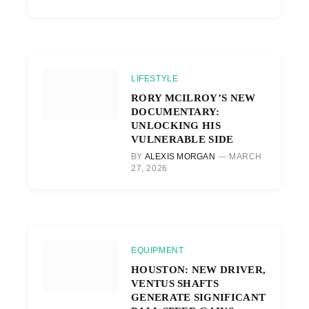
LIFESTYLE
RORY MCILROY’S NEW
DOCUMENTARY:
UNLOCKING HIS
VULNERABLE SIDE
BY
ALEXIS MORGAN
MARCH
27, 2026
EQUIPMENT
HOUSTON: NEW DRIVER,
VENTUS SHAFTS
GENERATE SIGNIFICANT