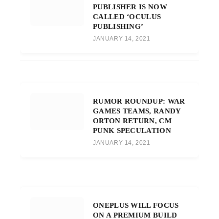
PUBLISHER IS NOW
CALLED ‘OCULUS
PUBLISHING’
JANUARY 14, 2021
RUMOR ROUNDUP: WAR
GAMES TEAMS, RANDY
ORTON RETURN, CM
PUNK SPECULATION
JANUARY 14, 2021
ONEPLUS WILL FOCUS
ON A PREMIUM BUILD