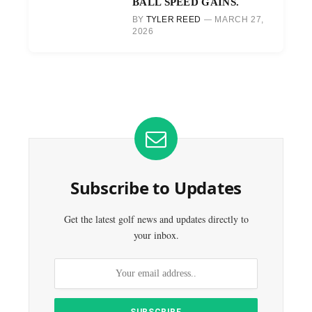
BALL SPEED GAINS.
BY
TYLER REED
MARCH 27,
2026
Subscribe to Updates
Get the latest golf news and updates directly to
your inbox.