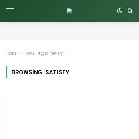
»
Home
Posts Tagged "Satisfy"
BROWSING:
SATISFY