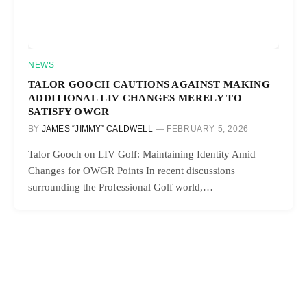
NEWS
TALOR GOOCH CAUTIONS AGAINST MAKING
ADDITIONAL LIV CHANGES MERELY TO
SATISFY OWGR
BY
JAMES “JIMMY” CALDWELL
FEBRUARY 5, 2026
Talor Gooch on LIV Golf: Maintaining Identity Amid
Changes for OWGR Points In recent discussions
surrounding the Professional Golf world,…