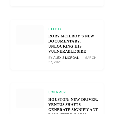
LIFESTYLE
RORY MCILROY’S NEW
DOCUMENTARY:
UNLOCKING HIS
VULNERABLE SIDE
BY
ALEXIS MORGAN
MARCH
27, 2026
EQUIPMENT
HOUSTON: NEW DRIVER,
VENTUS SHAFTS
GENERATE SIGNIFICANT