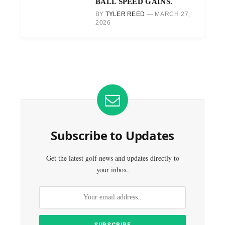
BALL SPEED GAINS.
BY
TYLER REED
MARCH 27,
2026
Subscribe to Updates
Get the latest golf news and updates directly to
your inbox.