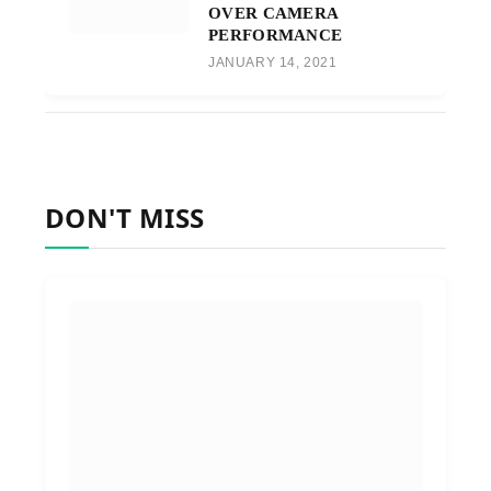
OVER CAMERA
PERFORMANCE
JANUARY 14, 2021
DON'T MISS