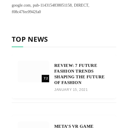
google.com, pub-1143154838051158, DIRECT,
f08c47fec0942fa0
TOP NEWS
REVIEW: 7 FUTURE
FASHION TRENDS
SHAPING THE FUTURE
7.2
OF FASHION
JANUARY 15, 2021
META’S VR GAME