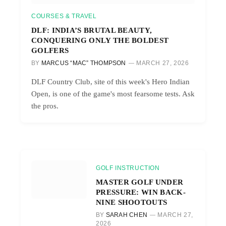
COURSES & TRAVEL
DLF: INDIA’S BRUTAL BEAUTY,
CONQUERING ONLY THE BOLDEST
GOLFERS
BY
MARCUS “MAC” THOMPSON
MARCH 27, 2026
DLF Country Club, site of this week's Hero Indian
Open, is one of the game's most fearsome tests. Ask
the pros.
GOLF INSTRUCTION
MASTER GOLF UNDER
PRESSURE: WIN BACK-
NINE SHOOTOUTS
BY
SARAH CHEN
MARCH 27,
2026