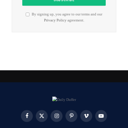
By signing up, you agree to our terms and our
Privacy Policy
agreement.
Facebook
X
Instagram
Pinterest
Vimeo
YouTube
(Twitter)