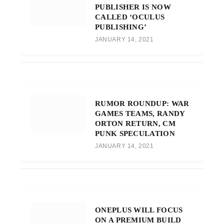
PUBLISHER IS NOW
CALLED ‘OCULUS
PUBLISHING’
JANUARY 14, 2021
RUMOR ROUNDUP: WAR
GAMES TEAMS, RANDY
ORTON RETURN, CM
PUNK SPECULATION
JANUARY 14, 2021
ONEPLUS WILL FOCUS
ON A PREMIUM BUILD