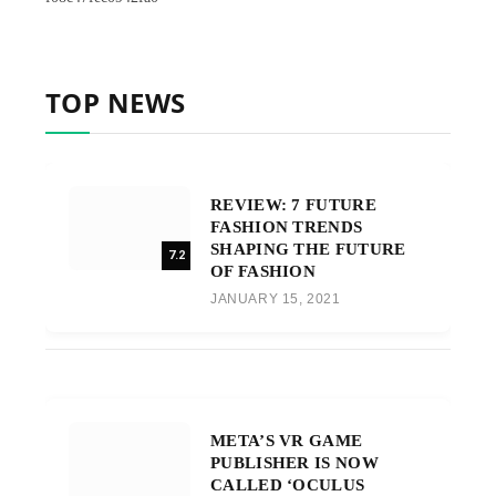
TOP NEWS
REVIEW: 7 FUTURE
FASHION TRENDS
SHAPING THE FUTURE
7.2
OF FASHION
JANUARY 15, 2021
META’S VR GAME
PUBLISHER IS NOW
CALLED ‘OCULUS