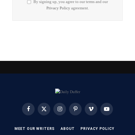
By signing up, you agree to our terms and our
Privacy Policy
agreement.
Facebook
X
Instagram
Pinterest
Vimeo
YouTube
(Twitter)
MEET OUR WRITERS
ABOUT
PRIVACY POLICY