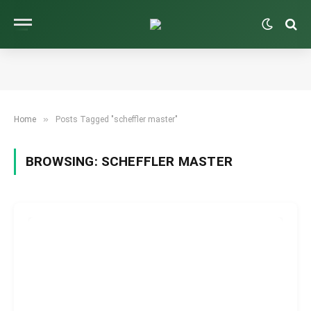
»
Home
Posts Tagged "scheffler master"
BROWSING:
SCHEFFLER MASTER