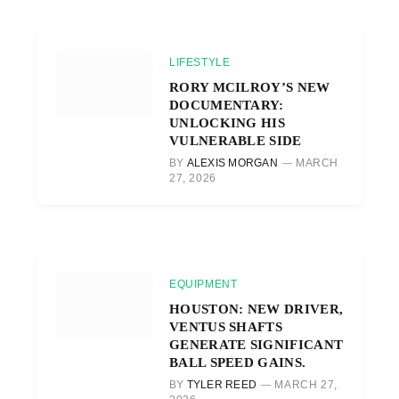
LIFESTYLE
RORY MCILROY’S NEW
DOCUMENTARY:
UNLOCKING HIS
VULNERABLE SIDE
BY
ALEXIS MORGAN
MARCH
27, 2026
EQUIPMENT
HOUSTON: NEW DRIVER,
VENTUS SHAFTS
GENERATE SIGNIFICANT
BALL SPEED GAINS.
BY
TYLER REED
MARCH 27,