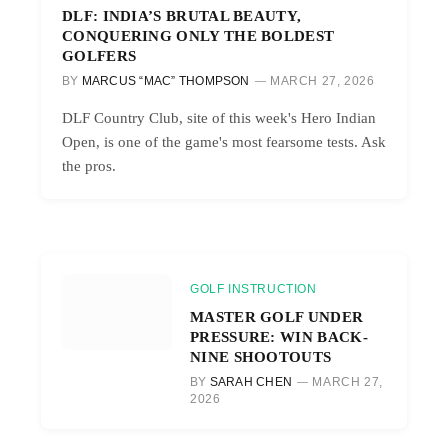
DLF: INDIA’S BRUTAL BEAUTY,
CONQUERING ONLY THE BOLDEST
GOLFERS
BY
MARCUS “MAC” THOMPSON
MARCH 27, 2026
DLF Country Club, site of this week's Hero Indian
Open, is one of the game's most fearsome tests. Ask
the pros.
GOLF INSTRUCTION
MASTER GOLF UNDER
PRESSURE: WIN BACK-
NINE SHOOTOUTS
BY
SARAH CHEN
MARCH 27,
2026