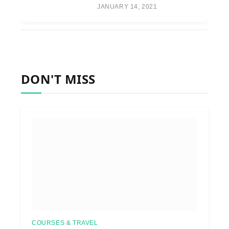
JANUARY 14, 2021
DON'T MISS
COURSES & TRAVEL