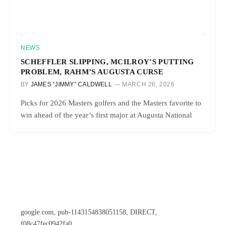
NEWS
SCHEFFLER SLIPPING, MCILROY’S PUTTING
PROBLEM, RAHM’S AUGUSTA CURSE
BY
JAMES “JIMMY” CALDWELL
MARCH 26, 2026
Picks for 2026 Masters golfers and the Masters favorite to
win ahead of the year’s first major at Augusta National
google.com, pub-1143154838051158, DIRECT,
f08c47fec0942fa0