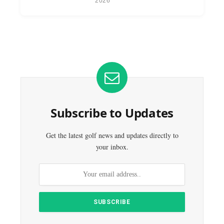
2026
Subscribe to Updates
Get the latest golf news and updates directly to
your inbox.