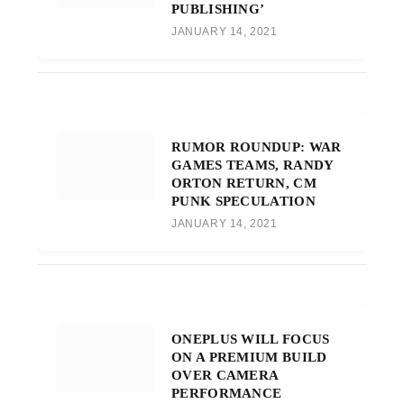
PUBLISHING’
JANUARY 14, 2021
RUMOR ROUNDUP: WAR
GAMES TEAMS, RANDY
ORTON RETURN, CM
PUNK SPECULATION
JANUARY 14, 2021
ONEPLUS WILL FOCUS
ON A PREMIUM BUILD
OVER CAMERA
PERFORMANCE