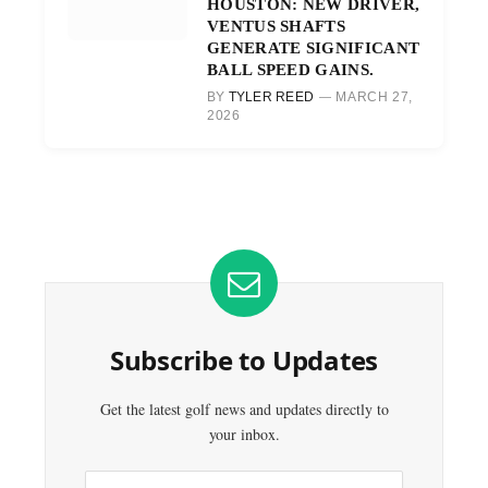
HOUSTON: NEW DRIVER,
VENTUS SHAFTS
GENERATE SIGNIFICANT
BALL SPEED GAINS.
BY
TYLER REED
MARCH 27,
2026
Subscribe to Updates
Get the latest golf news and updates directly to
your inbox.