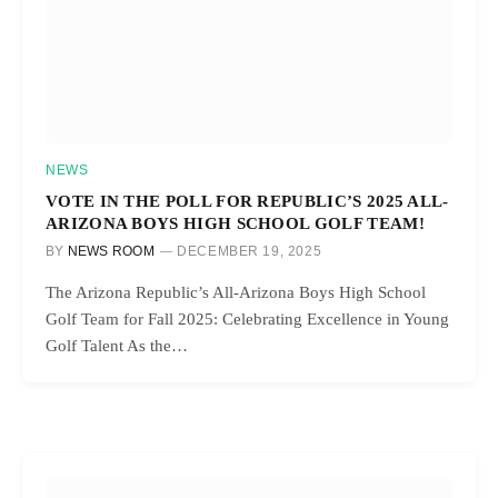
NEWS
VOTE IN THE POLL FOR REPUBLIC’S 2025 ALL-
ARIZONA BOYS HIGH SCHOOL GOLF TEAM!
BY
NEWS ROOM
DECEMBER 19, 2025
The Arizona Republic’s All-Arizona Boys High School
Golf Team for Fall 2025: Celebrating Excellence in Young
Golf Talent As the…