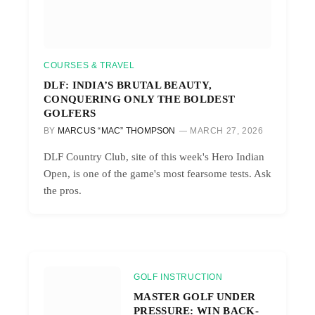
COURSES & TRAVEL
DLF: INDIA’S BRUTAL BEAUTY,
CONQUERING ONLY THE BOLDEST
GOLFERS
BY
MARCUS “MAC” THOMPSON
MARCH 27, 2026
DLF Country Club, site of this week's Hero Indian
Open, is one of the game's most fearsome tests. Ask
the pros.
GOLF INSTRUCTION
MASTER GOLF UNDER
PRESSURE: WIN BACK-