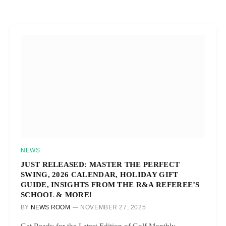
NEWS
JUST RELEASED: MASTER THE PERFECT
SWING, 2026 CALENDAR, HOLIDAY GIFT
GUIDE, INSIGHTS FROM THE R&A REFEREE’S
SCHOOL & MORE!
BY
NEWS ROOM
NOVEMBER 27, 2025