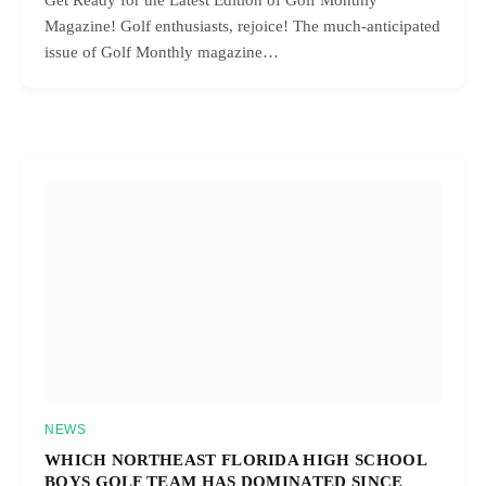
Get Ready for the Latest Edition of Golf Monthly
Magazine! Golf enthusiasts, rejoice! The much-anticipated
issue of Golf Monthly magazine…
NEWS
WHICH NORTHEAST FLORIDA HIGH SCHOOL
BOYS GOLF TEAM HAS DOMINATED SINCE