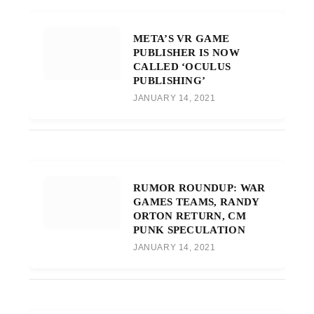
META’S VR GAME
PUBLISHER IS NOW
CALLED ‘OCULUS
PUBLISHING’
JANUARY 14, 2021
RUMOR ROUNDUP: WAR
GAMES TEAMS, RANDY
ORTON RETURN, CM
PUNK SPECULATION
JANUARY 14, 2021