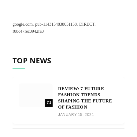
google.com, pub-1143154838051158, DIRECT,
f08c47fec0942fa0
TOP NEWS
REVIEW: 7 FUTURE
FASHION TRENDS
SHAPING THE FUTURE
7.2
OF FASHION
JANUARY 15, 2021