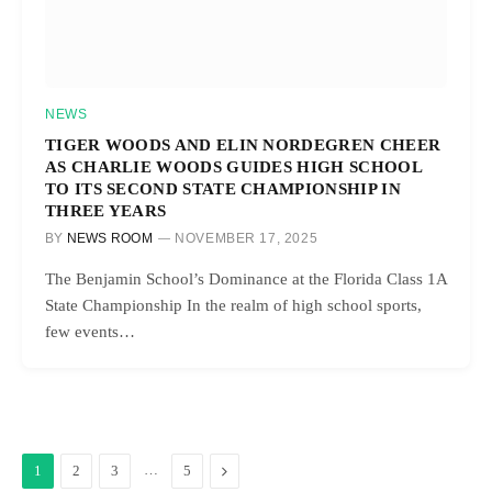
NEWS
TIGER WOODS AND ELIN NORDEGREN CHEER
AS CHARLIE WOODS GUIDES HIGH SCHOOL
TO ITS SECOND STATE CHAMPIONSHIP IN
THREE YEARS
BY
NEWS ROOM
NOVEMBER 17, 2025
The Benjamin School’s Dominance at the Florida Class 1A
State Championship In the realm of high school sports,
few events…
…
Next
1
2
3
5