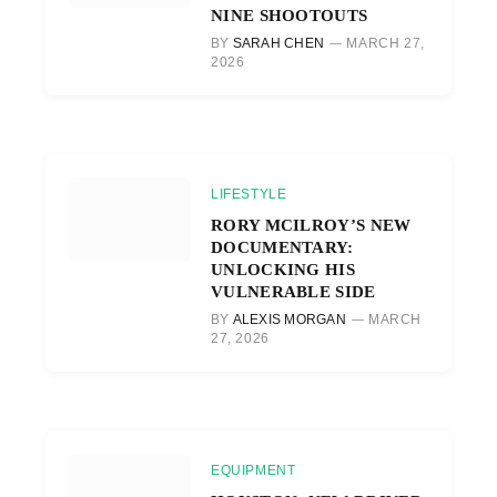
NINE SHOOTOUTS
BY
SARAH CHEN
MARCH 27,
2026
LIFESTYLE
RORY MCILROY’S NEW
DOCUMENTARY:
UNLOCKING HIS
VULNERABLE SIDE
BY
ALEXIS MORGAN
MARCH
27, 2026
EQUIPMENT