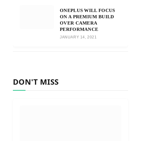
ONEPLUS WILL FOCUS
ON A PREMIUM BUILD
OVER CAMERA
PERFORMANCE
JANUARY 14, 2021
DON'T MISS