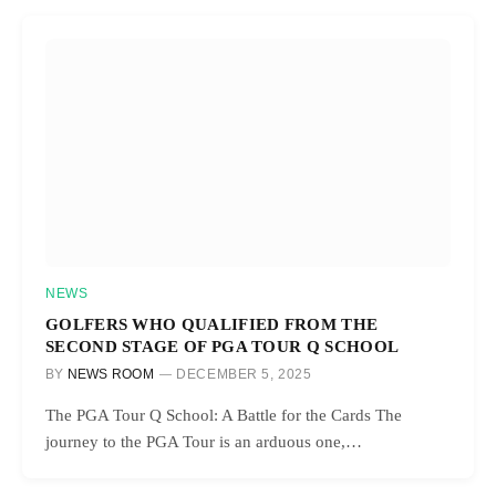
NEWS
GOLFERS WHO QUALIFIED FROM THE
SECOND STAGE OF PGA TOUR Q SCHOOL
BY
NEWS ROOM
DECEMBER 5, 2025
The PGA Tour Q School: A Battle for the Cards The
journey to the PGA Tour is an arduous one,…