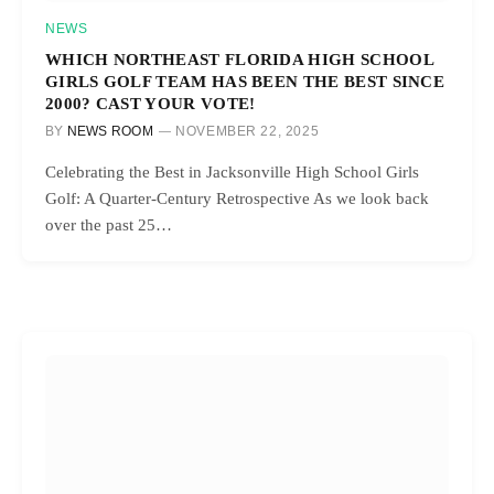
NEWS
WHICH NORTHEAST FLORIDA HIGH SCHOOL
GIRLS GOLF TEAM HAS BEEN THE BEST SINCE
2000? CAST YOUR VOTE!
BY
NEWS ROOM
NOVEMBER 22, 2025
Celebrating the Best in Jacksonville High School Girls
Golf: A Quarter-Century Retrospective As we look back
over the past 25…