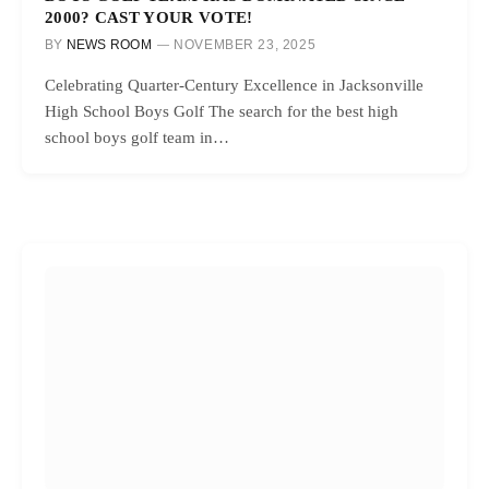
2000? CAST YOUR VOTE!
BY
NEWS ROOM
NOVEMBER 23, 2025
Celebrating Quarter-Century Excellence in Jacksonville
High School Boys Golf The search for the best high
school boys golf team in…