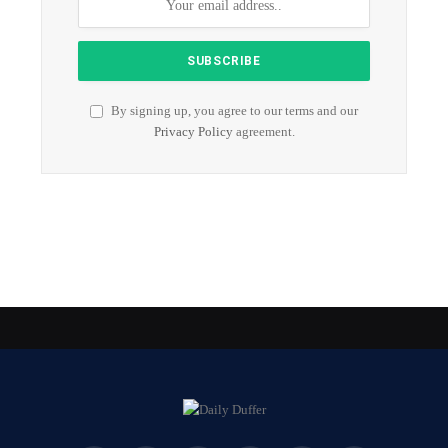
By signing up, you agree to our terms and our
Privacy Policy
agreement.