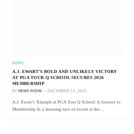
NEWS
A.J. EWART’S BOLD AND UNLIKELY VICTORY
AT PGA TOUR Q SCHOOL SECURES 2026
MEMBERSHIP
BY
NEWS ROOM
DECEMBER 15, 2025
A.J. Ewart’s Triumph at PGA Tour Q School: A Journey to
Membership In a stunning turn of events at the…