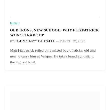
NEWS
OLD IRONS, NEW SCHOOL: WHY FITZPATRICK
WON’T TRADE UP
BY
JAMES “JIMMY” CALDWELL
MARCH 22, 2026
Matt Fitzpatrick relied on a mixed bag of sticks, old and
new to carry him at Valspar. He takes brand agnostic to
the highest level.