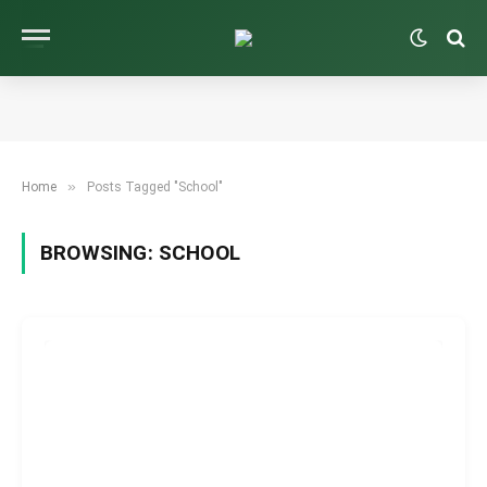
»
Home
Posts Tagged "School"
BROWSING:
SCHOOL