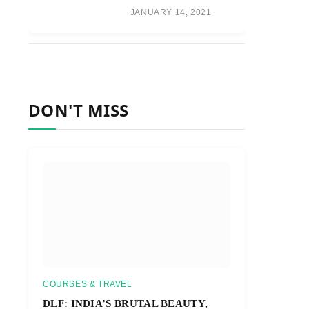
JANUARY 14, 2021
DON'T MISS
COURSES & TRAVEL
DLF: INDIA’S BRUTAL BEAUTY,