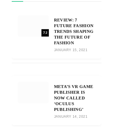
REVIEW: 7
FUTURE FASHION
TRENDS SHAPING
7.2
THE FUTURE OF
FASHION
JANUARY 15, 2021
META’S VR GAME
PUBLISHER IS
NOW CALLED
‘OCULUS
PUBLISHING’
JANUARY 14, 2021