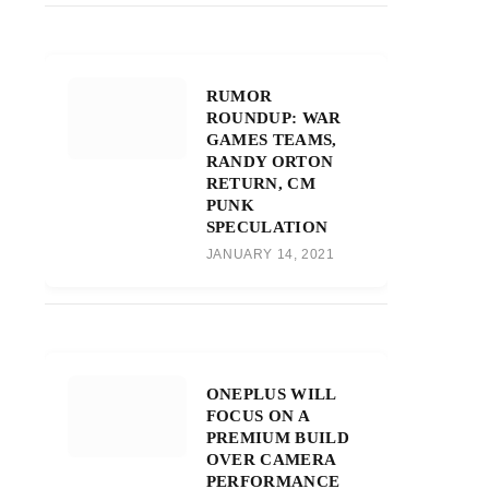
RUMOR
ROUNDUP: WAR
GAMES TEAMS,
RANDY ORTON
RETURN, CM
PUNK
SPECULATION
JANUARY 14, 2021
ONEPLUS WILL
FOCUS ON A
PREMIUM BUILD
OVER CAMERA
PERFORMANCE