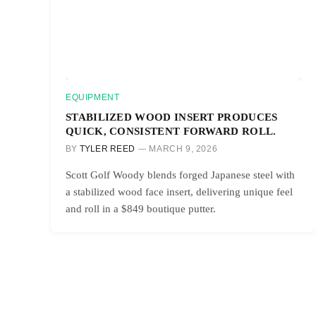
EQUIPMENT
STABILIZED WOOD INSERT PRODUCES
QUICK, CONSISTENT FORWARD ROLL.
BY
TYLER REED
MARCH 9, 2026
Scott Golf Woody blends forged Japanese steel with
a stabilized wood face insert, delivering unique feel
and roll in a $849 boutique putter.