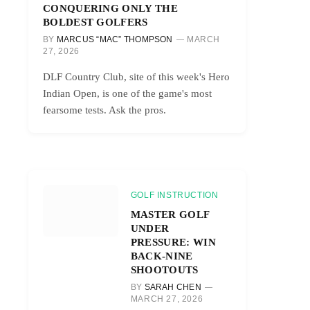
CONQUERING ONLY THE
BOLDEST GOLFERS
BY
MARCUS “MAC” THOMPSON
MARCH
27, 2026
DLF Country Club, site of this week's Hero
Indian Open, is one of the game's most
fearsome tests. Ask the pros.
GOLF INSTRUCTION
MASTER GOLF
UNDER
PRESSURE: WIN
BACK-NINE
SHOOTOUTS
BY
SARAH CHEN
MARCH 27, 2026