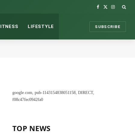
Facebook
X
Instagram
(Twitter)
FITNESS
LIFESTYLE
SUBSCRIBE
google.com, pub-1143154838051158, DIRECT,
f08c47fec0942fa0
TOP NEWS