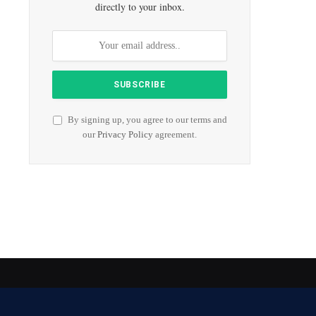
directly to your inbox.
By signing up, you agree to our terms and
our
Privacy Policy
agreement.