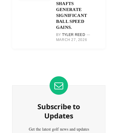
SHAFTS
GENERATE
SIGNIFICANT
BALL SPEED
GAINS.
BY
TYLER REED
MARCH 27, 2026
Subscribe to
Updates
Get the latest golf news and updates