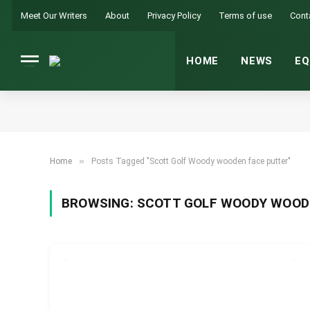
Meet Our Writers
About
Privacy Policy
Terms of use
Cont
HOME
NEWS
EQ
»
Home
Posts Tagged "Scott Golf Woody wooden face putter"
BROWSING:
SCOTT GOLF WOODY WOOD