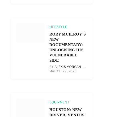
LIFESTYLE
RORY MCILROY’S
NEW
DOCUMENTARY:
UNLOCKING HIS
VULNERABLE
SIDE
BY
ALEXIS MORGAN
MARCH 27, 2026
EQUIPMENT
HOUSTON: NEW
DRIVER, VENTUS