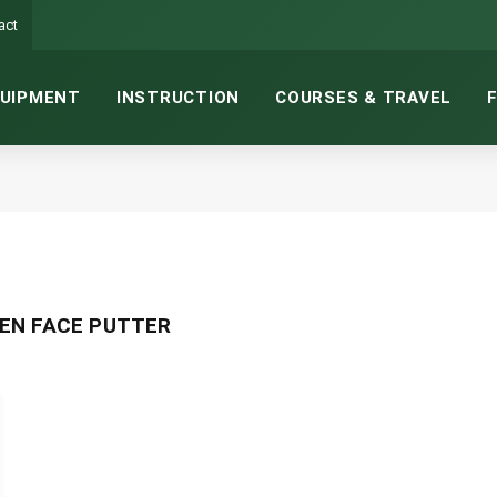
act
UIPMENT
INSTRUCTION
COURSES & TRAVEL
EN FACE PUTTER