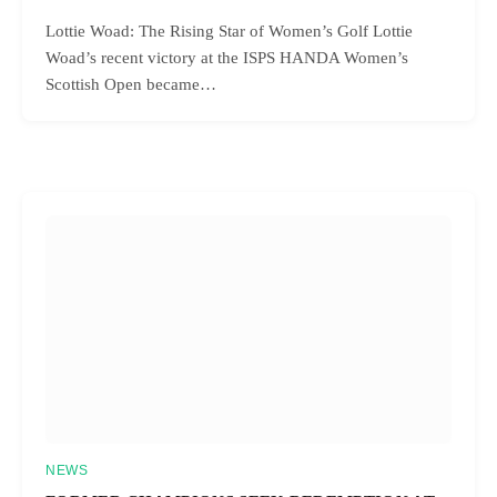
Lottie Woad: The Rising Star of Women’s Golf Lottie
Woad’s recent victory at the ISPS HANDA Women’s
Scottish Open became…
NEWS