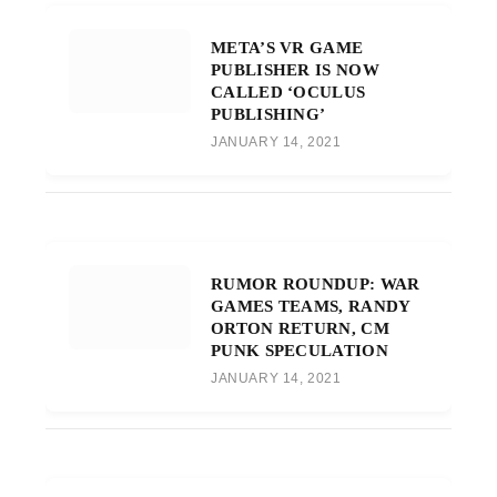
META’S VR GAME
PUBLISHER IS NOW
CALLED ‘OCULUS
PUBLISHING’
JANUARY 14, 2021
RUMOR ROUNDUP: WAR
GAMES TEAMS, RANDY
ORTON RETURN, CM
PUNK SPECULATION
JANUARY 14, 2021