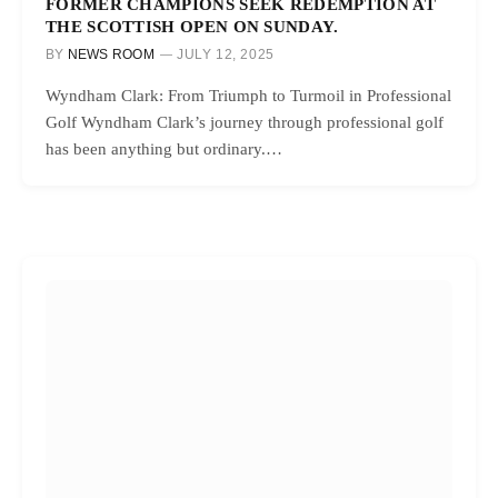
FORMER CHAMPIONS SEEK REDEMPTION AT
THE SCOTTISH OPEN ON SUNDAY.
BY
NEWS ROOM
JULY 12, 2025
Wyndham Clark: From Triumph to Turmoil in Professional
Golf Wyndham Clark’s journey through professional golf
has been anything but ordinary.…