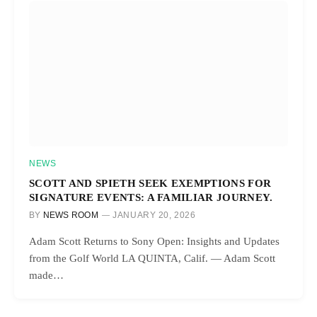
NEWS
SCOTT AND SPIETH SEEK EXEMPTIONS FOR
SIGNATURE EVENTS: A FAMILIAR JOURNEY.
BY
NEWS ROOM
JANUARY 20, 2026
Adam Scott Returns to Sony Open: Insights and Updates
from the Golf World LA QUINTA, Calif. — Adam Scott
made…