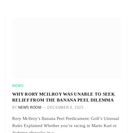
NEWS
WHY RORY MCILROY WAS UNABLE TO SEEK
RELIEF FROM THE BANANA PEEL DILEMMA
BY
NEWS ROOM
DECEMBER 6, 2025
Rory McIlroy’s Banana Peel Predicament: Golf’s Unusual
Rules Explained Whether you’re racing in Mario Kart or
dodging obstacles in a…