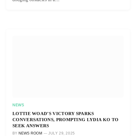
NEWS
LOTTIE WOAD’S VICTORY SPARKS
CONVERSATIONS, PROMPTING LYDIA KO TO
SEEK ANSWERS
BY
NEWS ROOM
JULY 29, 2025