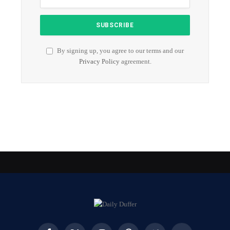
By signing up, you agree to our terms and our
Privacy Policy
agreement.