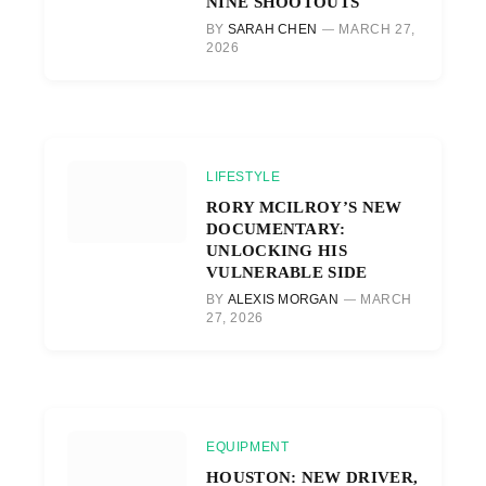
NINE SHOOTOUTS
BY
SARAH CHEN
MARCH 27,
2026
LIFESTYLE
RORY MCILROY’S NEW
DOCUMENTARY:
UNLOCKING HIS
VULNERABLE SIDE
BY
ALEXIS MORGAN
MARCH
27, 2026
EQUIPMENT
HOUSTON: NEW DRIVER,