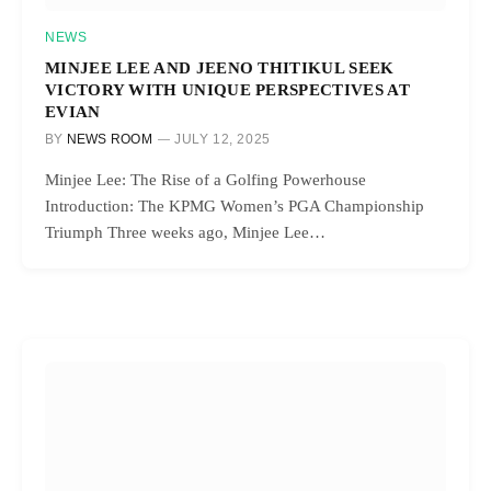
NEWS
MINJEE LEE AND JEENO THITIKUL SEEK
VICTORY WITH UNIQUE PERSPECTIVES AT
EVIAN
BY
NEWS ROOM
JULY 12, 2025
Minjee Lee: The Rise of a Golfing Powerhouse
Introduction: The KPMG Women’s PGA Championship
Triumph Three weeks ago, Minjee Lee…