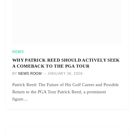
NEWS
WHY PATRICK REED SHOULD ACTIVELY SEEK
A COMEBACK TO THE PGA TOUR
BY
NEWS ROOM
JANUARY 26, 2026
Patrick Reed: The Future of His Golf Career and Possible
Return to the PGA Tour Patrick Reed, a prominent
figure…