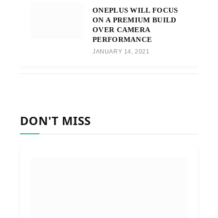
ONEPLUS WILL FOCUS
ON A PREMIUM BUILD
OVER CAMERA
PERFORMANCE
JANUARY 14, 2021
DON'T MISS