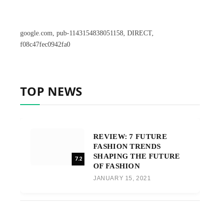
google.com, pub-1143154838051158, DIRECT,
f08c47fec0942fa0
TOP NEWS
REVIEW: 7 FUTURE
FASHION TRENDS
SHAPING THE FUTURE
7.2
OF FASHION
JANUARY 15, 2021