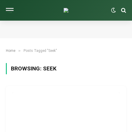
»
Home
Posts Tagged "Seek"
BROWSING:
SEEK