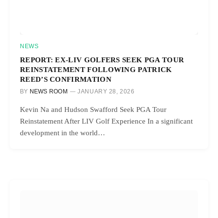
NEWS
REPORT: EX-LIV GOLFERS SEEK PGA TOUR
REINSTATEMENT FOLLOWING PATRICK
REED’S CONFIRMATION
BY
NEWS ROOM
JANUARY 28, 2026
Kevin Na and Hudson Swafford Seek PGA Tour
Reinstatement After LIV Golf Experience In a significant
development in the world…