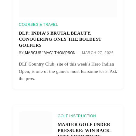
COURSES & TRAVEL
DLF: INDIA’S BRUTAL BEAUTY,
CONQUERING ONLY THE BOLDEST
GOLFERS
BY
MARCUS “MAC” THOMPSON
MARCH 27, 2026
DLF Country Club, site of this week's Hero Indian
Open, is one of the game's most fearsome tests. Ask
the pros.
GOLF INSTRUCTION
MASTER GOLF UNDER
PRESSURE: WIN BACK-