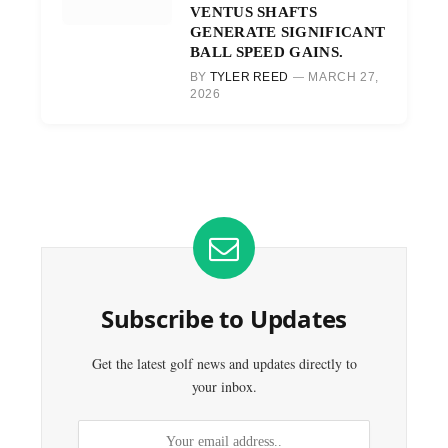
VENTUS SHAFTS
GENERATE SIGNIFICANT
BALL SPEED GAINS.
BY
TYLER REED
MARCH 27,
2026
Subscribe to Updates
Get the latest golf news and updates directly to
your inbox.