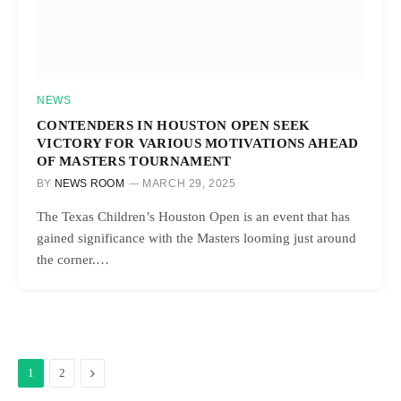
NEWS
CONTENDERS IN HOUSTON OPEN SEEK
VICTORY FOR VARIOUS MOTIVATIONS AHEAD
OF MASTERS TOURNAMENT
BY
NEWS ROOM
MARCH 29, 2025
The Texas Children’s Houston Open is an event that has
gained significance with the Masters looming just around
the corner.…
Next
1
2