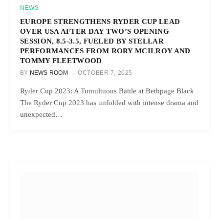
NEWS
EUROPE STRENGTHENS RYDER CUP LEAD
OVER USA AFTER DAY TWO’S OPENING
SESSION, 8.5-3.5, FUELED BY STELLAR
PERFORMANCES FROM RORY MCILROY AND
TOMMY FLEETWOOD
BY
NEWS ROOM
OCTOBER 7, 2025
Ryder Cup 2023: A Tumultuous Battle at Bethpage Black
The Ryder Cup 2023 has unfolded with intense drama and
unexpected…