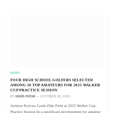
NEWS
FOUR HIGH SCHOOL GOLFERS SELECTED
AMONG 18 TOP AMATEURS FOR 2025 WALKER
CUP PRACTICE SESSION
BY
NEWS ROOM
OCTOBER 30, 2025
Jackson Koivun Leads Elite Field at 2025 Walker Cup
Practice Session In a significant development for amateur