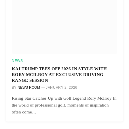
NEWS
KAI TRUMP TEES OFF 2026 IN STYLE WITH
RORY MCILROY AT EXCLUSIVE DRIVING
RANGE SESSION
BY
NEWS ROOM
JANUARY 2, 2026
Rising Star Catches Up with Golf Legend Rory McIlroy In
the world of professional golf, moments of inspiration
often come…