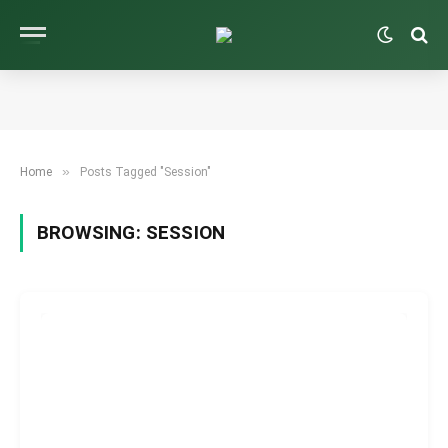
»
Home
Posts Tagged "Session"
BROWSING:
SESSION