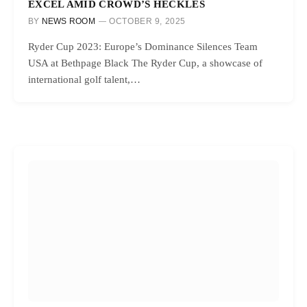
EXCEL AMID CROWD’S HECKLES
BY
NEWS ROOM
OCTOBER 9, 2025
Ryder Cup 2023: Europe’s Dominance Silences Team
USA at Bethpage Black The Ryder Cup, a showcase of
international golf talent,…