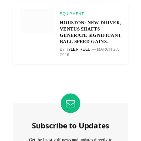
EQUIPMENT
HOUSTON: NEW DRIVER,
VENTUS SHAFTS
GENERATE SIGNIFICANT
BALL SPEED GAINS.
BY
TYLER REED
MARCH 27,
2026
Subscribe to Updates
Get the latest golf news and updates directly to