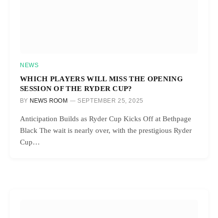
NEWS
WHICH PLAYERS WILL MISS THE OPENING
SESSION OF THE RYDER CUP?
BY
NEWS ROOM
SEPTEMBER 25, 2025
Anticipation Builds as Ryder Cup Kicks Off at Bethpage
Black The wait is nearly over, with the prestigious Ryder
Cup…