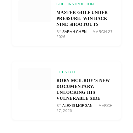
GOLF INSTRUCTION
MASTER GOLF UNDER
PRESSURE: WIN BACK-
NINE SHOOTOUTS
BY
SARAH CHEN
MARCH 27,
2026
LIFESTYLE
RORY MCILROY’S NEW
DOCUMENTARY:
UNLOCKING HIS
VULNERABLE SIDE
BY
ALEXIS MORGAN
MARCH
27, 2026