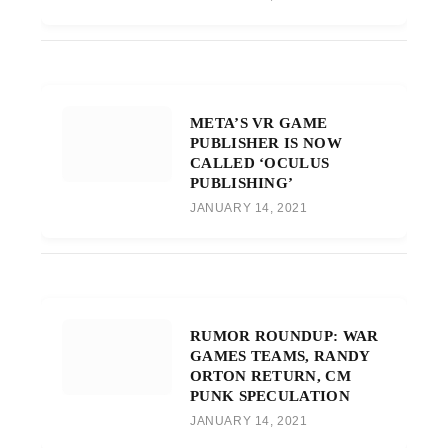
META’S VR GAME
PUBLISHER IS NOW
CALLED ‘OCULUS
PUBLISHING’
JANUARY 14, 2021
RUMOR ROUNDUP: WAR
GAMES TEAMS, RANDY
ORTON RETURN, CM
PUNK SPECULATION
JANUARY 14, 2021