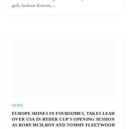
golf, Jackson Koivun,…
NEWS
EUROPE SHINES IN FOURSOMES, TAKES LEAD
OVER USA IN RYDER CUP’S OPENING SESSION
AS RORY MCILROY AND TOMMY FLEETWOOD