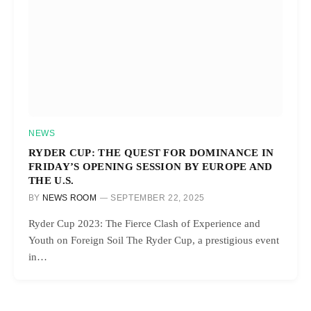
NEWS
RYDER CUP: THE QUEST FOR DOMINANCE IN
FRIDAY’S OPENING SESSION BY EUROPE AND
THE U.S.
BY
NEWS ROOM
SEPTEMBER 22, 2025
Ryder Cup 2023: The Fierce Clash of Experience and
Youth on Foreign Soil The Ryder Cup, a prestigious event
in…