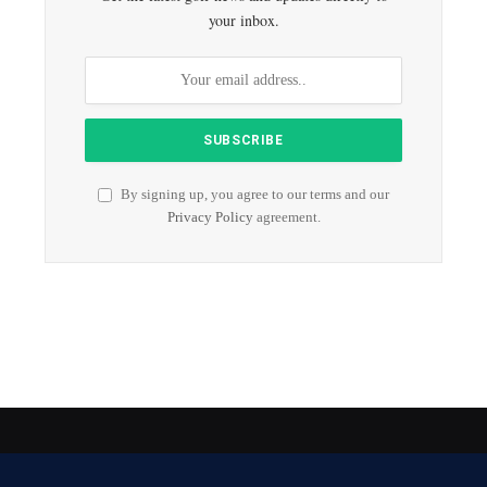
your inbox.
By signing up, you agree to our terms and our
Privacy Policy
agreement.