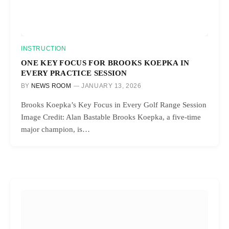
INSTRUCTION
ONE KEY FOCUS FOR BROOKS KOEPKA IN
EVERY PRACTICE SESSION
BY
NEWS ROOM
JANUARY 13, 2026
Brooks Koepka’s Key Focus in Every Golf Range Session
Image Credit: Alan Bastable Brooks Koepka, a five-time
major champion, is…