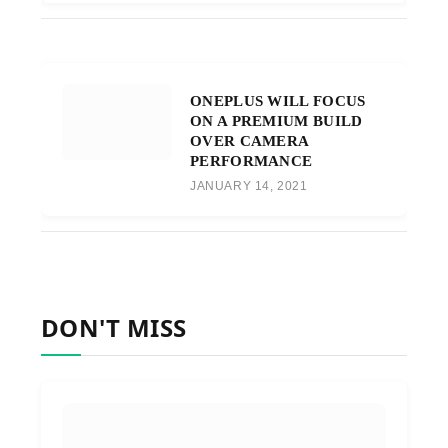
ONEPLUS WILL FOCUS
ON A PREMIUM BUILD
OVER CAMERA
PERFORMANCE
JANUARY 14, 2021
DON'T MISS