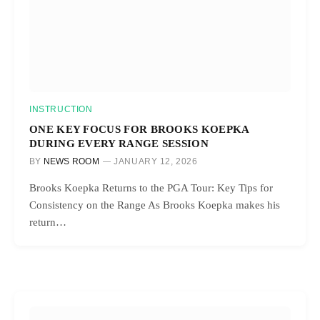
INSTRUCTION
ONE KEY FOCUS FOR BROOKS KOEPKA
DURING EVERY RANGE SESSION
BY
NEWS ROOM
JANUARY 12, 2026
Brooks Koepka Returns to the PGA Tour: Key Tips for
Consistency on the Range As Brooks Koepka makes his
return…