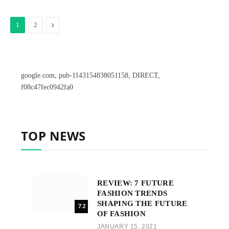
Next
1
2
google.com, pub-1143154838051158, DIRECT,
f08c47fec0942fa0
TOP NEWS
REVIEW: 7 FUTURE
FASHION TRENDS
SHAPING THE FUTURE
7.2
OF FASHION
JANUARY 15, 2021