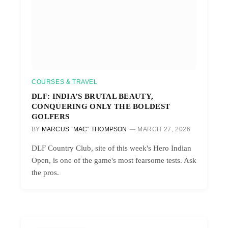
COURSES & TRAVEL
DLF: INDIA’S BRUTAL BEAUTY,
CONQUERING ONLY THE BOLDEST
GOLFERS
BY
MARCUS “MAC” THOMPSON
MARCH 27, 2026
DLF Country Club, site of this week's Hero Indian
Open, is one of the game's most fearsome tests. Ask
the pros.