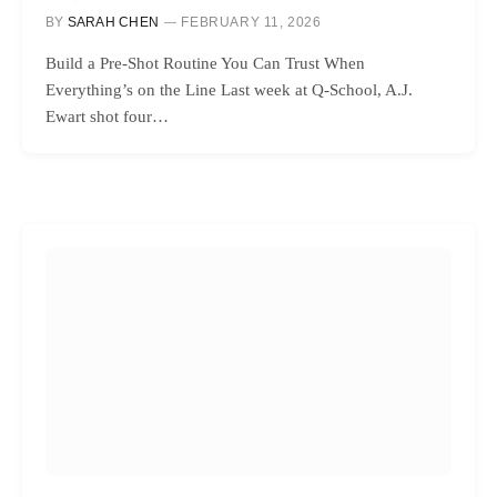
BY
SARAH CHEN
FEBRUARY 11, 2026
Build a Pre-Shot Routine You Can Trust When
Everything’s on the Line Last week at Q-School, A.J.
Ewart shot four…