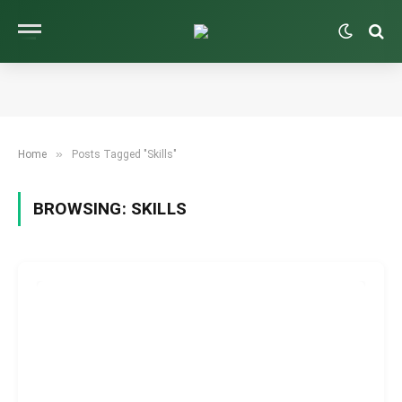
»
Home
Posts Tagged "Skills"
BROWSING:
SKILLS