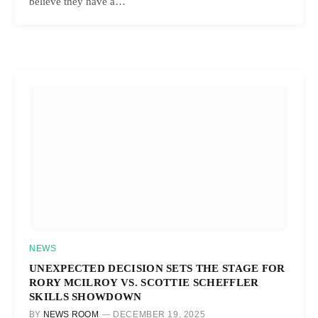
believe they have a…
NEWS
UNEXPECTED DECISION SETS THE STAGE FOR
RORY MCILROY VS. SCOTTIE SCHEFFLER
SKILLS SHOWDOWN
BY
NEWS ROOM
DECEMBER 19, 2025