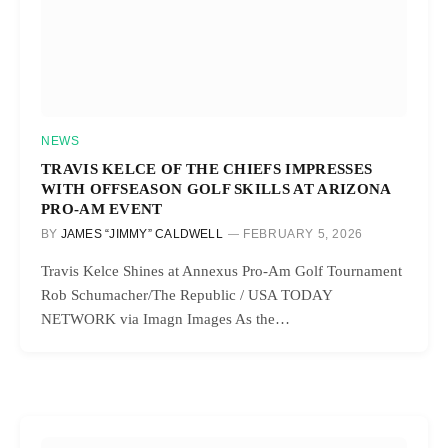
NEWS
TRAVIS KELCE OF THE CHIEFS IMPRESSES
WITH OFFSEASON GOLF SKILLS AT ARIZONA
PRO-AM EVENT
BY
JAMES “JIMMY” CALDWELL
FEBRUARY 5, 2026
Travis Kelce Shines at Annexus Pro-Am Golf Tournament
Rob Schumacher/The Republic / USA TODAY
NETWORK via Imagn Images As the…