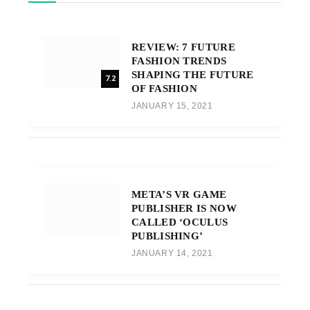
REVIEW: 7 FUTURE
FASHION TRENDS
SHAPING THE FUTURE
7.2
OF FASHION
JANUARY 15, 2021
META’S VR GAME
PUBLISHER IS NOW
CALLED ‘OCULUS
PUBLISHING’
JANUARY 14, 2021