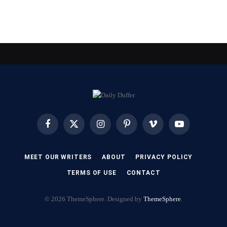
Facebook
X
Instagram
Pinterest
Vimeo
YouTube
(Twitter)
MEET OUR WRITERS
ABOUT
PRIVACY POLICY
TERMS OF USE
CONTACT
© 2026 ThemeSphere. Designed by
ThemeSphere
.