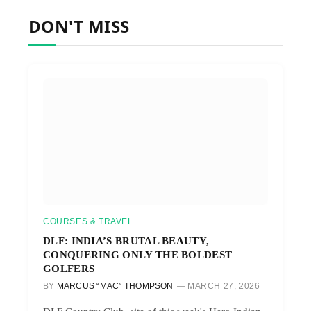
DON'T MISS
COURSES & TRAVEL
DLF: INDIA’S BRUTAL BEAUTY,
CONQUERING ONLY THE BOLDEST
GOLFERS
BY
MARCUS “MAC” THOMPSON
MARCH 27, 2026