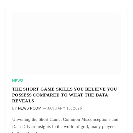
NEWS
THE SHORT GAME SKILLS YOU BELIEVE YOU
POSSESS COMPARED TO WHAT THE DATA
REVEALS
BY
NEWS ROOM
JANUARY 16, 2026
Unveiling the Short Game: Common Misconceptions and
Data-Driven Insights In the world of golf, many players