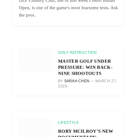
DLF Country Club, site of this week's Hero Indian
Open, is one of the game's most fearsome tests. Ask
the pros.
GOLF INSTRUCTION
MASTER GOLF UNDER
PRESSURE: WIN BACK-
NINE SHOOTOUTS
BY
SARAH CHEN
MARCH 27,
2026
LIFESTYLE
RORY MCILROY’S NEW