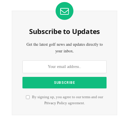
Subscribe to Updates
Get the latest golf news and updates directly to
your inbox.
By signing up, you agree to our terms and our
Privacy Policy
agreement.