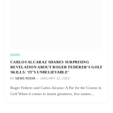
NEWS
CARLOS ALCARAZ SHARES SURPRISING
REVELATION ABOUT ROGER FEDERER’S GOLF
SKILLS: ‘IT’S UNBELIEVABLE’
BY
NEWS ROOM
JANUARY 22, 2026
Roger Federer and Carlos Alcaraz: A Par for the Course in
Golf When it comes to tennis greatness, few names…