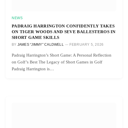
NEWS
PADRAIG HARRINGTON CONFIDENTLY TAKES
ON TIGER WOODS AND SEVE BALLESTEROS IN
SHORT GAME SKILLS
BY
JAMES “JIMMY” CALDWELL
FEBRUARY 5, 2026
Padraig Harrington’s Short Game: A Personal Reflection
on Golf’s Best The Legacy of Short Games in Golf
Padraig Harrington is…