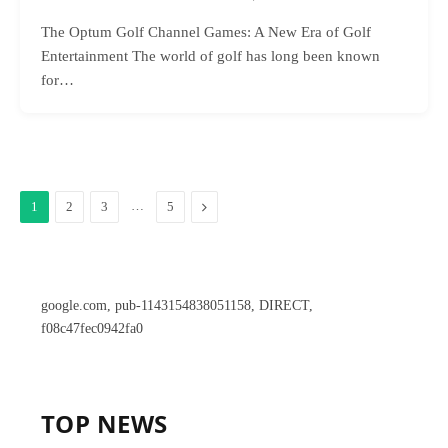
The Optum Golf Channel Games: A New Era of Golf
Entertainment The world of golf has long been known
for…
…
Next
1
2
3
5
google.com, pub-1143154838051158, DIRECT,
f08c47fec0942fa0
TOP NEWS