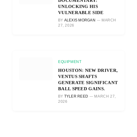
DOCUMENTARY:
UNLOCKING HIS
VULNERABLE SIDE
BY
ALEXIS MORGAN
MARCH
27, 2026
EQUIPMENT
HOUSTON: NEW DRIVER,
VENTUS SHAFTS
GENERATE SIGNIFICANT
BALL SPEED GAINS.
BY
TYLER REED
MARCH 27,
2026