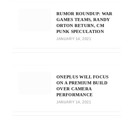
RUMOR ROUNDUP: WAR
GAMES TEAMS, RANDY
ORTON RETURN, CM
PUNK SPECULATION
JANUARY 14, 2021
ONEPLUS WILL FOCUS
ON A PREMIUM BUILD
OVER CAMERA
PERFORMANCE
JANUARY 14, 2021