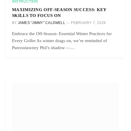
INSTRUCTION
MAXIMIZING OFF-SEASON SUCCESS: KEY
SKILLS TO FOCUS ON
BY
JAMES “JIMMY” CALDWELL
FEBRUARY 7, 2026
Embrace the Off-Season: Essential Winter Practices for
Every Golfer As winter drags on, we’re reminded of
Punxsutawney Phil’s shadow —…