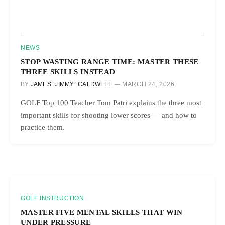
NEWS
STOP WASTING RANGE TIME: MASTER THESE
THREE SKILLS INSTEAD
BY
JAMES “JIMMY” CALDWELL
MARCH 24, 2026
GOLF Top 100 Teacher Tom Patri explains the three most
important skills for shooting lower scores — and how to
practice them.
GOLF INSTRUCTION
MASTER FIVE MENTAL SKILLS THAT WIN
UNDER PRESSURE