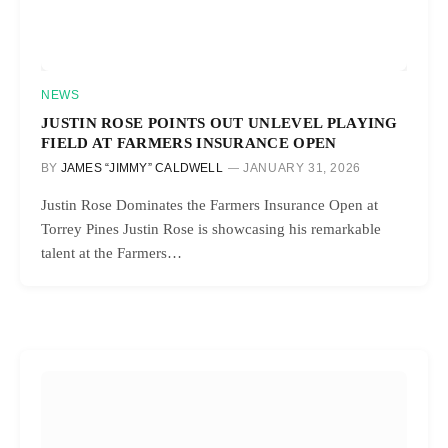
NEWS
JUSTIN ROSE POINTS OUT UNLEVEL PLAYING
FIELD AT FARMERS INSURANCE OPEN
BY
JAMES “JIMMY” CALDWELL
JANUARY 31, 2026
Justin Rose Dominates the Farmers Insurance Open at
Torrey Pines Justin Rose is showcasing his remarkable
talent at the Farmers…