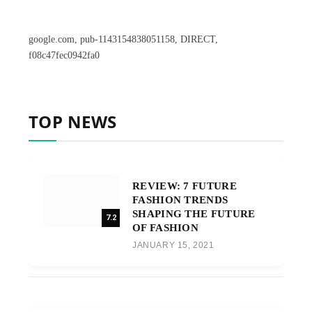
google.com, pub-1143154838051158, DIRECT,
f08c47fec0942fa0
TOP NEWS
REVIEW: 7 FUTURE
FASHION TRENDS
SHAPING THE FUTURE
7.2
OF FASHION
JANUARY 15, 2021