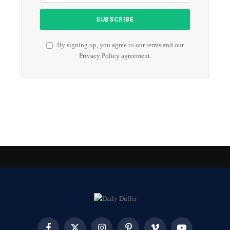
By signing up, you agree to our terms and our
Privacy Policy
agreement.