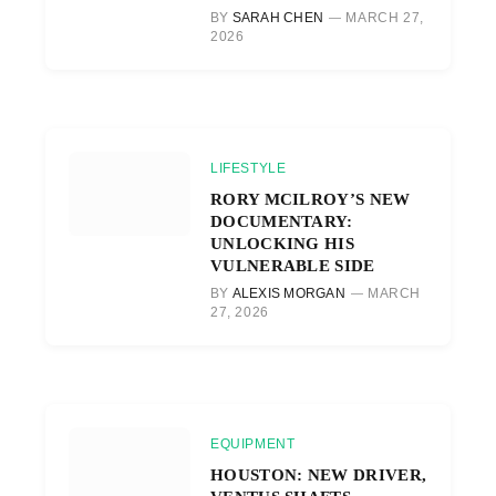
BY
SARAH CHEN
MARCH 27,
2026
LIFESTYLE
RORY MCILROY’S NEW
DOCUMENTARY:
UNLOCKING HIS
VULNERABLE SIDE
BY
ALEXIS MORGAN
MARCH
27, 2026
EQUIPMENT
HOUSTON: NEW DRIVER,