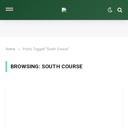
»
Home
Posts Tagged "South Course"
BROWSING:
SOUTH COURSE