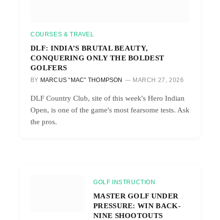
COURSES & TRAVEL
DLF: INDIA’S BRUTAL BEAUTY,
CONQUERING ONLY THE BOLDEST
GOLFERS
BY
MARCUS “MAC” THOMPSON
MARCH 27, 2026
DLF Country Club, site of this week's Hero Indian
Open, is one of the game's most fearsome tests. Ask
the pros.
GOLF INSTRUCTION
MASTER GOLF UNDER
PRESSURE: WIN BACK-
NINE SHOOTOUTS