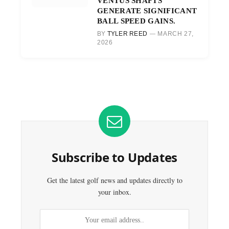
VENTUS SHAFTS
GENERATE SIGNIFICANT
BALL SPEED GAINS.
BY
TYLER REED
MARCH 27,
2026
Subscribe to Updates
Get the latest golf news and updates directly to
your inbox.