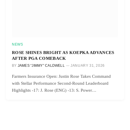
NEWS
ROSE SHINES BRIGHT AS KOEPKA ADVANCES
AFTER PGA COMEBACK
BY
JAMES “JIMMY” CALDWELL
JANUARY 31, 2026
Farmers Insurance Open: Justin Rose Takes Command
with Stellar Performance Second-Round Leaderboard
Highlights -17: J. Rose (ENG) -13: S. Power…