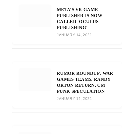
META’S VR GAME
PUBLISHER IS NOW
CALLED ‘OCULUS
PUBLISHING’
JANUARY 14, 2021
RUMOR ROUNDUP: WAR
GAMES TEAMS, RANDY
ORTON RETURN, CM
PUNK SPECULATION
JANUARY 14, 2021