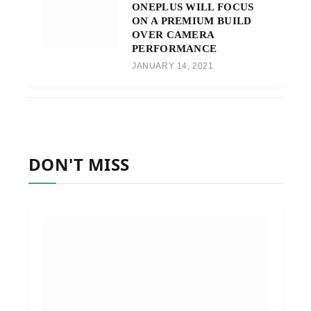
ONEPLUS WILL FOCUS
ON A PREMIUM BUILD
OVER CAMERA
PERFORMANCE
JANUARY 14, 2021
DON'T MISS