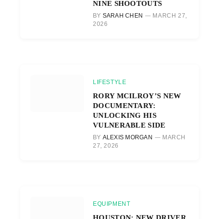
NINE SHOOTOUTS
BY
SARAH CHEN
MARCH 27,
2026
LIFESTYLE
RORY MCILROY’S NEW
DOCUMENTARY:
UNLOCKING HIS
VULNERABLE SIDE
BY
ALEXIS MORGAN
MARCH
27, 2026
EQUIPMENT
HOUSTON: NEW DRIVER,