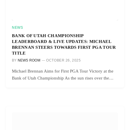
NEWS
BANK OF UTAH CHAMPIONSHIP
LEADERBOARD & LIVE UPDATES: MICHAEL
BRENNAN STEERS TOWARDS FIRST PGA TOUR
TITLE
BY
NEWS ROOM
OCTOBER 26, 2025
Michael Brennan Aims for First PGA Tour Victory at the
Bank of Utah Championship As the sun rises over the…