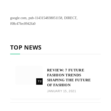
google.com, pub-1143154838051158, DIRECT,
f08c47fec0942fa0
TOP NEWS
REVIEW: 7 FUTURE
FASHION TRENDS
SHAPING THE FUTURE
7.2
OF FASHION
JANUARY 15, 2021