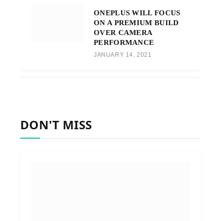
ONEPLUS WILL FOCUS
ON A PREMIUM BUILD
OVER CAMERA
PERFORMANCE
JANUARY 14, 2021
DON'T MISS