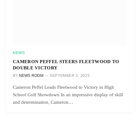
NEWS
CAMERON PEFFEL STEERS FLEETWOOD TO
DOUBLE VICTORY
BY
NEWS ROOM
SEPTEMBER 3, 2025
Cameron Peffel Leads Fleetwood to Victory in High
School Golf Showdown In an impressive display of skill
and determination, Cameron…