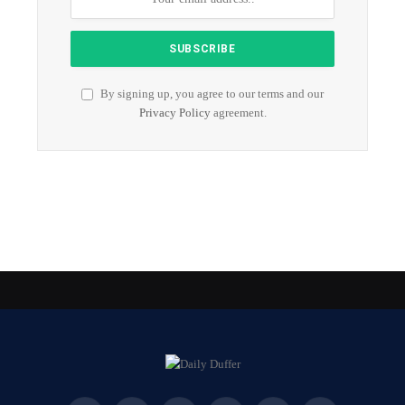
By signing up, you agree to our terms and our
Privacy Policy
agreement.