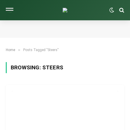
»
Home
Posts Tagged "Steers"
BROWSING:
STEERS