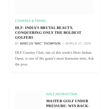
COURSES & TRAVEL
DLF: INDIA’S BRUTAL BEAUTY,
CONQUERING ONLY THE BOLDEST
GOLFERS
BY
MARCUS “MAC” THOMPSON
MARCH 27, 2026
DLF Country Club, site of this week's Hero Indian
Open, is one of the game's most fearsome tests. Ask
the pros.
GOLF INSTRUCTION
MASTER GOLF UNDER
PRESSURE: WIN BACK-