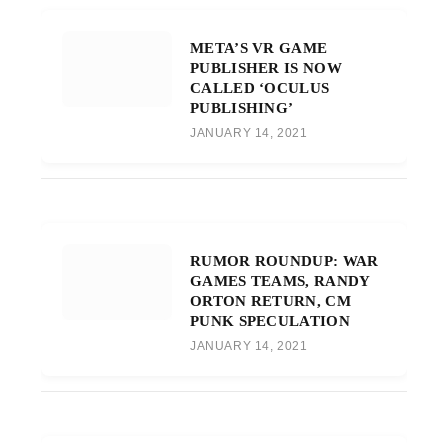
META’S VR GAME
PUBLISHER IS NOW
CALLED ‘OCULUS
PUBLISHING’
JANUARY 14, 2021
RUMOR ROUNDUP: WAR
GAMES TEAMS, RANDY
ORTON RETURN, CM
PUNK SPECULATION
JANUARY 14, 2021