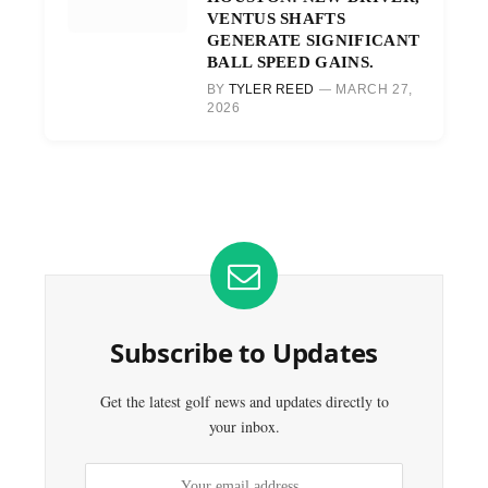
VENTUS SHAFTS
GENERATE SIGNIFICANT
BALL SPEED GAINS.
BY
TYLER REED
MARCH 27,
2026
Subscribe to Updates
Get the latest golf news and updates directly to
your inbox.