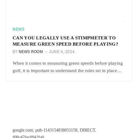
NEWS
CAN YOU LEGALLY USE A STIMPMETER TO
MEASURE GREEN SPEED BEFORE PLAYING?
BY
NEWS ROOM
JUNE 4, 2024
When it comes to measuring green speeds before playing
golf, it is important to understand the rules set in place…
google.com, pub-1143154838051158, DIRECT,
f08c47fec0942fa0