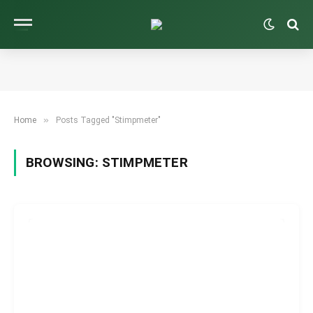
»
Home
Posts Tagged "Stimpmeter"
BROWSING:
STIMPMETER