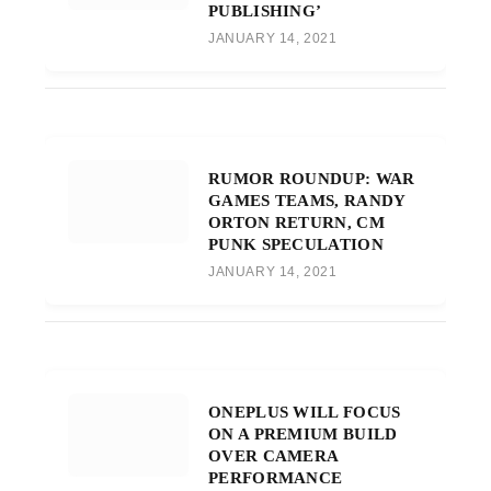
PUBLISHING’
JANUARY 14, 2021
RUMOR ROUNDUP: WAR
GAMES TEAMS, RANDY
ORTON RETURN, CM
PUNK SPECULATION
JANUARY 14, 2021
ONEPLUS WILL FOCUS
ON A PREMIUM BUILD
OVER CAMERA
PERFORMANCE