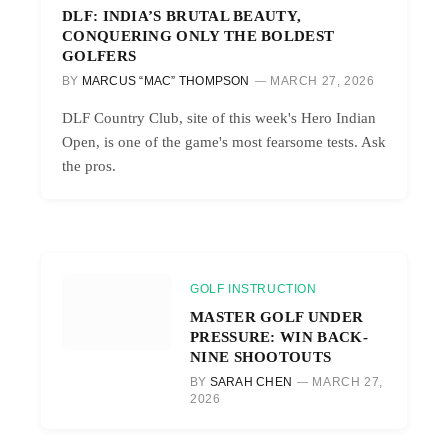
DLF: INDIA’S BRUTAL BEAUTY,
CONQUERING ONLY THE BOLDEST
GOLFERS
BY
MARCUS “MAC” THOMPSON
MARCH 27, 2026
DLF Country Club, site of this week's Hero Indian
Open, is one of the game's most fearsome tests. Ask
the pros.
GOLF INSTRUCTION
MASTER GOLF UNDER
PRESSURE: WIN BACK-
NINE SHOOTOUTS
BY
SARAH CHEN
MARCH 27,
2026