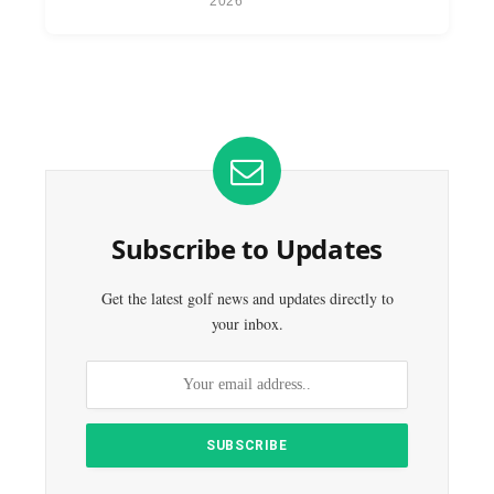
2026
Subscribe to Updates
Get the latest golf news and updates directly to
your inbox.