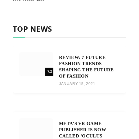
TOP NEWS
REVIEW: 7 FUTURE
FASHION TRENDS
SHAPING THE FUTURE
7.2
OF FASHION
JANUARY 15, 2021
META’S VR GAME
PUBLISHER IS NOW
CALLED ‘OCULUS