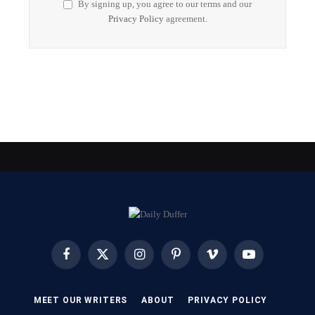
By signing up, you agree to our terms and our
Privacy Policy
agreement.
Facebook
X
Instagram
Pinterest
Vimeo
YouTube
(Twitter)
MEET OUR WRITERS
ABOUT
PRIVACY POLICY