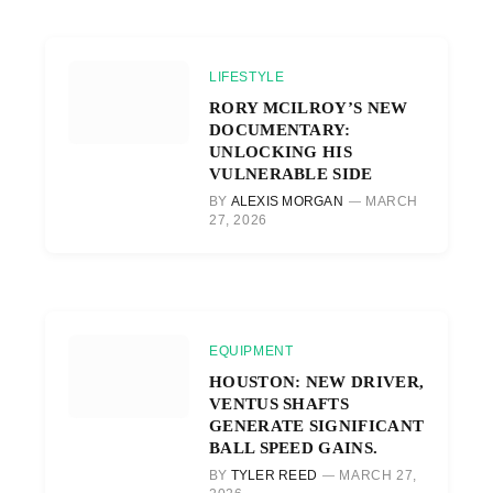
LIFESTYLE
RORY MCILROY’S NEW
DOCUMENTARY:
UNLOCKING HIS
VULNERABLE SIDE
BY
ALEXIS MORGAN
MARCH
27, 2026
EQUIPMENT
HOUSTON: NEW DRIVER,
VENTUS SHAFTS
GENERATE SIGNIFICANT
BALL SPEED GAINS.
BY
TYLER REED
MARCH 27,