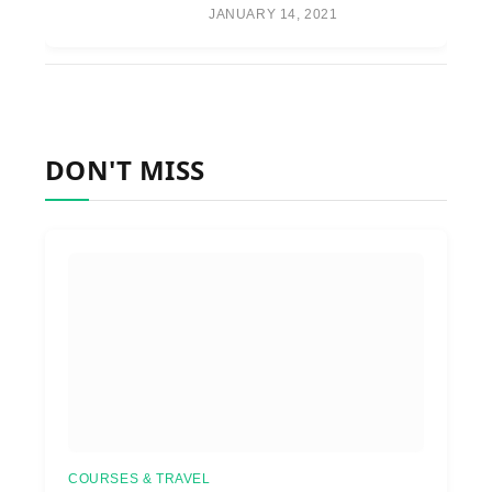
JANUARY 14, 2021
DON'T MISS
COURSES & TRAVEL