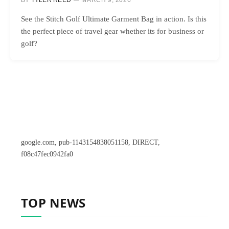
BY
TYLER REED
MARCH 9, 2026
See the Stitch Golf Ultimate Garment Bag in action. Is this
the perfect piece of travel gear whether its for business or
golf?
google.com, pub-1143154838051158, DIRECT,
f08c47fec0942fa0
TOP NEWS