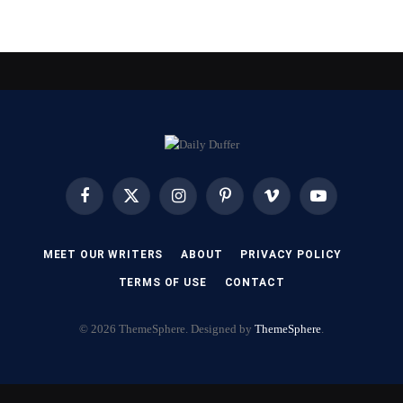
Facebook
X
Instagram
Pinterest
Vimeo
YouTube
(Twitter)
MEET OUR WRITERS
ABOUT
PRIVACY POLICY
TERMS OF USE
CONTACT
© 2026 ThemeSphere. Designed by
ThemeSphere
.