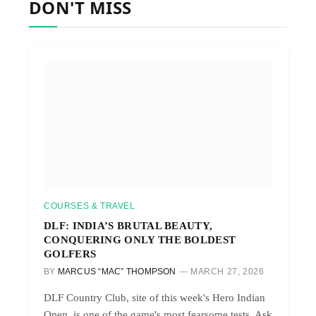
DON'T MISS
COURSES & TRAVEL
DLF: INDIA’S BRUTAL BEAUTY,
CONQUERING ONLY THE BOLDEST
GOLFERS
BY
MARCUS “MAC” THOMPSON
MARCH 27, 2026
DLF Country Club, site of this week's Hero Indian
Open, is one of the game's most fearsome tests. Ask