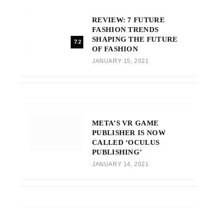
REVIEW: 7 FUTURE
FASHION TRENDS
SHAPING THE FUTURE
7.2
OF FASHION
JANUARY 15, 2021
META’S VR GAME
PUBLISHER IS NOW
CALLED ‘OCULUS
PUBLISHING’
JANUARY 14, 2021