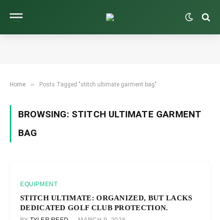
»
Home
Posts Tagged "stitch ultimate garment bag"
BROWSING:
STITCH ULTIMATE GARMENT
BAG
EQUIPMENT
STITCH ULTIMATE: ORGANIZED, BUT LACKS
DEDICATED GOLF CLUB PROTECTION.