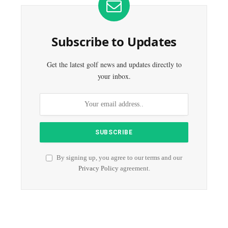
Subscribe to Updates
Get the latest golf news and updates directly to
your inbox.
By signing up, you agree to our terms and our
Privacy Policy
agreement.