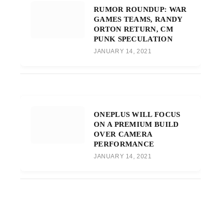
RUMOR ROUNDUP: WAR
GAMES TEAMS, RANDY
ORTON RETURN, CM
PUNK SPECULATION
JANUARY 14, 2021
ONEPLUS WILL FOCUS
ON A PREMIUM BUILD
OVER CAMERA
PERFORMANCE
JANUARY 14, 2021