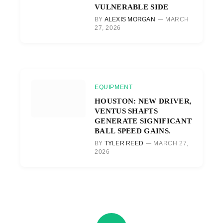
VULNERABLE SIDE
BY
ALEXIS MORGAN
MARCH
27, 2026
EQUIPMENT
HOUSTON: NEW DRIVER,
VENTUS SHAFTS
GENERATE SIGNIFICANT
BALL SPEED GAINS.
BY
TYLER REED
MARCH 27,
2026