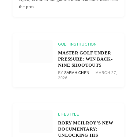
the pros.
GOLF INSTRUCTION
MASTER GOLF UNDER
PRESSURE: WIN BACK-
NINE SHOOTOUTS
BY
SARAH CHEN
MARCH 27,
2026
LIFESTYLE
RORY MCILROY’S NEW
DOCUMENTARY:
UNLOCKING HIS