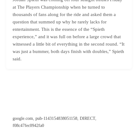
at The Players Championship when he turned to
thousands of fans along for the ride and asked them a
question that summed up why he rarely lacks for
entertainment. This is the essence of the “Spieth
experience,” and it was full on before a large crowd that
witnessed a little bit of everything in the second round. “It
was just a bummer, both days finish with doubles,” Spieth
said.
google.com, pub-1143154838051158, DIRECT,
f08c47fec0942fa0