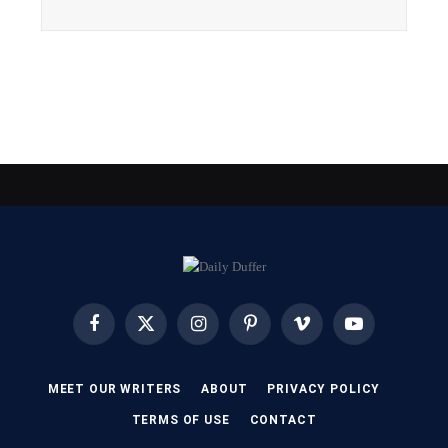
Facebook
X
Instagram
Pinterest
Vimeo
YouTube
(Twitter)
MEET OUR WRITERS
ABOUT
PRIVACY POLICY
TERMS OF USE
CONTACT