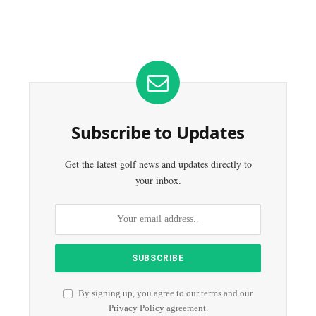
Subscribe to Updates
Get the latest golf news and updates directly to
your inbox.
By signing up, you agree to our terms and our
Privacy Policy
agreement.