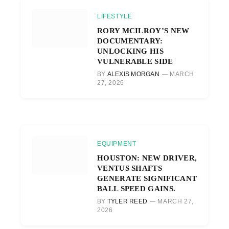
LIFESTYLE
RORY MCILROY’S NEW
DOCUMENTARY:
UNLOCKING HIS
VULNERABLE SIDE
BY
ALEXIS MORGAN
MARCH
27, 2026
EQUIPMENT
HOUSTON: NEW DRIVER,
VENTUS SHAFTS
GENERATE SIGNIFICANT
BALL SPEED GAINS.
BY
TYLER REED
MARCH 27,
2026