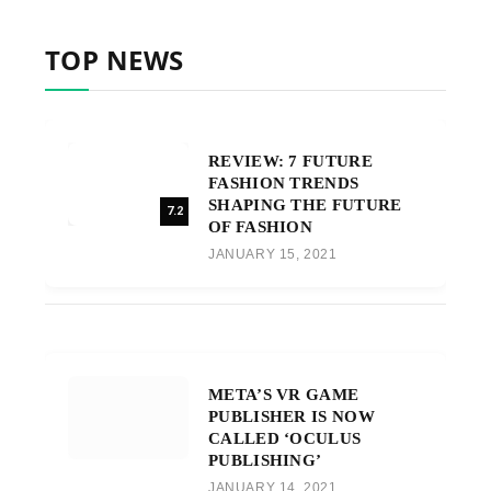
TOP NEWS
REVIEW: 7 FUTURE
FASHION TRENDS
SHAPING THE FUTURE
7.2
OF FASHION
JANUARY 15, 2021
META’S VR GAME
PUBLISHER IS NOW
CALLED ‘OCULUS
PUBLISHING’
JANUARY 14, 2021