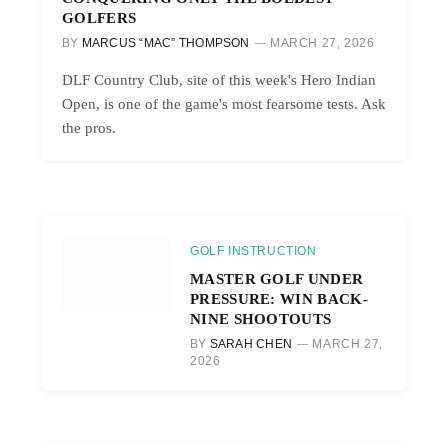
GOLFERS
BY
MARCUS “MAC” THOMPSON
MARCH 27, 2026
DLF Country Club, site of this week's Hero Indian
Open, is one of the game's most fearsome tests. Ask
the pros.
GOLF INSTRUCTION
MASTER GOLF UNDER
PRESSURE: WIN BACK-
NINE SHOOTOUTS
BY
SARAH CHEN
MARCH 27,
2026