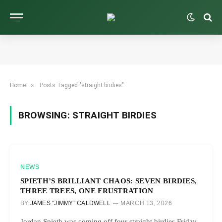
»
Home
Posts Tagged "straight birdies"
BROWSING:
STRAIGHT BIRDIES
NEWS
SPIETH’S BRILLIANT CHAOS: SEVEN BIRDIES,
THREE TREES, ONE FRUSTRATION
BY
JAMES “JIMMY” CALDWELL
MARCH 13, 2026
Jordan Spieth was coming off four straight birdies Friday