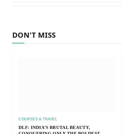
DON'T MISS
COURSES & TRAVEL
DLF: INDIA’S BRUTAL BEAUTY,
CONQUERING ONLY THE BOLDEST