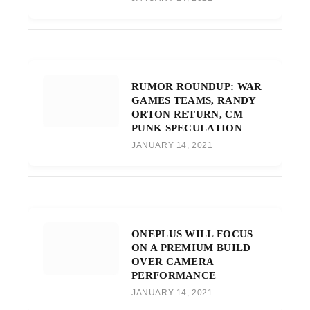
RUMOR ROUNDUP: WAR
GAMES TEAMS, RANDY
ORTON RETURN, CM
PUNK SPECULATION
JANUARY 14, 2021
ONEPLUS WILL FOCUS
ON A PREMIUM BUILD
OVER CAMERA
PERFORMANCE
JANUARY 14, 2021