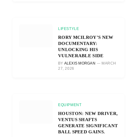
LIFESTYLE
RORY MCILROY’S NEW
DOCUMENTARY:
UNLOCKING HIS
VULNERABLE SIDE
BY
ALEXIS MORGAN
MARCH
27, 2026
EQUIPMENT
HOUSTON: NEW DRIVER,
VENTUS SHAFTS
GENERATE SIGNIFICANT
BALL SPEED GAINS.