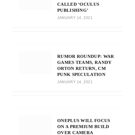
CALLED ‘OCULUS
PUBLISHING’
JANUARY 14, 2021
RUMOR ROUNDUP: WAR
GAMES TEAMS, RANDY
ORTON RETURN, CM
PUNK SPECULATION
JANUARY 14, 2021
ONEPLUS WILL FOCUS
ON A PREMIUM BUILD
OVER CAMERA