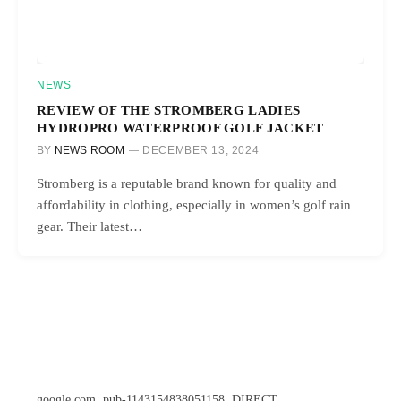
NEWS
REVIEW OF THE STROMBERG LADIES
HYDROPRO WATERPROOF GOLF JACKET
BY
NEWS ROOM
DECEMBER 13, 2024
Stromberg is a reputable brand known for quality and
affordability in clothing, especially in women’s golf rain
gear. Their latest…
google.com, pub-1143154838051158, DIRECT,