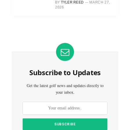
BY
TYLER REED
MARCH 27,
2026
Subscribe to Updates
Get the latest golf news and updates directly to
your inbox.