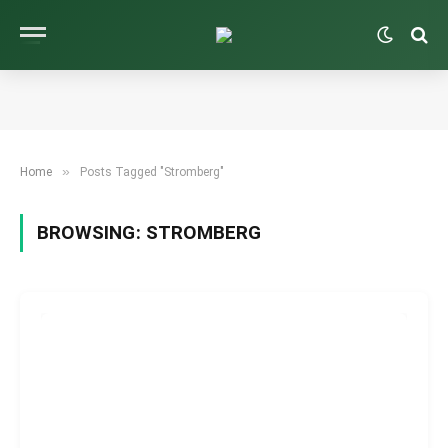
»
Home
Posts Tagged "Stromberg"
BROWSING:
STROMBERG