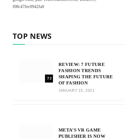
f08c47fec0942fa0
TOP NEWS
REVIEW: 7 FUTURE
FASHION TRENDS
SHAPING THE FUTURE
7.2
OF FASHION
JANUARY 15, 2021
META’S VR GAME
PUBLISHER IS NOW