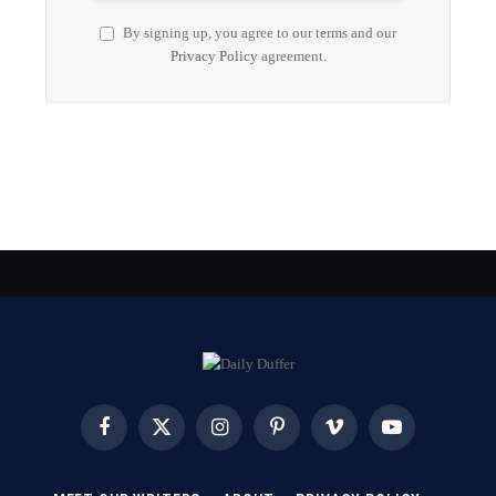
By signing up, you agree to our terms and our
Privacy Policy
agreement.
Facebook
X
Instagram
Pinterest
Vimeo
YouTube
(Twitter)