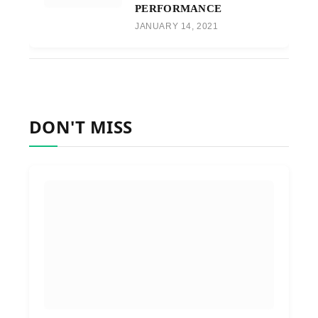
PERFORMANCE
JANUARY 14, 2021
DON'T MISS