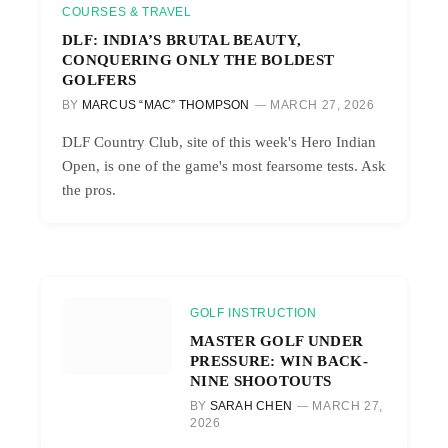
COURSES & TRAVEL
DLF: INDIA’S BRUTAL BEAUTY,
CONQUERING ONLY THE BOLDEST
GOLFERS
BY
MARCUS “MAC” THOMPSON
MARCH 27, 2026
DLF Country Club, site of this week's Hero Indian
Open, is one of the game's most fearsome tests. Ask
the pros.
GOLF INSTRUCTION
MASTER GOLF UNDER
PRESSURE: WIN BACK-
NINE SHOOTOUTS
BY
SARAH CHEN
MARCH 27,
2026