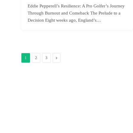
Eddie Pepperell’s Resilience: A Pro Golfer’s Journey
Through Burnout and Comeback The Prelude to a
Decision Eight weeks ago, England’s…
Next
1
2
3