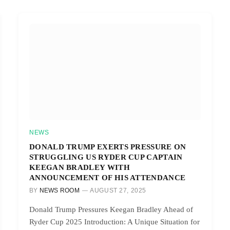
NEWS
DONALD TRUMP EXERTS PRESSURE ON
STRUGGLING US RYDER CUP CAPTAIN
KEEGAN BRADLEY WITH
ANNOUNCEMENT OF HIS ATTENDANCE
BY
NEWS ROOM
AUGUST 27, 2025
Donald Trump Pressures Keegan Bradley Ahead of
Ryder Cup 2025 Introduction: A Unique Situation for