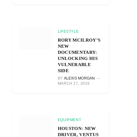
LIFESTYLE
RORY MCILROY’S
NEW
DOCUMENTARY:
UNLOCKING HIS
VULNERABLE
SIDE
BY
ALEXIS MORGAN
MARCH 27, 2026
EQUIPMENT
HOUSTON: NEW
DRIVER, VENTUS