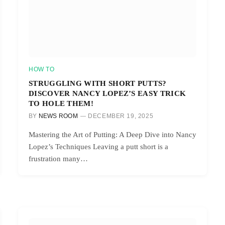
HOW TO
STRUGGLING WITH SHORT PUTTS?
DISCOVER NANCY LOPEZ’S EASY TRICK
TO HOLE THEM!
BY
NEWS ROOM
DECEMBER 19, 2025
Mastering the Art of Putting: A Deep Dive into Nancy
Lopez’s Techniques Leaving a putt short is a
frustration many…