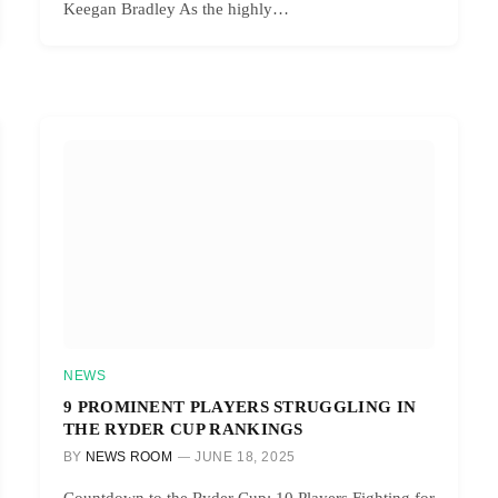
Keegan Bradley As the highly…
NEWS
9 PROMINENT PLAYERS STRUGGLING IN
THE RYDER CUP RANKINGS
BY
NEWS ROOM
JUNE 18, 2025
Countdown to the Ryder Cup: 10 Players Fighting for