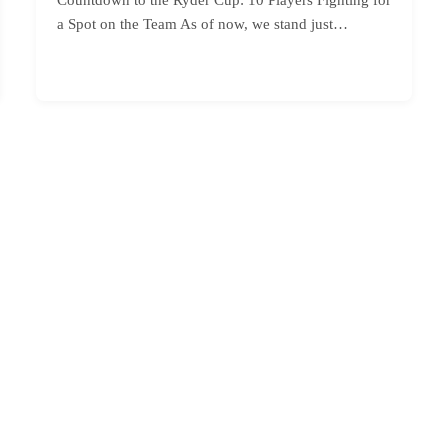
a Spot on the Team As of now, we stand just…