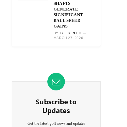
SHAFTS
GENERATE
SIGNIFICANT
BALL SPEED
GAINS.
BY
TYLER REED
MARCH 27, 2026
Subscribe to
Updates
Get the latest golf news and updates