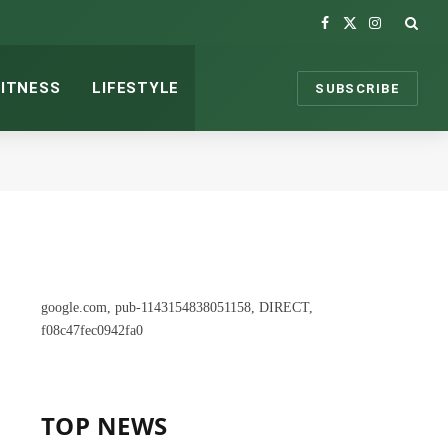
Facebook
X
Instagram
(Twitter)
FITNESS
LIFESTYLE
SUBSCRIBE
google.com, pub-1143154838051158, DIRECT,
f08c47fec0942fa0
TOP NEWS