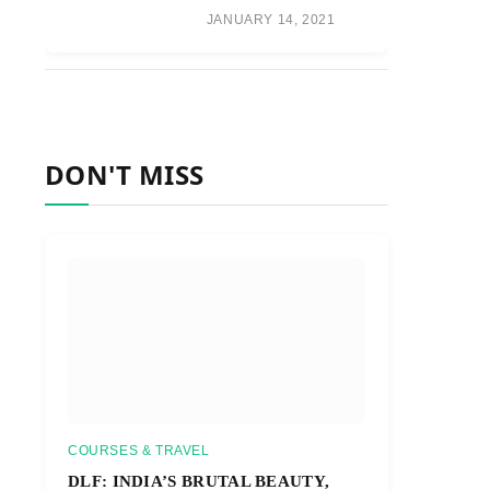
JANUARY 14, 2021
DON'T MISS
COURSES & TRAVEL
DLF: INDIA’S BRUTAL BEAUTY,