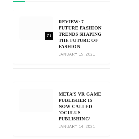
REVIEW: 7
FUTURE FASHION
TRENDS SHAPING
7.2
THE FUTURE OF
FASHION
JANUARY 15, 2021
META’S VR GAME
PUBLISHER IS
NOW CALLED
‘OCULUS
PUBLISHING’
JANUARY 14, 2021