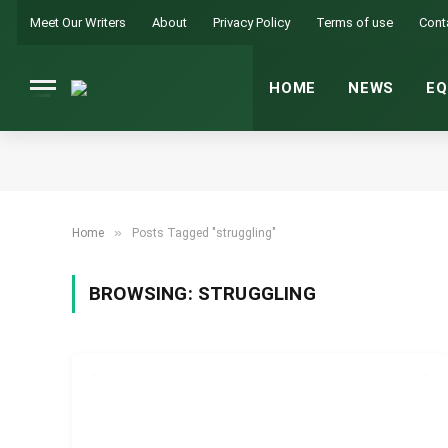
Meet Our Writers
About
Privacy Policy
Terms of use
Cont
HOME
NEWS
EQ
»
Home
Posts Tagged "struggling"
BROWSING:
STRUGGLING