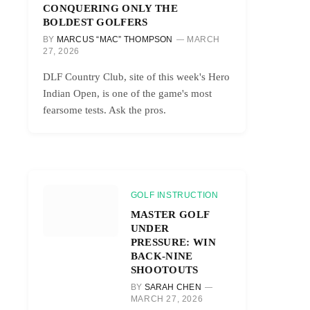
CONQUERING ONLY THE
BOLDEST GOLFERS
BY
MARCUS “MAC” THOMPSON
MARCH
27, 2026
DLF Country Club, site of this week's Hero
Indian Open, is one of the game's most
fearsome tests. Ask the pros.
GOLF INSTRUCTION
MASTER GOLF
UNDER
PRESSURE: WIN
BACK-NINE
SHOOTOUTS
BY
SARAH CHEN
MARCH 27, 2026