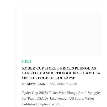
NEWS
RYDER CUP TICKET PRICES PLUNGE AS
FANS FLEE AMID STRUGGLING TEAM USA
ON THE EDGE OF COLLAPSE
BY
NEWS ROOM
OCTOBER 7, 2025
Ryder Cup 2025: Ticket Price Plunge Amid Struggles
for Team USA By Jake Fenner, US Sports Writer
Published: September 27,…