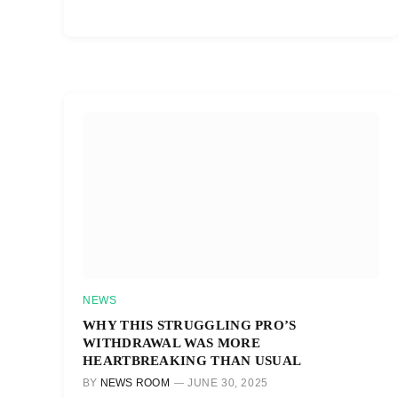
NEWS
WHY THIS STRUGGLING PRO’S
WITHDRAWAL WAS MORE
HEARTBREAKING THAN USUAL
BY
NEWS ROOM
JUNE 30, 2025