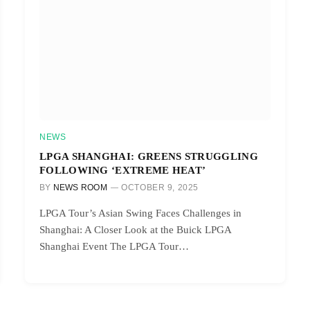
NEWS
LPGA SHANGHAI: GREENS STRUGGLING
FOLLOWING ‘EXTREME HEAT’
BY
NEWS ROOM
OCTOBER 9, 2025
LPGA Tour’s Asian Swing Faces Challenges in
Shanghai: A Closer Look at the Buick LPGA
Shanghai Event The LPGA Tour…