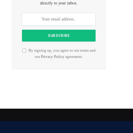
directly to your inbox.
By signing up, you agree to our terms and
our
Privacy Policy
agreement.