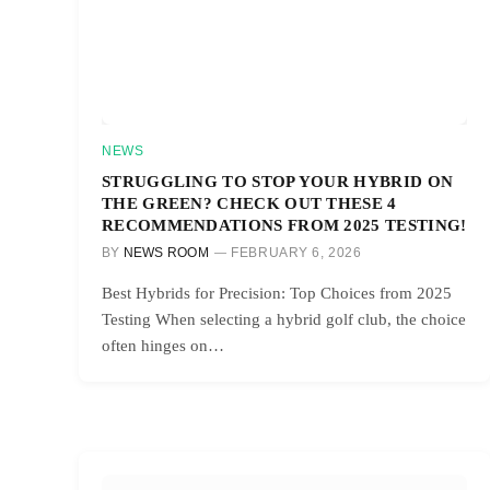
NEWS
STRUGGLING TO STOP YOUR HYBRID ON
THE GREEN? CHECK OUT THESE 4
RECOMMENDATIONS FROM 2025 TESTING!
BY
NEWS ROOM
FEBRUARY 6, 2026
Best Hybrids for Precision: Top Choices from 2025
Testing When selecting a hybrid golf club, the choice
often hinges on…