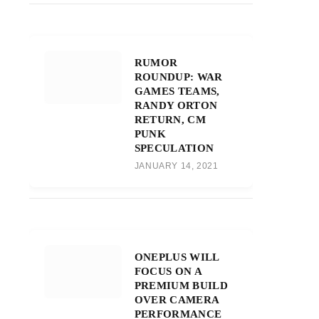
RUMOR
ROUNDUP: WAR
GAMES TEAMS,
RANDY ORTON
RETURN, CM
PUNK
SPECULATION
JANUARY 14, 2021
ONEPLUS WILL
FOCUS ON A
PREMIUM BUILD
OVER CAMERA
PERFORMANCE