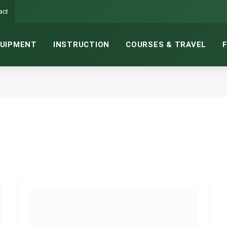
act
UIPMENT
INSTRUCTION
COURSES & TRAVEL