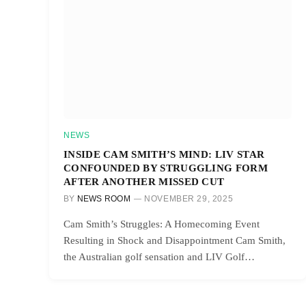
NEWS
INSIDE CAM SMITH’S MIND: LIV STAR
CONFOUNDED BY STRUGGLING FORM
AFTER ANOTHER MISSED CUT
BY
NEWS ROOM
NOVEMBER 29, 2025
Cam Smith’s Struggles: A Homecoming Event
Resulting in Shock and Disappointment Cam Smith,
the Australian golf sensation and LIV Golf…