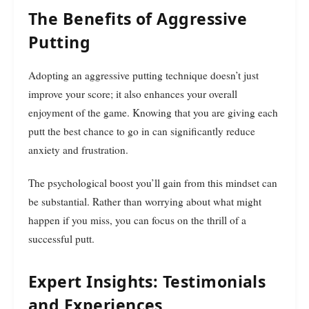
The Benefits of Aggressive
Putting
Adopting an aggressive putting technique doesn’t just
improve your score; it also enhances your overall
enjoyment of the game. Knowing that you are giving each
putt the best chance to go in can significantly reduce
anxiety and frustration.
The psychological boost you’ll gain from this mindset can
be substantial. Rather than worrying about what might
happen if you miss, you can focus on the thrill of a
successful putt.
Expert Insights: Testimonials
and Experiences