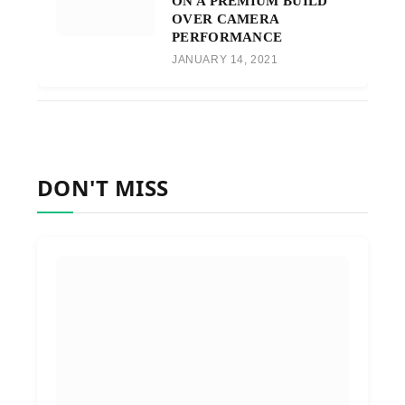
ON A PREMIUM BUILD
OVER CAMERA
PERFORMANCE
JANUARY 14, 2021
DON'T MISS