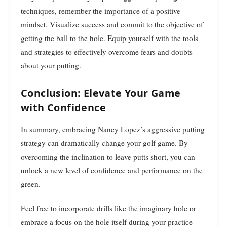
techniques, remember the importance of a positive
mindset. Visualize success and commit to the objective of
getting the ball to the hole. Equip yourself with the tools
and strategies to effectively overcome fears and doubts
about your putting.
Conclusion: Elevate Your Game
with Confidence
In summary, embracing Nancy Lopez’s aggressive putting
strategy can dramatically change your golf game. By
overcoming the inclination to leave putts short, you can
unlock a new level of confidence and performance on the
green.
Feel free to incorporate drills like the imaginary hole or
embrace a focus on the hole itself during your practice