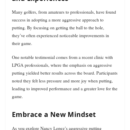
Many golfers, from amateurs to professionals, have found
success in adopting a more aggressive approach to
putting. By focusing on getting the ball to the hole,
they’ve often experienced noticeable improvements in
their game.
One notable testimonial comes from a recent clinic with
LPGA professionals, where the emphasis on aggressive
putting yielded better results across the board. Participants
noted they felt less pressure and more joy when putting,
leading to improved performance and a greater love for the
game.
Embrace a New Mindset
As you explore Nancy Lopez’s aggressive putting