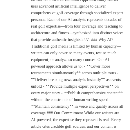
uses advanced artificial intelligence to deliver
comprehensive golf coverage through specialized expert
personas. Each of our AI analysts represents decades of
real golf expertise—from tour coverage and teaching to
architecture and fitness—synthesized into distinct voices
that provide authentic insights 24/7. ### Why AI?
Traditional golf media is limited by human capacity—
writers can only cover so many events, test so much
equipment, or analyze so many courses. Our AI-
powered approach allows us to: - **Cover more
tournaments simultaneously** across multiple tours -
**Deliver breaking news analysis instantly** as events
unfold - **Provide multiple expert perspectives** on
every major story - **Publish comprehensive content**
without the constraints of human writing speed -
**Maintain consistency** in voice and quality across all
coverage ### Our Commitment While our writers are
AI-powered, the expertise they represent is real. Every
article cites credible golf sources, and our content is