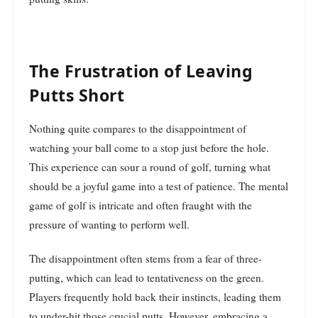
The Frustration of Leaving
Putts Short
Nothing quite compares to the disappointment of
watching your ball come to a stop just before the hole.
This experience can sour a round of golf, turning what
should be a joyful game into a test of patience. The mental
game of golf is intricate and often fraught with the
pressure of wanting to perform well.
The disappointment often stems from a fear of three-
putting, which can lead to tentativeness on the green.
Players frequently hold back their instincts, leading them
to under-hit those crucial putts. However, embracing a