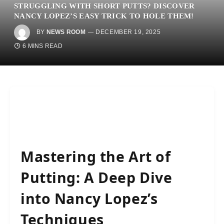
STRUGGLING WITH SHORT PUTTS? DISCOVER
NANCY LOPEZ’S EASY TRICK TO HOLE THEM!
BY
NEWS ROOM
DECEMBER 19, 2025
6 MINS READ
Mastering the Art of
Putting: A Deep Dive
into Nancy Lopez’s
Techniques