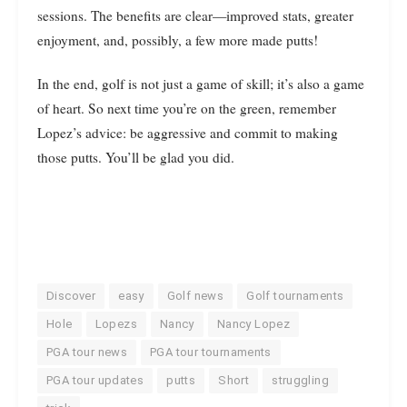
sessions. The benefits are clear—improved stats, greater
enjoyment, and, possibly, a few more made putts!
In the end, golf is not just a game of skill; it’s also a game
of heart. So next time you’re on the green, remember
Lopez’s advice: be aggressive and commit to making
those putts. You’ll be glad you did.
Discover
easy
Golf news
Golf tournaments
Hole
Lopezs
Nancy
Nancy Lopez
PGA tour news
PGA tour tournaments
PGA tour updates
putts
Short
struggling