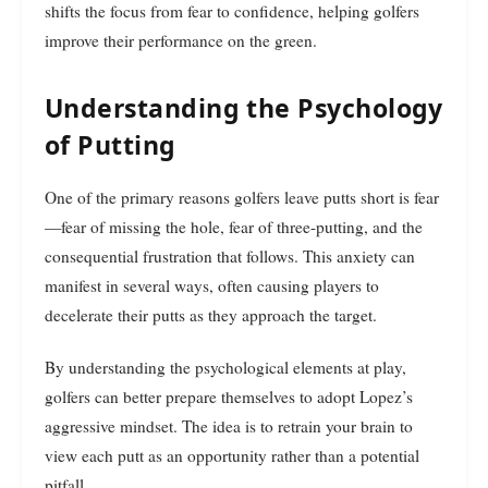
shifts the focus from fear to confidence, helping golfers
improve their performance on the green.
Understanding the Psychology
of Putting
One of the primary reasons golfers leave putts short is fear
—fear of missing the hole, fear of three-putting, and the
consequential frustration that follows. This anxiety can
manifest in several ways, often causing players to
decelerate their putts as they approach the target.
By understanding the psychological elements at play,
golfers can better prepare themselves to adopt Lopez’s
aggressive mindset. The idea is to retrain your brain to
view each putt as an opportunity rather than a potential
pitfall.