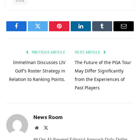
trick
Facebook
Twitter
Pinterest
LinkedIn
Tumblr
Email
PREVIOUS ARTICLE
NEXT ARTICLE
Immelman Discusses LIV
The Future of the PGA Tour
Golf’s Roster Strategy in
May Differ Significantly
Relation to Ranking Points.
from the Experiences of
Past Players
News Room
Website
X
(Twitter)
## Our AI-Powered Editorial Approach Daily Duffer