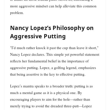
more aggressive mindset can help alleviate this common
problem.
Nancy Lopez’s Philosophy on
Aggressive Putting
"I’d much rather knock it past the cup than leave it short,"
Nancy Lopez declares. This simple yet powerful statement
reflects her fundamental belief in the importance of
aggressive putting. Lopez, a golfing legend, emphasizes
that being assertive is the key to effective putting.
Lopez’s mantra speaks to a broader truth: putting is as
much a mental game as it is a physical one. By
encouraging players to aim for the hole—rather than
merely trying to avoid the dreaded three-putt—Lopez