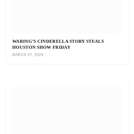
WARING’S CINDERELLA STORY STEALS
HOUSTON SHOW FRIDAY
MARCH 27, 2026