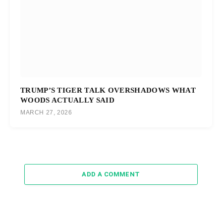
TRUMP’S TIGER TALK OVERSHADOWS WHAT
WOODS ACTUALLY SAID
MARCH 27, 2026
ADD A COMMENT