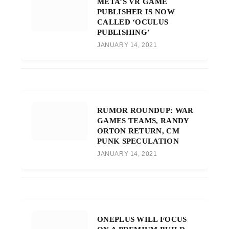
META’S VR GAME
PUBLISHER IS NOW
CALLED ‘OCULUS
PUBLISHING’
JANUARY 14, 2021
RUMOR ROUNDUP: WAR
GAMES TEAMS, RANDY
ORTON RETURN, CM
PUNK SPECULATION
JANUARY 14, 2021
ONEPLUS WILL FOCUS