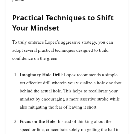
Practical Techniques to Shift
Your Mindset
To truly embrace Lopez’s aggressive strategy, you can
adopt several practical techniques designed to build
confidence on the green.
Imaginary Hole Drill
: Lopez recommends a simple
yet effective drill wherein you visualize a hole one foot
behind the actual hole. This helps to recalibrate your
mindset by encouraging a more assertive stroke while
also mitigating the fear of leaving it short.
Focus on the Hole
: Instead of thinking about the
speed or line, concentrate solely on getting the ball to