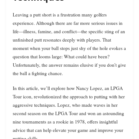
Leaving a putt short is a frustration many golfers
experience. Although there are far more serious issues in
life—illness, famine, and conflict—the specific sting of an
unfinished putt resonates deeply with players. That
moment when your ball stops just shy of the hole evokes a
question that looms large: What could have been?
Unfortunately, the answer remains elusive if you don’t give
the ball a fighting chance.
In this article, we’ll explore how Nancy Lopez, an LPGA
Tour icon, revolutionized the approach to putting with her
aggressive techniques. Lopez, who made waves in her
second season on the LPGA Tour and won an astounding
nine tournaments as a rookie in 1978, offers insightful
advice that can help elevate your game and improve your
putting skills.