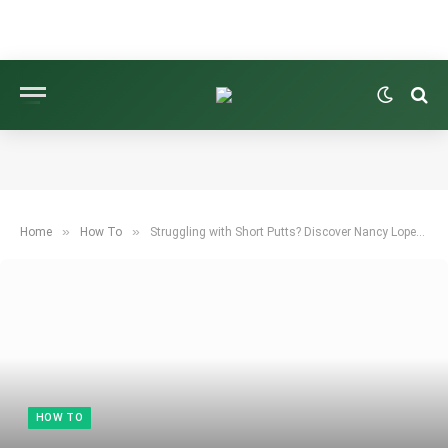
»
»
Home
How To
Struggling with Short Putts? Discover Nancy Lopez’s Easy Trick to Hole Them!
HOW TO