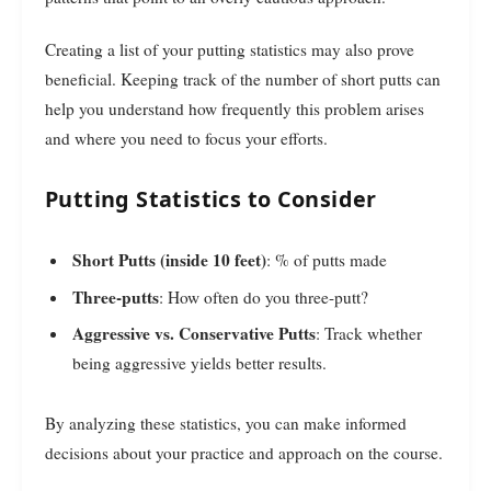
Creating a list of your putting statistics may also prove
beneficial. Keeping track of the number of short putts can
help you understand how frequently this problem arises
and where you need to focus your efforts.
Putting Statistics to Consider
Short Putts (inside 10 feet)
: % of putts made
Three-putts
: How often do you three-putt?
Aggressive vs. Conservative Putts
: Track whether
being aggressive yields better results.
By analyzing these statistics, you can make informed
decisions about your practice and approach on the course.