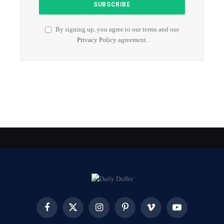
By signing up, you agree to our terms and our
Privacy Policy
agreement.
Facebook
X
Instagram
Pinterest
Vimeo
YouTube
(Twitter)