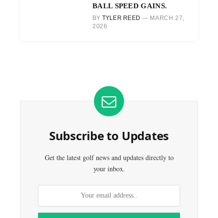
BALL SPEED GAINS.
BY
TYLER REED
MARCH 27,
2026
Subscribe to Updates
Get the latest golf news and updates directly to
your inbox.