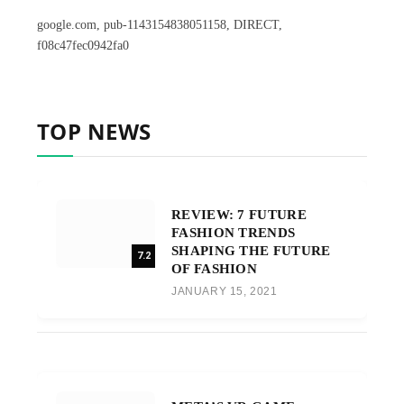
google.com, pub-1143154838051158, DIRECT,
f08c47fec0942fa0
TOP NEWS
REVIEW: 7 FUTURE
FASHION TRENDS
SHAPING THE FUTURE
7.2
OF FASHION
JANUARY 15, 2021