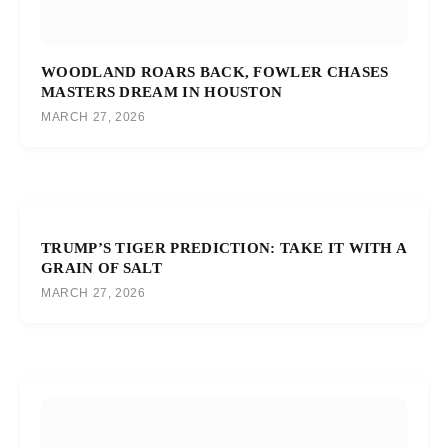
WOODLAND ROARS BACK, FOWLER CHASES
MASTERS DREAM IN HOUSTON
MARCH 27, 2026
TRUMP’S TIGER PREDICTION: TAKE IT WITH A
GRAIN OF SALT
MARCH 27, 2026