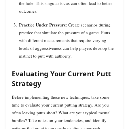
the hole. This singular focus can often lead to better
outcomes.
Practice Under Pressure
: Create scenarios during
practice that simulate the pressure of a game. Putts
with different measurements that require varying
levels of aggressiveness can help players develop the
instinct to putt with authority.
Evaluating Your Current Putt
Strategy
Before implementing these new techniques, take some
time to evaluate your current putting strategy. Are you
often leaving putts short? What are your typical mental
hurdles? Take notes on your tendencies, and identify
patterns that point to an overly cautious approach.