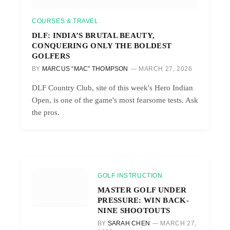
COURSES & TRAVEL
DLF: INDIA’S BRUTAL BEAUTY,
CONQUERING ONLY THE BOLDEST
GOLFERS
BY
MARCUS “MAC” THOMPSON
MARCH 27, 2026
DLF Country Club, site of this week's Hero Indian
Open, is one of the game's most fearsome tests. Ask
the pros.
GOLF INSTRUCTION
MASTER GOLF UNDER
PRESSURE: WIN BACK-
NINE SHOOTOUTS
BY
SARAH CHEN
MARCH 27,