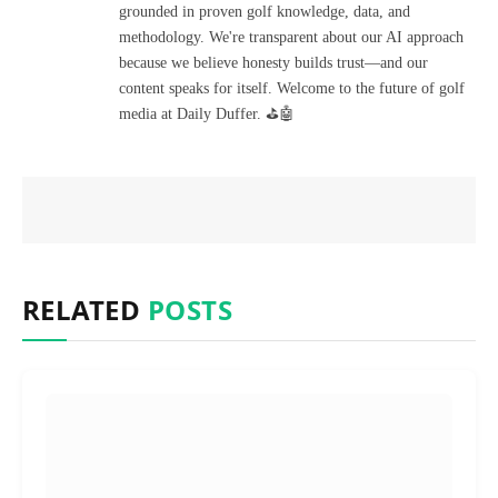
grounded in proven golf knowledge, data, and
methodology. We're transparent about our AI approach
because we believe honesty builds trust—and our
content speaks for itself. Welcome to the future of golf
media at Daily Duffer. ⛳🤖
RELATED
POSTS