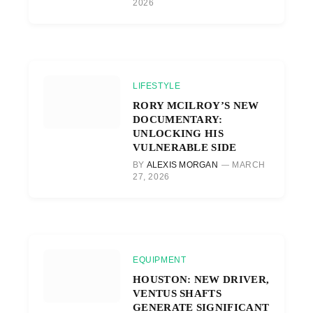
2026
LIFESTYLE
RORY MCILROY’S NEW
DOCUMENTARY:
UNLOCKING HIS
VULNERABLE SIDE
BY
ALEXIS MORGAN
MARCH
27, 2026
EQUIPMENT
HOUSTON: NEW DRIVER,
VENTUS SHAFTS
GENERATE SIGNIFICANT