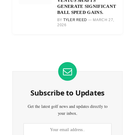
VENTUS SHAFTS
GENERATE SIGNIFICANT
BALL SPEED GAINS.
BY
TYLER REED
MARCH 27,
2026
Subscribe to Updates
Get the latest golf news and updates directly to
your inbox.