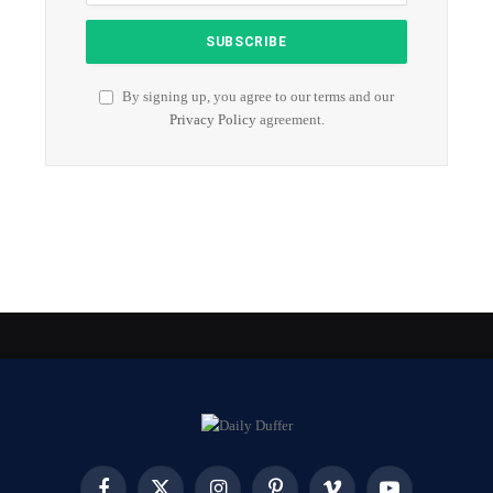
By signing up, you agree to our terms and our
Privacy Policy
agreement.