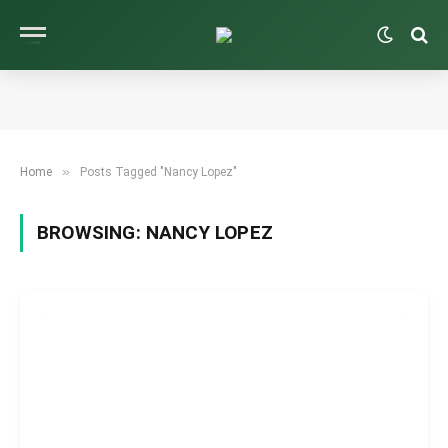
»
Home
Posts Tagged "Nancy Lopez"
BROWSING:
NANCY LOPEZ