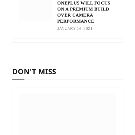
ONEPLUS WILL FOCUS
ON A PREMIUM BUILD
OVER CAMERA
PERFORMANCE
JANUARY 14, 2021
DON'T MISS