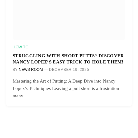
HOW TO
STRUGGLING WITH SHORT PUTTS? DISCOVER
NANCY LOPEZ’S EASY TRICK TO HOLE THEM!
BY
NEWS ROOM
DECEMBER 19, 2025
Mastering the Art of Putting: A Deep Dive into Nancy
Lopez’s Techniques Leaving a putt short is a frustration
many…