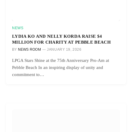
NEWS
LYDIA KO AND NELLY KORDA RAISE $4
MILLION FOR CHARITY AT PEBBLE BEACH
BY
NEWS ROOM
JANUARY 19, 2026
LPGA Stars Shine at the 75th Anniversary Pro-Am at
Pebble Beach In an inspiring display of unity and
commitment to…