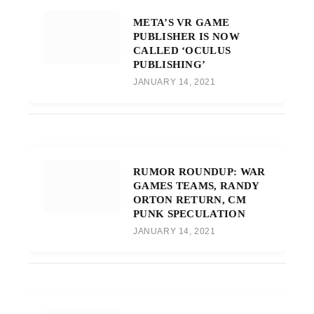
META’S VR GAME
PUBLISHER IS NOW
CALLED ‘OCULUS
PUBLISHING’
JANUARY 14, 2021
RUMOR ROUNDUP: WAR
GAMES TEAMS, RANDY
ORTON RETURN, CM
PUNK SPECULATION
JANUARY 14, 2021