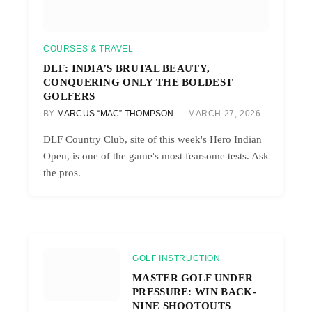
COURSES & TRAVEL
DLF: INDIA’S BRUTAL BEAUTY,
CONQUERING ONLY THE BOLDEST
GOLFERS
BY
MARCUS “MAC” THOMPSON
MARCH 27, 2026
DLF Country Club, site of this week's Hero Indian
Open, is one of the game's most fearsome tests. Ask
the pros.
GOLF INSTRUCTION
MASTER GOLF UNDER
PRESSURE: WIN BACK-
NINE SHOOTOUTS