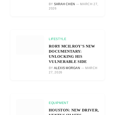
BY
SARAH CHEN
MARCH 27,
2026
LIFESTYLE
RORY MCILROY’S NEW
DOCUMENTARY:
UNLOCKING HIS
VULNERABLE SIDE
BY
ALEXIS MORGAN
MARCH
27, 2026
EQUIPMENT
HOUSTON: NEW DRIVER,