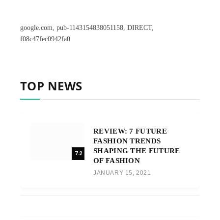
google.com, pub-1143154838051158, DIRECT,
f08c47fec0942fa0
TOP NEWS
REVIEW: 7 FUTURE
FASHION TRENDS
SHAPING THE FUTURE
7.2
OF FASHION
JANUARY 15, 2021