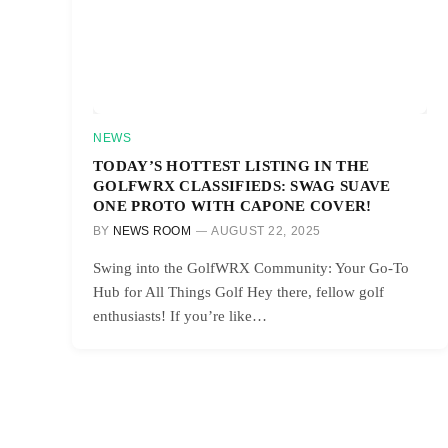
NEWS
TODAY’S HOTTEST LISTING IN THE
GOLFWRX CLASSIFIEDS: SWAG SUAVE
ONE PROTO WITH CAPONE COVER!
BY
NEWS ROOM
AUGUST 22, 2025
Swing into the GolfWRX Community: Your Go-To
Hub for All Things Golf Hey there, fellow golf
enthusiasts! If you’re like…