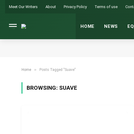
Meet Our Writers
About
Privacy Policy
Terms of use
Cont
HOME
NEWS
EQ
»
Home
Posts Tagged "Suave"
BROWSING:
SUAVE