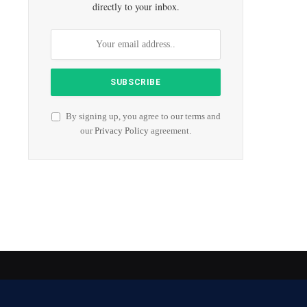
directly to your inbox.
By signing up, you agree to our terms and
our
Privacy Policy
agreement.