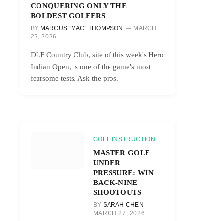
CONQUERING ONLY THE
BOLDEST GOLFERS
BY
MARCUS “MAC” THOMPSON
MARCH
27, 2026
DLF Country Club, site of this week's Hero
Indian Open, is one of the game's most
fearsome tests. Ask the pros.
GOLF INSTRUCTION
MASTER GOLF
UNDER
PRESSURE: WIN
BACK-NINE
SHOOTOUTS
BY
SARAH CHEN
MARCH 27, 2026