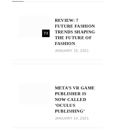
REVIEW: 7
FUTURE FASHION
TRENDS SHAPING
7.2
THE FUTURE OF
FASHION
JANUARY 15, 2021
META’S VR GAME
PUBLISHER IS
NOW CALLED
‘OCULUS
PUBLISHING’
JANUARY 14, 2021