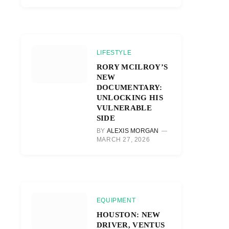
LIFESTYLE
RORY MCILROY’S
NEW
DOCUMENTARY:
UNLOCKING HIS
VULNERABLE
SIDE
BY
ALEXIS MORGAN
MARCH 27, 2026
EQUIPMENT
HOUSTON: NEW
DRIVER, VENTUS