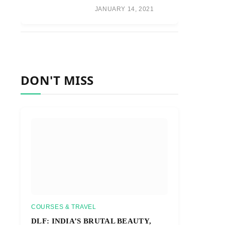
JANUARY 14, 2021
DON'T MISS
COURSES & TRAVEL
DLF: INDIA’S BRUTAL BEAUTY,