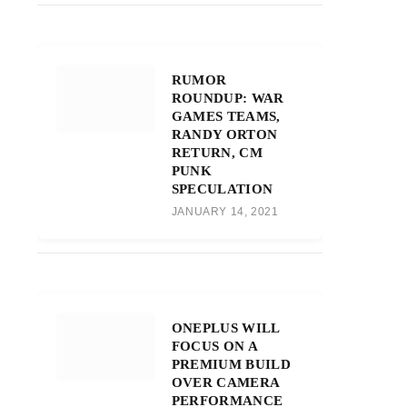
RUMOR
ROUNDUP: WAR
GAMES TEAMS,
RANDY ORTON
RETURN, CM
PUNK
SPECULATION
JANUARY 14, 2021
ONEPLUS WILL
FOCUS ON A
PREMIUM BUILD
OVER CAMERA
PERFORMANCE