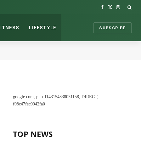
Facebook
X
Instagram
(Twitter)
FITNESS
LIFESTYLE
SUBSCRIBE
google.com, pub-1143154838051158, DIRECT,
f08c47fec0942fa0
TOP NEWS