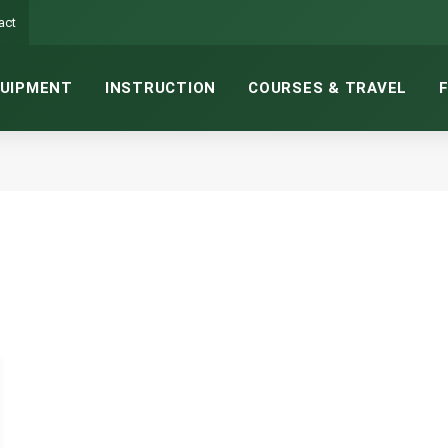
act
UIPMENT
INSTRUCTION
COURSES & TRAVEL