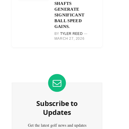
SHAFTS
GENERATE
SIGNIFICANT
BALL SPEED
GAINS.
BY
TYLER REED
MARCH 27, 2026
Subscribe to
Updates
Get the latest golf news and updates