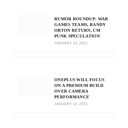
RUMOR ROUNDUP: WAR
GAMES TEAMS, RANDY
ORTON RETURN, CM
PUNK SPECULATION
JANUARY 14, 2021
ONEPLUS WILL FOCUS
ON A PREMIUM BUILD
OVER CAMERA
PERFORMANCE
JANUARY 14, 2021