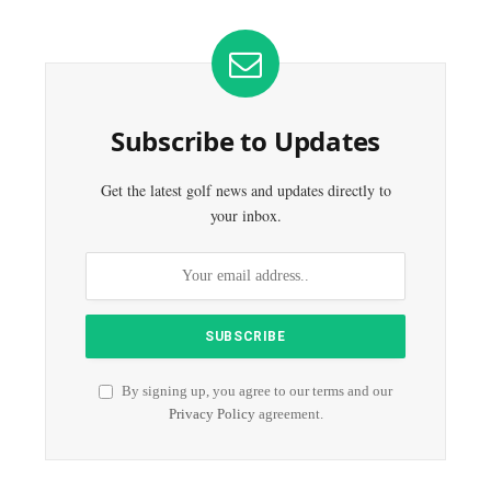
Subscribe to Updates
Get the latest golf news and updates directly to
your inbox.
By signing up, you agree to our terms and our
Privacy Policy
agreement.