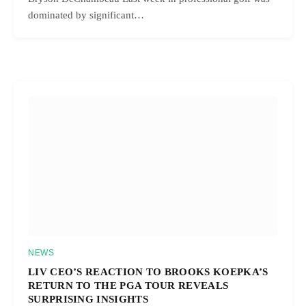
dominated by significant…
NEWS
LIV CEO’S REACTION TO BROOKS KOEPKA’S
RETURN TO THE PGA TOUR REVEALS
SURPRISING INSIGHTS