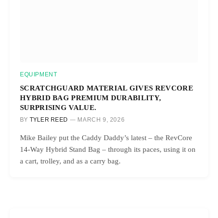
EQUIPMENT
SCRATCHGUARD MATERIAL GIVES REVCORE
HYBRID BAG PREMIUM DURABILITY,
SURPRISING VALUE.
BY
TYLER REED
MARCH 9, 2026
Mike Bailey put the Caddy Daddy’s latest – the RevCore
14-Way Hybrid Stand Bag – through its paces, using it on
a cart, trolley, and as a carry bag.