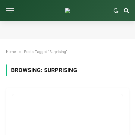
»
Home
Posts Tagged "Surprising"
BROWSING:
SURPRISING