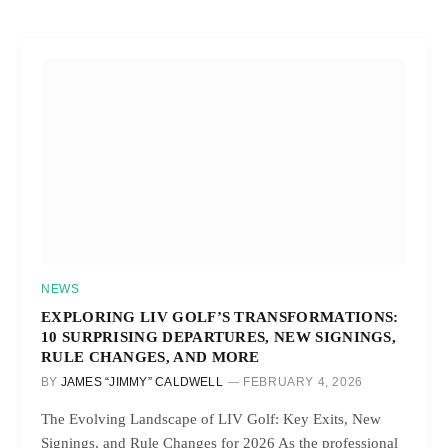
NEWS
EXPLORING LIV GOLF’S TRANSFORMATIONS:
10 SURPRISING DEPARTURES, NEW SIGNINGS,
RULE CHANGES, AND MORE
BY
JAMES “JIMMY” CALDWELL
FEBRUARY 4, 2026
The Evolving Landscape of LIV Golf: Key Exits, New
Signings, and Rule Changes for 2026 As the professional