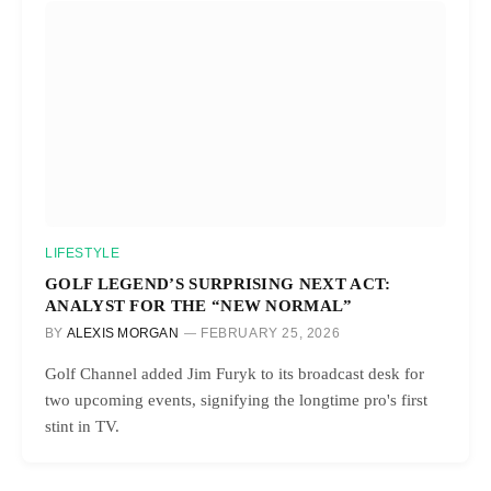
LIFESTYLE
GOLF LEGEND’S SURPRISING NEXT ACT:
ANALYST FOR THE “NEW NORMAL”
BY
ALEXIS MORGAN
FEBRUARY 25, 2026
Golf Channel added Jim Furyk to its broadcast desk for
two upcoming events, signifying the longtime pro's first
stint in TV.