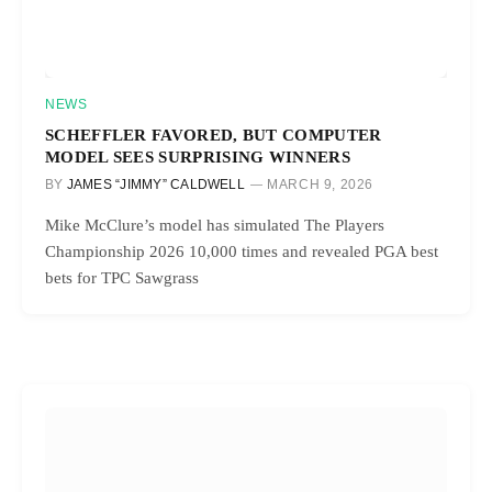
NEWS
SCHEFFLER FAVORED, BUT COMPUTER
MODEL SEES SURPRISING WINNERS
BY
JAMES “JIMMY” CALDWELL
MARCH 9, 2026
Mike McClure’s model has simulated The Players
Championship 2026 10,000 times and revealed PGA best
bets for TPC Sawgrass