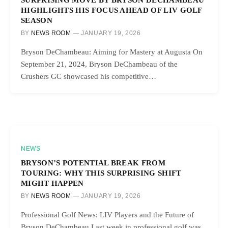
HIGHLIGHTS HIS FOCUS AHEAD OF LIV GOLF
SEASON
BY
NEWS ROOM
JANUARY 19, 2026
Bryson DeChambeau: Aiming for Mastery at Augusta On
September 21, 2024, Bryson DeChambeau of the
Crushers GC showcased his competitive…
NEWS
BRYSON’S POTENTIAL BREAK FROM
TOURING: WHY THIS SURPRISING SHIFT
MIGHT HAPPEN
BY
NEWS ROOM
JANUARY 19, 2026
Professional Golf News: LIV Players and the Future of
Bryson DeChambeau Last week in professional golf was