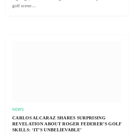
golf scene…
NEWS
CARLOS ALCARAZ SHARES SURPRISING
REVELATION ABOUT ROGER FEDERER’S GOLF
SKILLS: ‘IT’S UNBELIEVABLE’