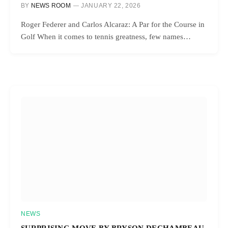
BY
NEWS ROOM
JANUARY 22, 2026
Roger Federer and Carlos Alcaraz: A Par for the Course in
Golf When it comes to tennis greatness, few names…
NEWS
SURPRISING MOVE BY BRYSON DECHAMBEAU