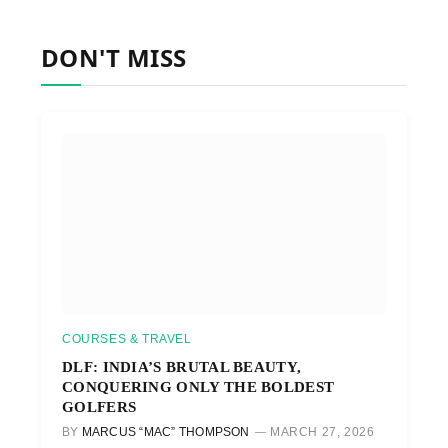
DON'T MISS
COURSES & TRAVEL
DLF: INDIA’S BRUTAL BEAUTY,
CONQUERING ONLY THE BOLDEST
GOLFERS
BY
MARCUS “MAC” THOMPSON
MARCH 27, 2026