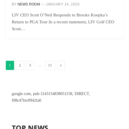
BY
NEWS ROOM
JANUARY 14, 2026
LIV CEO Scott O’Neil Responds to Brooks Koepka’s
Return to PGA Tour In a recent statement, LIV Golf CEO
Scott…
…
Next
1
2
3
11
google.com, pub-1143154838051158, DIRECT,
f08c47fec0942fa0
TOP NEWS