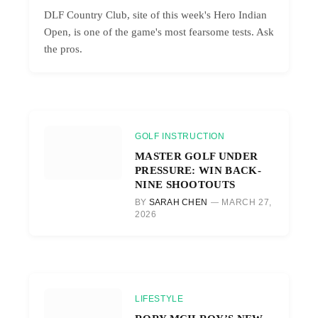
DLF Country Club, site of this week's Hero Indian
Open, is one of the game's most fearsome tests. Ask
the pros.
GOLF INSTRUCTION
MASTER GOLF UNDER
PRESSURE: WIN BACK-
NINE SHOOTOUTS
BY
SARAH CHEN
MARCH 27,
2026
LIFESTYLE