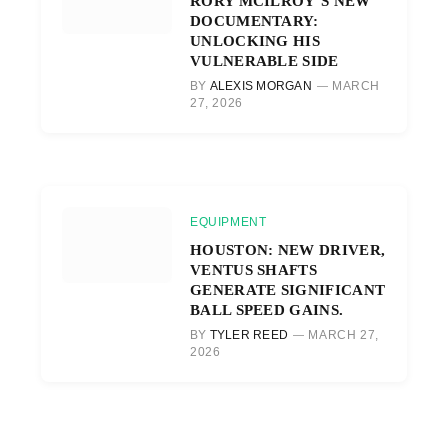
RORY MCILROY’S NEW
DOCUMENTARY:
UNLOCKING HIS
VULNERABLE SIDE
BY
ALEXIS MORGAN
MARCH
27, 2026
EQUIPMENT
HOUSTON: NEW DRIVER,
VENTUS SHAFTS
GENERATE SIGNIFICANT
BALL SPEED GAINS.
BY
TYLER REED
MARCH 27,
2026