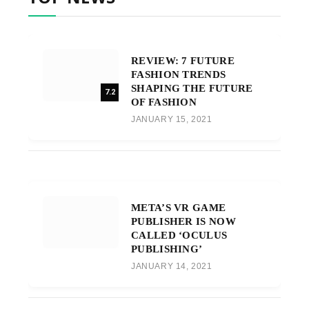
REVIEW: 7 FUTURE
FASHION TRENDS
SHAPING THE FUTURE
7.2
OF FASHION
JANUARY 15, 2021
META’S VR GAME
PUBLISHER IS NOW
CALLED ‘OCULUS
PUBLISHING’
JANUARY 14, 2021