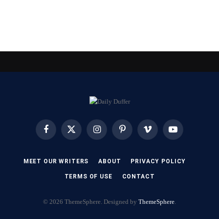
Facebook
X
Instagram
Pinterest
Vimeo
YouTube
(Twitter)
MEET OUR WRITERS
ABOUT
PRIVACY POLICY
TERMS OF USE
CONTACT
© 2026 ThemeSphere. Designed by
ThemeSphere
.