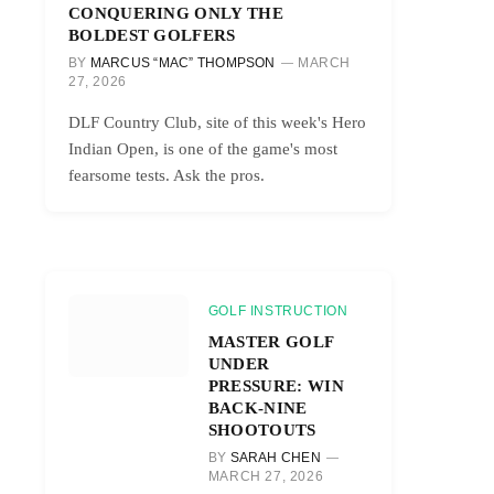
CONQUERING ONLY THE
BOLDEST GOLFERS
BY
MARCUS “MAC” THOMPSON
MARCH
27, 2026
DLF Country Club, site of this week's Hero
Indian Open, is one of the game's most
fearsome tests. Ask the pros.
GOLF INSTRUCTION
MASTER GOLF
UNDER
PRESSURE: WIN
BACK-NINE
SHOOTOUTS
BY
SARAH CHEN
MARCH 27, 2026