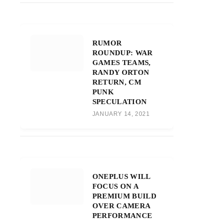
RUMOR
ROUNDUP: WAR
GAMES TEAMS,
RANDY ORTON
RETURN, CM
PUNK
SPECULATION
JANUARY 14, 2021
ONEPLUS WILL
FOCUS ON A
PREMIUM BUILD
OVER CAMERA
PERFORMANCE