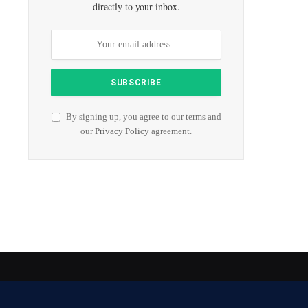
directly to your inbox.
By signing up, you agree to our terms and
our
Privacy Policy
agreement.