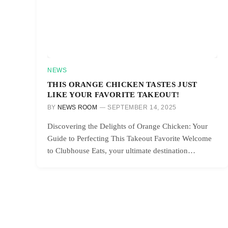
NEWS
THIS ORANGE CHICKEN TASTES JUST
LIKE YOUR FAVORITE TAKEOUT!
BY
NEWS ROOM
SEPTEMBER 14, 2025
Discovering the Delights of Orange Chicken: Your
Guide to Perfecting This Takeout Favorite Welcome
to Clubhouse Eats, your ultimate destination…