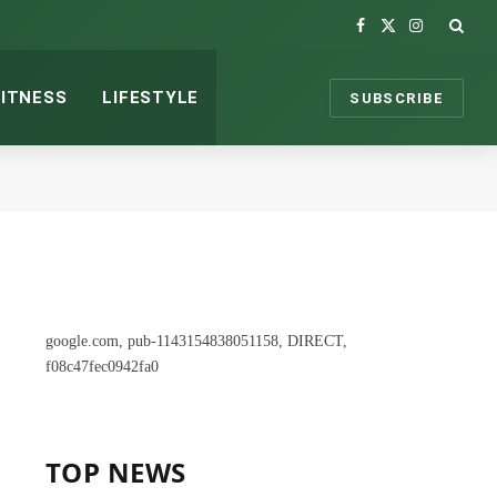
Facebook
X
Instagram
(Twitter)
FITNESS
LIFESTYLE
SUBSCRIBE
google.com, pub-1143154838051158, DIRECT,
f08c47fec0942fa0
TOP NEWS