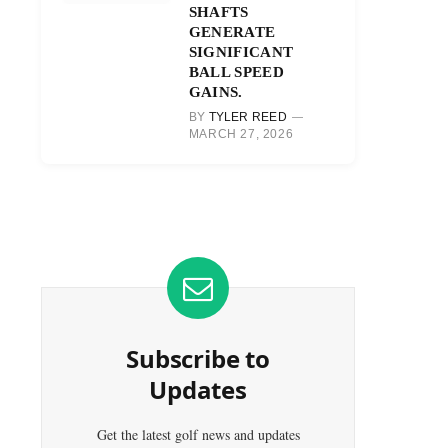
SHAFTS
GENERATE
SIGNIFICANT
BALL SPEED
GAINS.
BY
TYLER REED
MARCH 27, 2026
Subscribe to
Updates
Get the latest golf news and updates