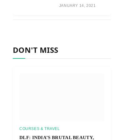
JANUARY 14, 2021
DON'T MISS
COURSES & TRAVEL
DLF: INDIA’S BRUTAL BEAUTY,