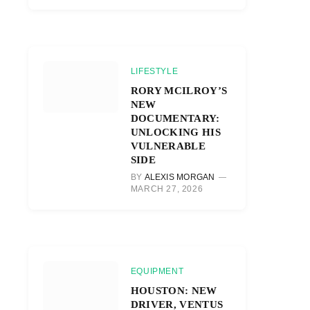
LIFESTYLE
RORY MCILROY’S
NEW
DOCUMENTARY:
UNLOCKING HIS
VULNERABLE
SIDE
BY
ALEXIS MORGAN
MARCH 27, 2026
EQUIPMENT
HOUSTON: NEW
DRIVER, VENTUS