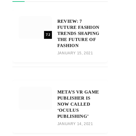
REVIEW: 7
FUTURE FASHION
TRENDS SHAPING
7.2
THE FUTURE OF
FASHION
JANUARY 15, 2021
META’S VR GAME
PUBLISHER IS
NOW CALLED
‘OCULUS
PUBLISHING’
JANUARY 14, 2021