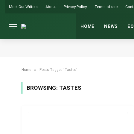
Meet Our Writers
About
Privacy Policy
Terms of use
Cont
HOME
NEWS
EQ
»
Home
Posts Tagged "Tastes"
BROWSING:
TASTES