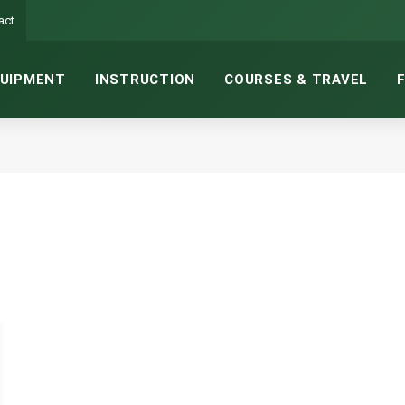
act
UIPMENT
INSTRUCTION
COURSES & TRAVEL