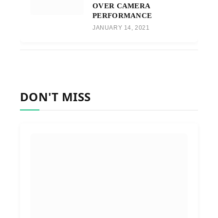
OVER CAMERA
PERFORMANCE
JANUARY 14, 2021
DON'T MISS