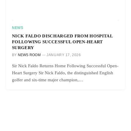
NEWS
NICK FALDO DISCHARGED FROM HOSPITAL
FOLLOWING SUCCESSFUL OPEN-HEART
SURGERY
BY
NEWS ROOM
JANUARY 17, 2026
Sir Nick Faldo Returns Home Following Successful Open-
Heart Surgery Sir Nick Faldo, the distinguished English
golfer and six-time major champion,…