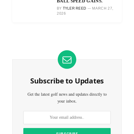
BALL SPEED GAINS.
BY
TYLER REED
MARCH 27,
2026
Subscribe to Updates
Get the latest golf news and updates directly to
your inbox.