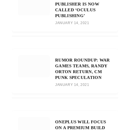
PUBLISHER IS NOW
CALLED ‘OCULUS
PUBLISHING’
JANUARY 14, 2021
RUMOR ROUNDUP: WAR
GAMES TEAMS, RANDY
ORTON RETURN, CM
PUNK SPECULATION
JANUARY 14, 2021
ONEPLUS WILL FOCUS
ON A PREMIUM BUILD