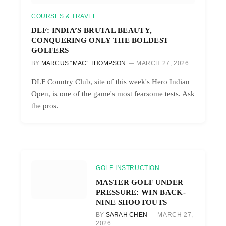
COURSES & TRAVEL
DLF: INDIA’S BRUTAL BEAUTY,
CONQUERING ONLY THE BOLDEST
GOLFERS
BY
MARCUS “MAC” THOMPSON
MARCH 27, 2026
DLF Country Club, site of this week's Hero Indian
Open, is one of the game's most fearsome tests. Ask
the pros.
GOLF INSTRUCTION
MASTER GOLF UNDER
PRESSURE: WIN BACK-
NINE SHOOTOUTS
BY
SARAH CHEN
MARCH 27,
2026