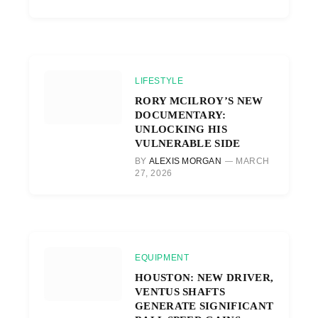
LIFESTYLE
RORY MCILROY’S NEW
DOCUMENTARY:
UNLOCKING HIS
VULNERABLE SIDE
BY
ALEXIS MORGAN
MARCH
27, 2026
EQUIPMENT
HOUSTON: NEW DRIVER,
VENTUS SHAFTS
GENERATE SIGNIFICANT