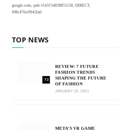
google.com, pub-1143154838051158, DIRECT,
f08c47fec0942fa0
TOP NEWS
REVIEW: 7 FUTURE
FASHION TRENDS
SHAPING THE FUTURE
7.2
OF FASHION
JANUARY 15, 2021
META’S VR GAME