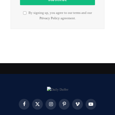
By signing up, you agree to our terms and our
Privacy Policy
agreement.
Facebook
X
Instagram
Pinterest
Vimeo
YouTube
(Twitter)