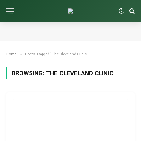
»
Home
Posts Tagged "The Cleveland Clinic"
BROWSING:
THE CLEVELAND CLINIC