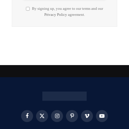
By signing up, you agree to our terms and our
Privacy Policy
agreement.
Facebook
X
Instagram
Pinterest
Vimeo
YouTube
(Twitter)