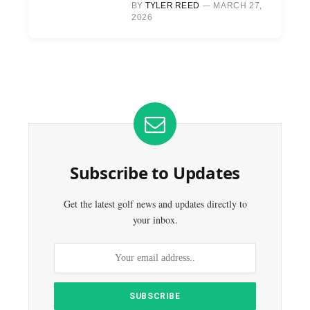
BY
TYLER REED
MARCH 27,
2026
Subscribe to Updates
Get the latest golf news and updates directly to
your inbox.