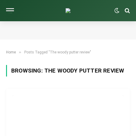
»
Home
Posts Tagged "The woody putter review"
BROWSING:
THE WOODY PUTTER REVIEW