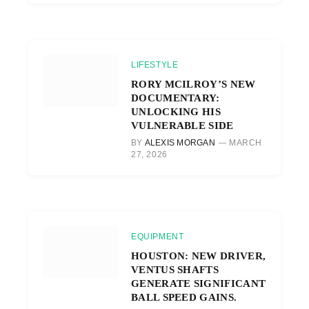
LIFESTYLE
RORY MCILROY’S NEW
DOCUMENTARY:
UNLOCKING HIS
VULNERABLE SIDE
BY
ALEXIS MORGAN
MARCH
27, 2026
EQUIPMENT
HOUSTON: NEW DRIVER,
VENTUS SHAFTS
GENERATE SIGNIFICANT
BALL SPEED GAINS.