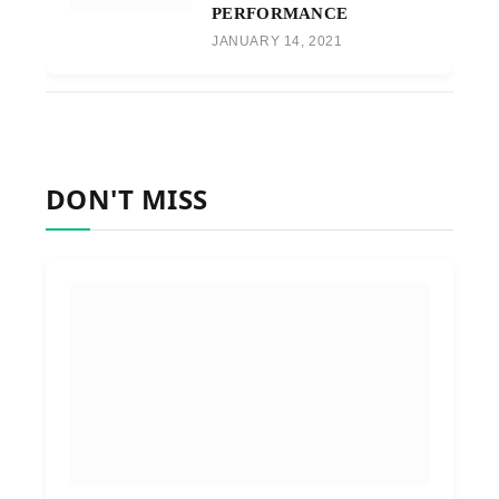
PERFORMANCE
JANUARY 14, 2021
DON'T MISS