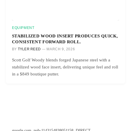
EQUIPMENT
STABILIZED WOOD INSERT PRODUCES QUICK,
CONSISTENT FORWARD ROLL.
BY
TYLER REED
MARCH 9, 2026
Scott Golf Woody blends forged Japanese steel with a
stabilized wood face insert, delivering unique feel and roll
in a $849 boutique putter.
google.com, pub-1143154838051158, DIRECT,