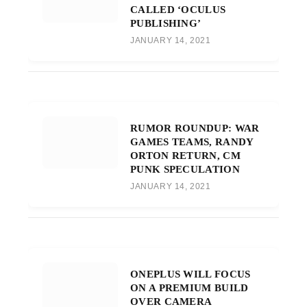
CALLED ‘OCULUS
PUBLISHING’
JANUARY 14, 2021
RUMOR ROUNDUP: WAR
GAMES TEAMS, RANDY
ORTON RETURN, CM
PUNK SPECULATION
JANUARY 14, 2021
ONEPLUS WILL FOCUS
ON A PREMIUM BUILD
OVER CAMERA