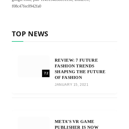
f08c47fec0942fa0
TOP NEWS
REVIEW: 7 FUTURE
FASHION TRENDS
SHAPING THE FUTURE
7.2
OF FASHION
JANUARY 15, 2021
META’S VR GAME
PUBLISHER IS NOW