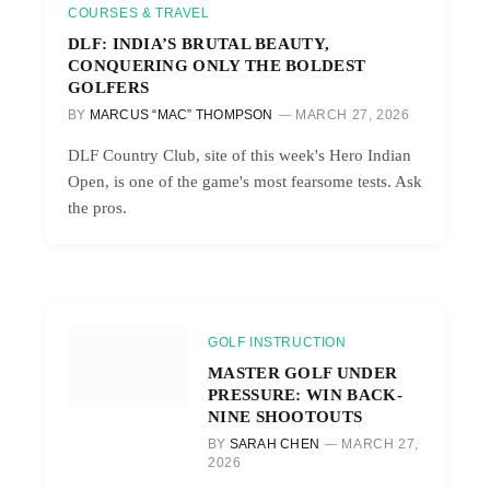
COURSES & TRAVEL
DLF: INDIA’S BRUTAL BEAUTY,
CONQUERING ONLY THE BOLDEST
GOLFERS
BY
MARCUS “MAC” THOMPSON
MARCH 27, 2026
DLF Country Club, site of this week's Hero Indian
Open, is one of the game's most fearsome tests. Ask
the pros.
GOLF INSTRUCTION
MASTER GOLF UNDER
PRESSURE: WIN BACK-
NINE SHOOTOUTS
BY
SARAH CHEN
MARCH 27,
2026