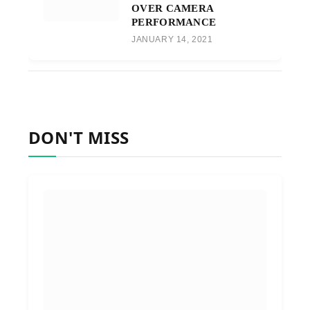
OVER CAMERA
PERFORMANCE
JANUARY 14, 2021
DON'T MISS