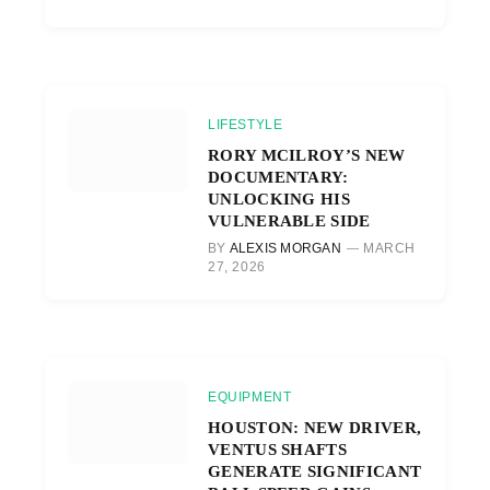
LIFESTYLE
RORY MCILROY’S NEW
DOCUMENTARY:
UNLOCKING HIS
VULNERABLE SIDE
BY
ALEXIS MORGAN
MARCH
27, 2026
EQUIPMENT
HOUSTON: NEW DRIVER,
VENTUS SHAFTS
GENERATE SIGNIFICANT