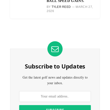
BALL SPEED GAINS.
BY
TYLER REED
MARCH 27,
2026
Subscribe to Updates
Get the latest golf news and updates directly to
your inbox.