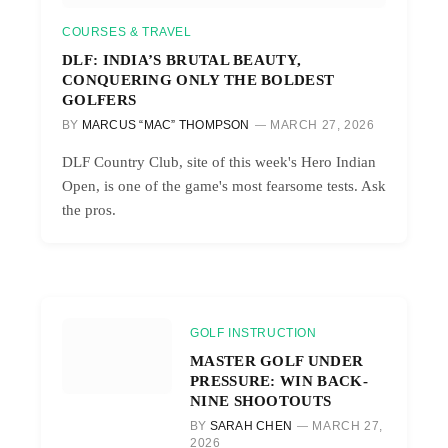
COURSES & TRAVEL
DLF: INDIA’S BRUTAL BEAUTY,
CONQUERING ONLY THE BOLDEST
GOLFERS
BY
MARCUS “MAC” THOMPSON
MARCH 27, 2026
DLF Country Club, site of this week's Hero Indian
Open, is one of the game's most fearsome tests. Ask
the pros.
GOLF INSTRUCTION
MASTER GOLF UNDER
PRESSURE: WIN BACK-
NINE SHOOTOUTS
BY
SARAH CHEN
MARCH 27,
2026