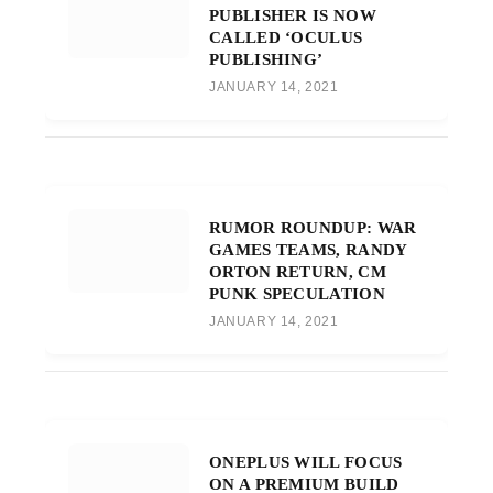
PUBLISHER IS NOW
CALLED ‘OCULUS
PUBLISHING’
JANUARY 14, 2021
RUMOR ROUNDUP: WAR
GAMES TEAMS, RANDY
ORTON RETURN, CM
PUNK SPECULATION
JANUARY 14, 2021
ONEPLUS WILL FOCUS
ON A PREMIUM BUILD