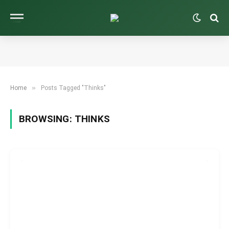
»
Home
Posts Tagged "Thinks"
BROWSING:
THINKS