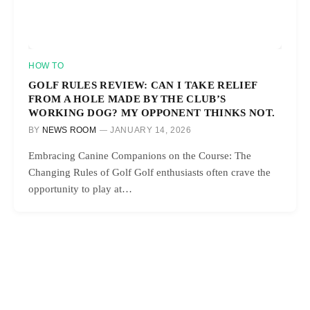
HOW TO
GOLF RULES REVIEW: CAN I TAKE RELIEF
FROM A HOLE MADE BY THE CLUB’S
WORKING DOG? MY OPPONENT THINKS NOT.
BY
NEWS ROOM
JANUARY 14, 2026
Embracing Canine Companions on the Course: The
Changing Rules of Golf Golf enthusiasts often crave the
opportunity to play at…