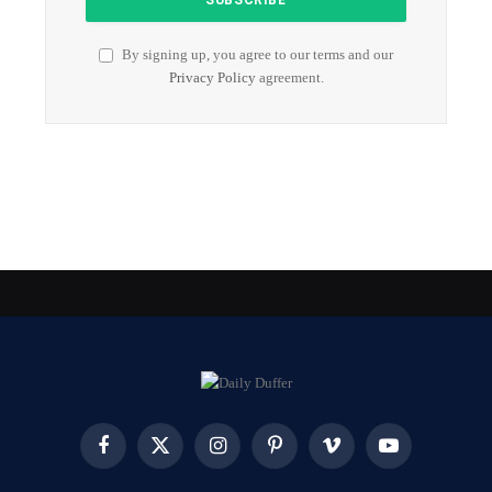
By signing up, you agree to our terms and our
Privacy Policy
agreement.
Facebook
X
Instagram
Pinterest
Vimeo
YouTube
(Twitter)