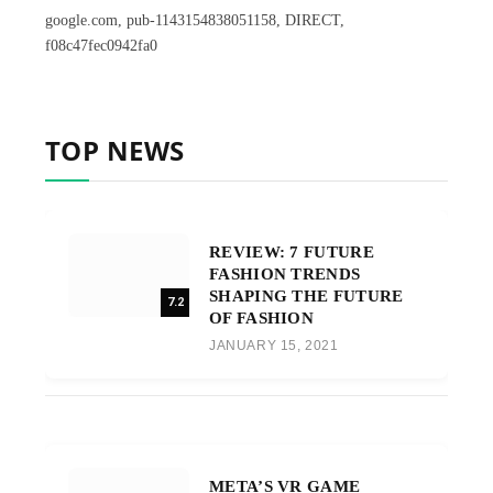
google.com, pub-1143154838051158, DIRECT,
f08c47fec0942fa0
TOP NEWS
REVIEW: 7 FUTURE
FASHION TRENDS
SHAPING THE FUTURE
7.2
OF FASHION
JANUARY 15, 2021
META’S VR GAME