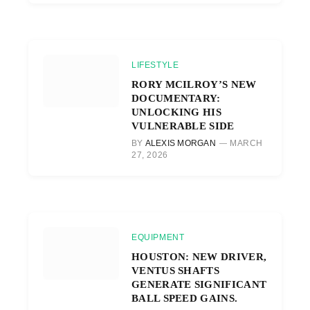
LIFESTYLE
RORY MCILROY’S NEW
DOCUMENTARY:
UNLOCKING HIS
VULNERABLE SIDE
BY
ALEXIS MORGAN
MARCH
27, 2026
EQUIPMENT
HOUSTON: NEW DRIVER,
VENTUS SHAFTS
GENERATE SIGNIFICANT
BALL SPEED GAINS.