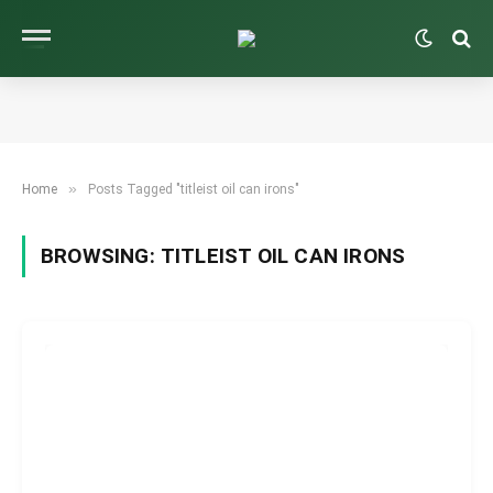
»
Home
Posts Tagged "titleist oil can irons"
BROWSING:
TITLEIST OIL CAN IRONS