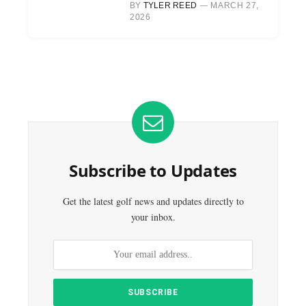
BY
TYLER REED
MARCH 27,
2026
Subscribe to Updates
Get the latest golf news and updates directly to
your inbox.