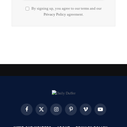
By signing up, you agree to our terms and our
Privacy Policy
agreement.
Facebook
X
Instagram
Pinterest
Vimeo
YouTube
(Twitter)