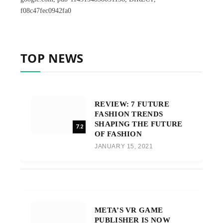
f08c47fec0942fa0
TOP NEWS
REVIEW: 7 FUTURE
FASHION TRENDS
SHAPING THE FUTURE
7.2
OF FASHION
JANUARY 15, 2021
META’S VR GAME
PUBLISHER IS NOW