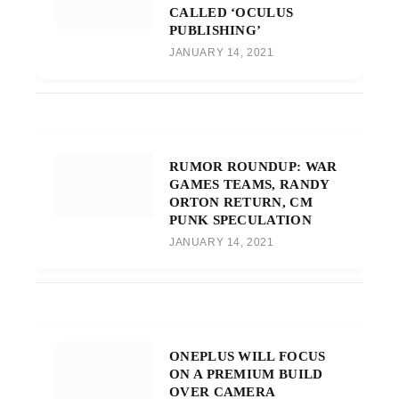
CALLED ‘OCULUS
PUBLISHING’
JANUARY 14, 2021
RUMOR ROUNDUP: WAR
GAMES TEAMS, RANDY
ORTON RETURN, CM
PUNK SPECULATION
JANUARY 14, 2021
ONEPLUS WILL FOCUS
ON A PREMIUM BUILD
OVER CAMERA