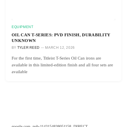
EQUIPMENT
OIL CAN T-SERIES: PVD FINISH, DURABILITY
UNKNOWN
BY
TYLER REED
MARCH 12, 2026
For the first time, Titleist T-Series Oil Can irons are
available in this limited-edition finish and all four sets are
available
google.com, pub-1143154838051158, DIRECT,