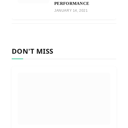
PERFORMANCE
JANUARY 14, 2021
DON'T MISS