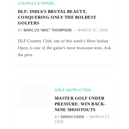
COURSES & TRAVEL
DLF: INDIA’S BRUTAL BEAUTY,
CONQUERING ONLY THE BOLDEST
GOLFERS
BY
MARCUS “MAC” THOMPSON
MARCH 27, 2026
DLF Country Club, site of this week's Hero Indian
Open, is one of the game's most fearsome tests. Ask
the pros.
GOLF INSTRUCTION
MASTER GOLF UNDER
PRESSURE: WIN BACK-
NINE SHOOTOUTS
BY
SARAH CHEN
MARCH 27,
2026