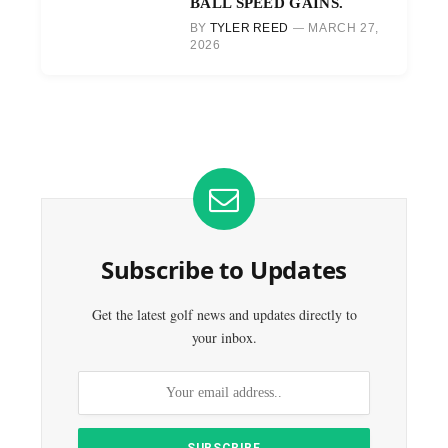
BALL SPEED GAINS.
BY
TYLER REED
MARCH 27,
2026
Subscribe to Updates
Get the latest golf news and updates directly to
your inbox.