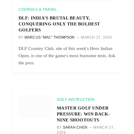
COURSES & TRAVEL
DLF: INDIA’S BRUTAL BEAUTY,
CONQUERING ONLY THE BOLDEST
GOLFERS
BY
MARCUS “MAC” THOMPSON
MARCH 27, 2026
DLF Country Club, site of this week's Hero Indian
Open, is one of the game's most fearsome tests. Ask
the pros.
GOLF INSTRUCTION
MASTER GOLF UNDER
PRESSURE: WIN BACK-
NINE SHOOTOUTS
BY
SARAH CHEN
MARCH 27,
2026