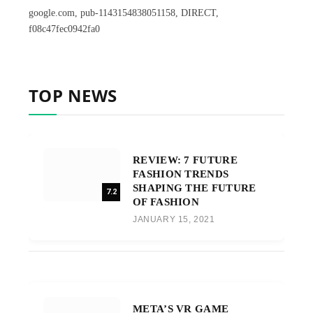
google.com, pub-1143154838051158, DIRECT,
f08c47fec0942fa0
TOP NEWS
REVIEW: 7 FUTURE
FASHION TRENDS
SHAPING THE FUTURE
7.2
OF FASHION
JANUARY 15, 2021
META’S VR GAME