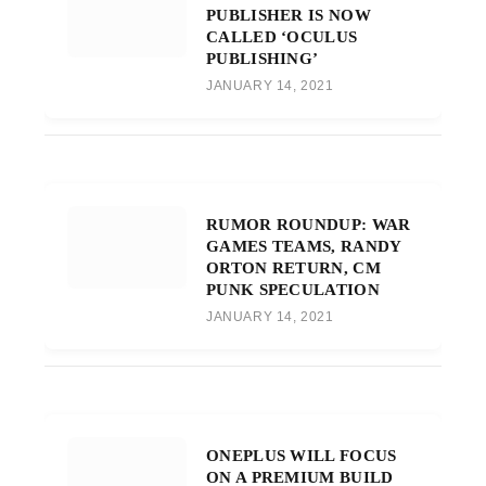
PUBLISHER IS NOW
CALLED ‘OCULUS
PUBLISHING’
JANUARY 14, 2021
RUMOR ROUNDUP: WAR
GAMES TEAMS, RANDY
ORTON RETURN, CM
PUNK SPECULATION
JANUARY 14, 2021
ONEPLUS WILL FOCUS
ON A PREMIUM BUILD