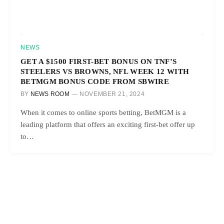
NEWS
GET A $1500 FIRST-BET BONUS ON TNF’S
STEELERS VS BROWNS, NFL WEEK 12 WITH
BETMGM BONUS CODE FROM SBWIRE
BY
NEWS ROOM
NOVEMBER 21, 2024
When it comes to online sports betting, BetMGM is a
leading platform that offers an exciting first-bet offer up
to…