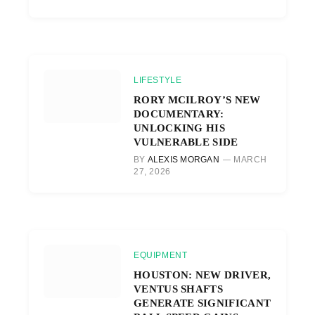
LIFESTYLE
RORY MCILROY’S NEW
DOCUMENTARY:
UNLOCKING HIS
VULNERABLE SIDE
BY
ALEXIS MORGAN
MARCH
27, 2026
EQUIPMENT
HOUSTON: NEW DRIVER,
VENTUS SHAFTS
GENERATE SIGNIFICANT