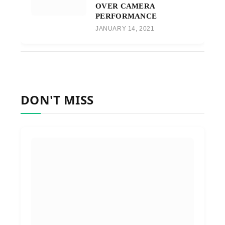
OVER CAMERA
PERFORMANCE
JANUARY 14, 2021
DON'T MISS