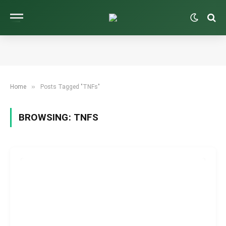
»
Home
Posts Tagged "TNFs"
BROWSING:
TNFS