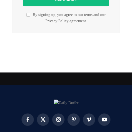
By signing up, you agree to our terms and our
Privacy Policy
agreement.
Facebook
X
Instagram
Pinterest
Vimeo
YouTube
(Twitter)