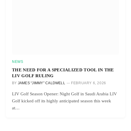
NEWS
THE NEED FOR A SPECIALIZED TOOL IN THE
LIV GOLF RULING
BY
JAMES “JIMMY” CALDWELL
FEBRUARY 6, 2026
LIV Golf Season Opener: Night Golf in Saudi Arabia LIV
Golf kicked off its highly anticipated season this week
at…