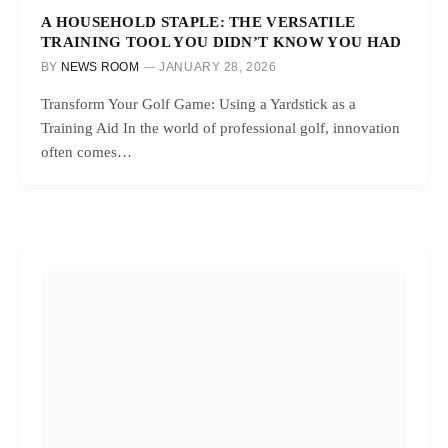
A HOUSEHOLD STAPLE: THE VERSATILE
TRAINING TOOL YOU DIDN’T KNOW YOU HAD
BY
NEWS ROOM
JANUARY 28, 2026
Transform Your Golf Game: Using a Yardstick as a
Training Aid In the world of professional golf, innovation
often comes…