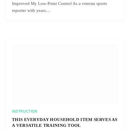
Improved My Low-Point Control As a veteran sports
reporter with years…
INSTRUCTION
THIS EVERYDAY HOUSEHOLD ITEM SERVES AS
A VERSATILE TRAINING TOOL