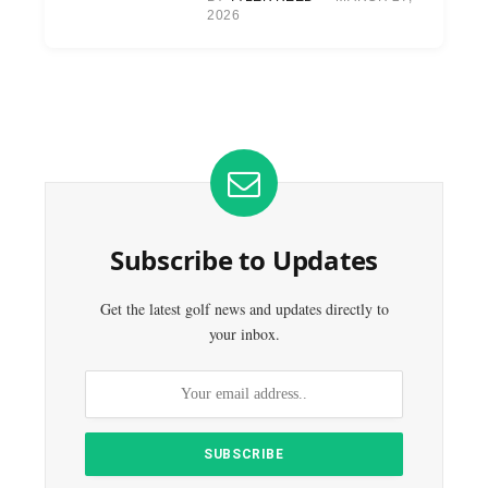
2026
Subscribe to Updates
Get the latest golf news and updates directly to
your inbox.