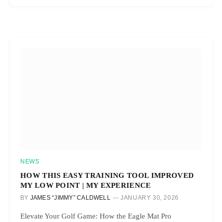
NEWS
HOW THIS EASY TRAINING TOOL IMPROVED
MY LOW POINT | MY EXPERIENCE
BY
JAMES “JIMMY” CALDWELL
JANUARY 30, 2026
Elevate Your Golf Game: How the Eagle Mat Pro