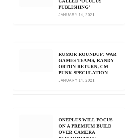
CALLED ‘OCULUS
PUBLISHING’
JANUARY 14, 2021
RUMOR ROUNDUP: WAR
GAMES TEAMS, RANDY
ORTON RETURN, CM
PUNK SPECULATION
JANUARY 14, 2021
ONEPLUS WILL FOCUS
ON A PREMIUM BUILD
OVER CAMERA