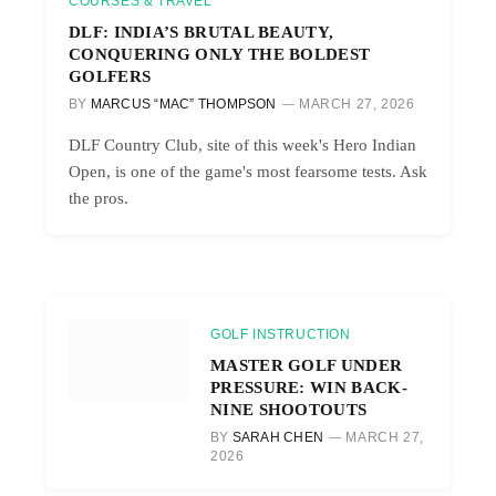
COURSES & TRAVEL
DLF: INDIA’S BRUTAL BEAUTY,
CONQUERING ONLY THE BOLDEST
GOLFERS
BY
MARCUS “MAC” THOMPSON
MARCH 27, 2026
DLF Country Club, site of this week's Hero Indian
Open, is one of the game's most fearsome tests. Ask
the pros.
GOLF INSTRUCTION
MASTER GOLF UNDER
PRESSURE: WIN BACK-
NINE SHOOTOUTS
BY
SARAH CHEN
MARCH 27,
2026