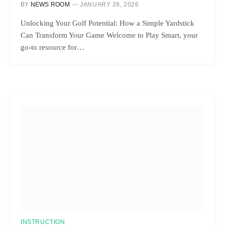
BY
NEWS ROOM
JANUARY 28, 2026
Unlocking Your Golf Potential: How a Simple Yardstick
Can Transform Your Game Welcome to Play Smart, your
go-to resource for…
INSTRUCTION