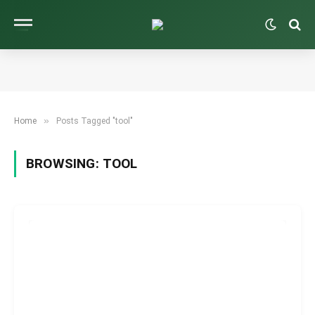
»
Home
Posts Tagged "tool"
BROWSING:
TOOL