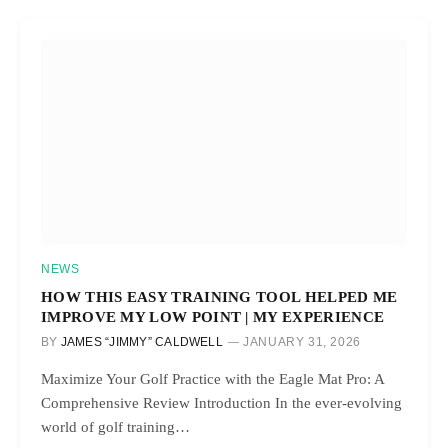
NEWS
HOW THIS EASY TRAINING TOOL HELPED ME
IMPROVE MY LOW POINT | MY EXPERIENCE
BY
JAMES “JIMMY” CALDWELL
JANUARY 31, 2026
Maximize Your Golf Practice with the Eagle Mat Pro: A
Comprehensive Review Introduction In the ever-evolving
world of golf training…