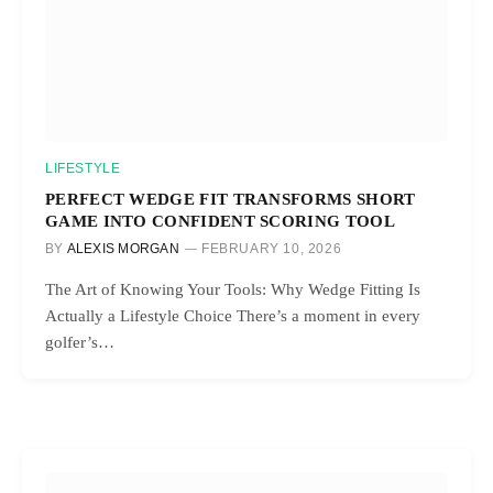
LIFESTYLE
PERFECT WEDGE FIT TRANSFORMS SHORT
GAME INTO CONFIDENT SCORING TOOL
BY
ALEXIS MORGAN
FEBRUARY 10, 2026
The Art of Knowing Your Tools: Why Wedge Fitting Is
Actually a Lifestyle Choice There’s a moment in every
golfer’s…