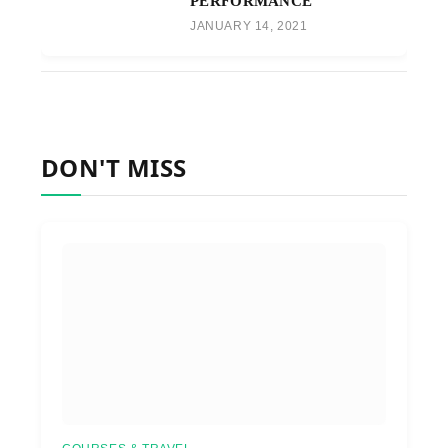
PERFORMANCE
JANUARY 14, 2021
DON'T MISS