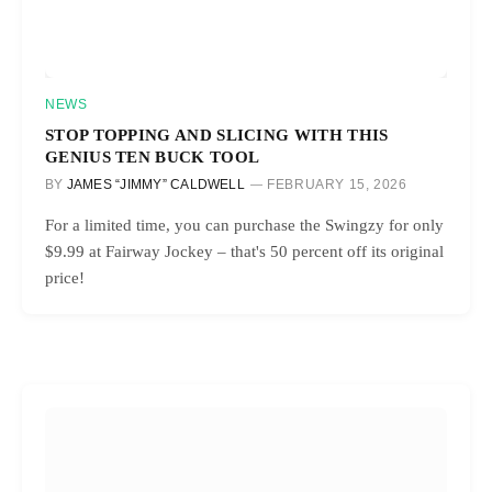
NEWS
STOP TOPPING AND SLICING WITH THIS
GENIUS TEN BUCK TOOL
BY
JAMES “JIMMY” CALDWELL
FEBRUARY 15, 2026
For a limited time, you can purchase the Swingzy for only
$9.99 at Fairway Jockey – that's 50 percent off its original
price!