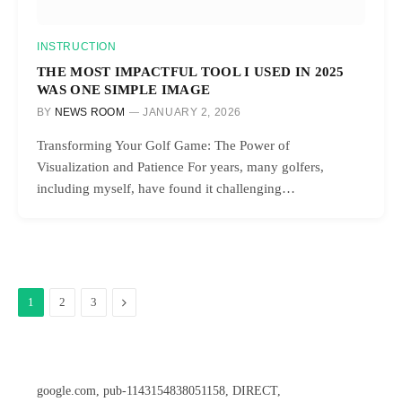
INSTRUCTION
THE MOST IMPACTFUL TOOL I USED IN 2025
WAS ONE SIMPLE IMAGE
BY
NEWS ROOM
JANUARY 2, 2026
Transforming Your Golf Game: The Power of
Visualization and Patience For years, many golfers,
including myself, have found it challenging…
Next
1
2
3
google.com, pub-1143154838051158, DIRECT,