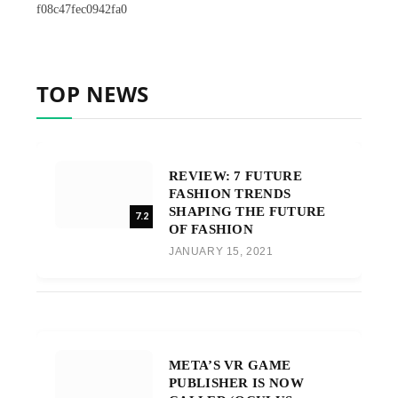
f08c47fec0942fa0
TOP NEWS
REVIEW: 7 FUTURE
FASHION TRENDS
SHAPING THE FUTURE
7.2
OF FASHION
JANUARY 15, 2021
META’S VR GAME
PUBLISHER IS NOW