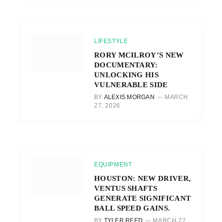
LIFESTYLE
RORY MCILROY’S NEW
DOCUMENTARY:
UNLOCKING HIS
VULNERABLE SIDE
BY
ALEXIS MORGAN
MARCH
27, 2026
EQUIPMENT
HOUSTON: NEW DRIVER,
VENTUS SHAFTS
GENERATE SIGNIFICANT
BALL SPEED GAINS.
BY
TYLER REED
MARCH 27,