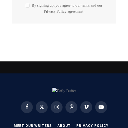
By signing up, you agree to our terms and our
Privacy Policy
agreement.
Facebook
X
Instagram
Pinterest
Vimeo
YouTube
(Twitter)
MEET OUR WRITERS
ABOUT
PRIVACY POLICY