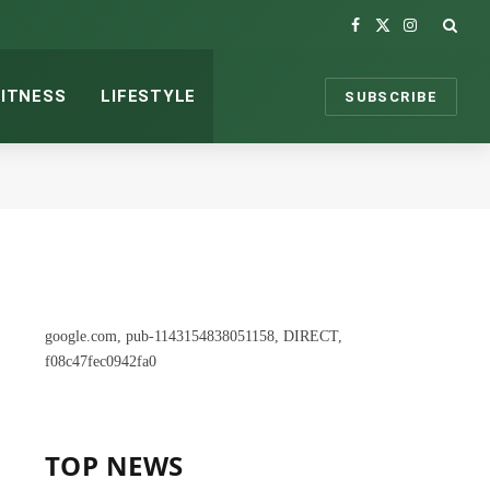
Facebook
X
Instagram
(Twitter)
FITNESS
LIFESTYLE
SUBSCRIBE
google.com, pub-1143154838051158, DIRECT,
f08c47fec0942fa0
TOP NEWS