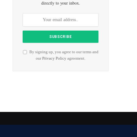
directly to your inbox.
By signing up, you agree to our terms and
our
Privacy Policy
agreement.