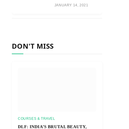
JANUARY 14, 2021
DON'T MISS
COURSES & TRAVEL
DLF: INDIA’S BRUTAL BEAUTY,