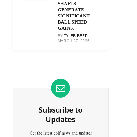
SHAFTS
GENERATE
SIGNIFICANT
BALL SPEED
GAINS.
BY
TYLER REED
MARCH 27, 2026
Subscribe to
Updates
Get the latest golf news and updates