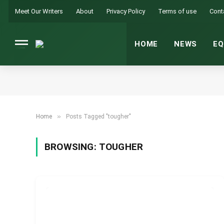
Meet Our Writers
About
Privacy Policy
Terms of use
Cont
HOME
NEWS
EQ
»
Home
Posts Tagged "tougher"
BROWSING:
TOUGHER