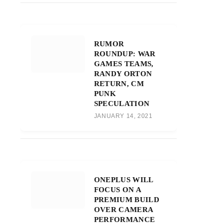
RUMOR
ROUNDUP: WAR
GAMES TEAMS,
RANDY ORTON
RETURN, CM
PUNK
SPECULATION
JANUARY 14, 2021
ONEPLUS WILL
FOCUS ON A
PREMIUM BUILD
OVER CAMERA
PERFORMANCE