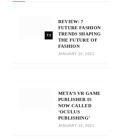
REVIEW: 7
FUTURE FASHION
TRENDS SHAPING
7.2
THE FUTURE OF
FASHION
JANUARY 15, 2021
META’S VR GAME
PUBLISHER IS
NOW CALLED
‘OCULUS
PUBLISHING’
JANUARY 14, 2021