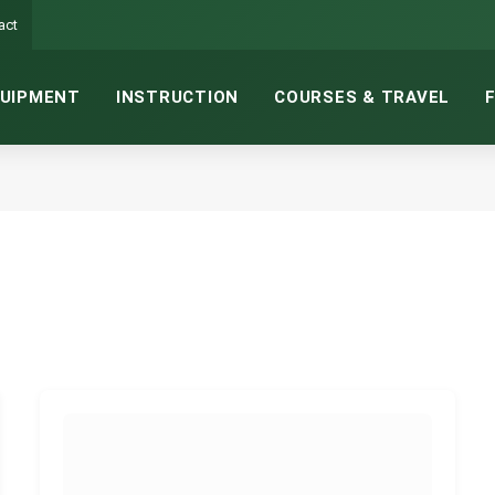
act
UIPMENT
INSTRUCTION
COURSES & TRAVEL