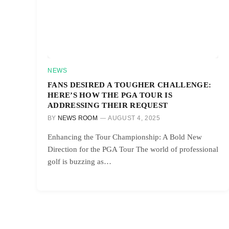
NEWS
FANS DESIRED A TOUGHER CHALLENGE:
HERE’S HOW THE PGA TOUR IS
ADDRESSING THEIR REQUEST
BY
NEWS ROOM
AUGUST 4, 2025
Enhancing the Tour Championship: A Bold New
Direction for the PGA Tour The world of professional
golf is buzzing as…