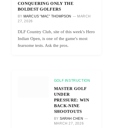
CONQUERING ONLY THE
BOLDEST GOLFERS
BY
MARCUS “MAC” THOMPSON
MARCH
27, 2026
DLF Country Club, site of this week's Hero
Indian Open, is one of the game's most
fearsome tests. Ask the pros.
GOLF INSTRUCTION
MASTER GOLF
UNDER
PRESSURE: WIN
BACK-NINE
SHOOTOUTS
BY
SARAH CHEN
MARCH 27, 2026