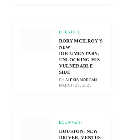
LIFESTYLE
RORY MCILROY’S
NEW
DOCUMENTARY:
UNLOCKING HIS
VULNERABLE
SIDE
BY
ALEXIS MORGAN
MARCH 27, 2026
EQUIPMENT
HOUSTON: NEW
DRIVER, VENTUS