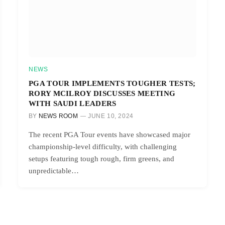
NEWS
PGA TOUR IMPLEMENTS TOUGHER TESTS;
RORY MCILROY DISCUSSES MEETING
WITH SAUDI LEADERS
BY
NEWS ROOM
JUNE 10, 2024
The recent PGA Tour events have showcased major
championship-level difficulty, with challenging
setups featuring tough rough, firm greens, and
unpredictable…