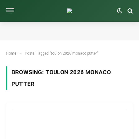
»
Home
Posts Tagged "toulon 2026 monaco putter"
BROWSING:
TOULON 2026 MONACO
PUTTER