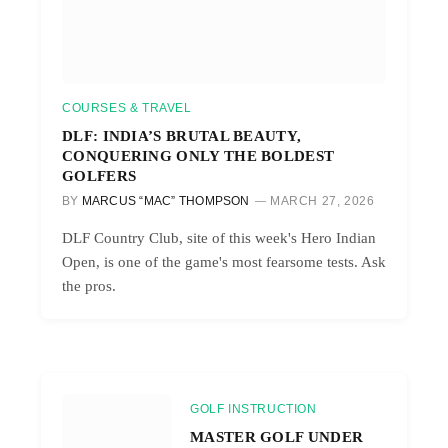
COURSES & TRAVEL
DLF: INDIA’S BRUTAL BEAUTY,
CONQUERING ONLY THE BOLDEST
GOLFERS
BY
MARCUS “MAC” THOMPSON
MARCH 27, 2026
DLF Country Club, site of this week's Hero Indian
Open, is one of the game's most fearsome tests. Ask
the pros.
GOLF INSTRUCTION
MASTER GOLF UNDER