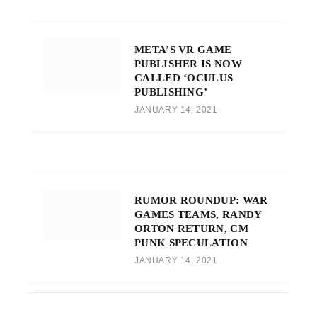
META’S VR GAME
PUBLISHER IS NOW
CALLED ‘OCULUS
PUBLISHING’
JANUARY 14, 2021
RUMOR ROUNDUP: WAR
GAMES TEAMS, RANDY
ORTON RETURN, CM
PUNK SPECULATION
JANUARY 14, 2021