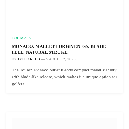
EQUIPMENT
MONACO: MALLET FORGIVENESS, BLADE
FEEL, NATURAL STROKE.
BY
TYLER REED
MARCH 12, 2026
The Toulon Monaco putter blends compact mallet stability
with blade-like release, which makes it a unique option for
golfers