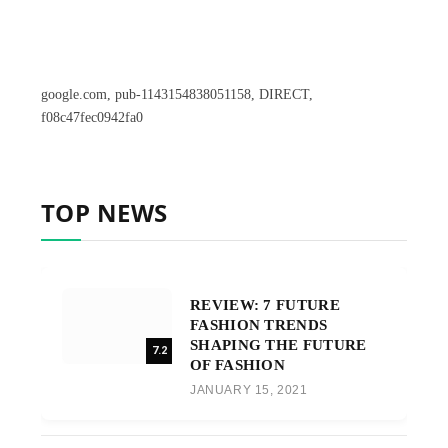
google.com, pub-1143154838051158, DIRECT,
f08c47fec0942fa0
TOP NEWS
REVIEW: 7 FUTURE
FASHION TRENDS
SHAPING THE FUTURE
7.2
OF FASHION
JANUARY 15, 2021