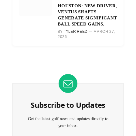
HOUSTON: NEW DRIVER,
VENTUS SHAFTS
GENERATE SIGNIFICANT
BALL SPEED GAINS.
BY
TYLER REED
MARCH 27,
2026
Subscribe to Updates
Get the latest golf news and updates directly to
your inbox.