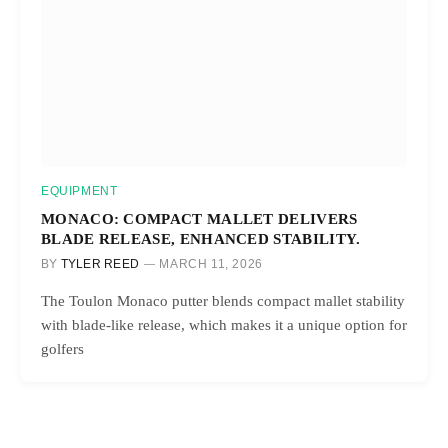
EQUIPMENT
MONACO: COMPACT MALLET DELIVERS
BLADE RELEASE, ENHANCED STABILITY.
BY
TYLER REED
MARCH 11, 2026
The Toulon Monaco putter blends compact mallet stability
with blade-like release, which makes it a unique option for
golfers