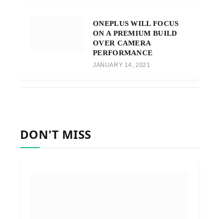
ONEPLUS WILL FOCUS
ON A PREMIUM BUILD
OVER CAMERA
PERFORMANCE
JANUARY 14, 2021
DON'T MISS