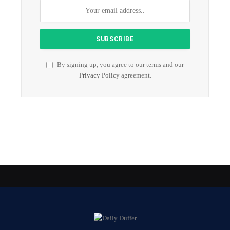
By signing up, you agree to our terms and our
Privacy Policy
agreement.