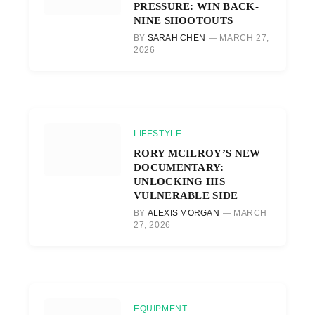
PRESSURE: WIN BACK-
NINE SHOOTOUTS
BY
SARAH CHEN
MARCH 27,
2026
LIFESTYLE
RORY MCILROY’S NEW
DOCUMENTARY:
UNLOCKING HIS
VULNERABLE SIDE
BY
ALEXIS MORGAN
MARCH
27, 2026
EQUIPMENT