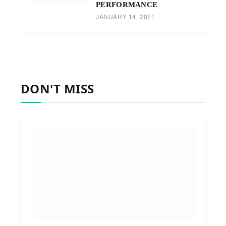
PERFORMANCE
JANUARY 14, 2021
DON'T MISS