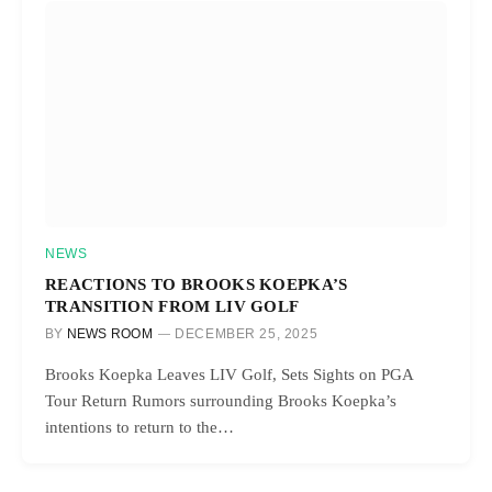
NEWS
REACTIONS TO BROOKS KOEPKA’S
TRANSITION FROM LIV GOLF
BY
NEWS ROOM
DECEMBER 25, 2025
Brooks Koepka Leaves LIV Golf, Sets Sights on PGA
Tour Return Rumors surrounding Brooks Koepka’s
intentions to return to the…