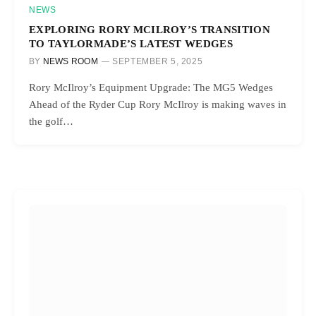
NEWS
EXPLORING RORY MCILROY’S TRANSITION
TO TAYLORMADE’S LATEST WEDGES
BY
NEWS ROOM
SEPTEMBER 5, 2025
Rory McIlroy’s Equipment Upgrade: The MG5 Wedges
Ahead of the Ryder Cup Rory McIlroy is making waves in
the golf…