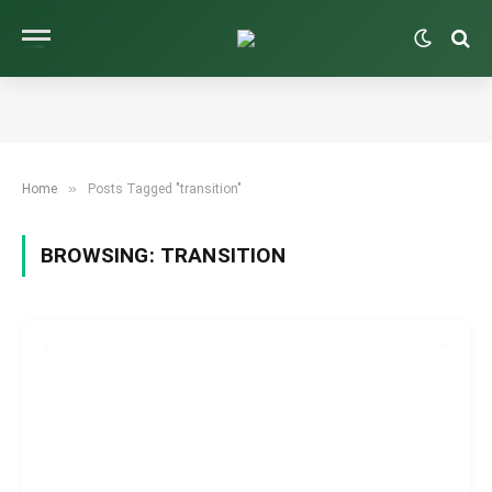
»
Home
Posts Tagged "transition"
BROWSING:
TRANSITION