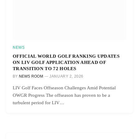
NEWS
OFFICIAL WORLD GOLF RANKING UPDATES
ON LIV GOLF APPLICATION AHEAD OF
TRANSITION TO 72 HOLES
BY
NEWS ROOM
JANUARY 2, 2026
LIV Golf Faces Offseason Challenges Amid Potential
OWGR Progress The offseason has proven to be a
turbulent period for LIV…