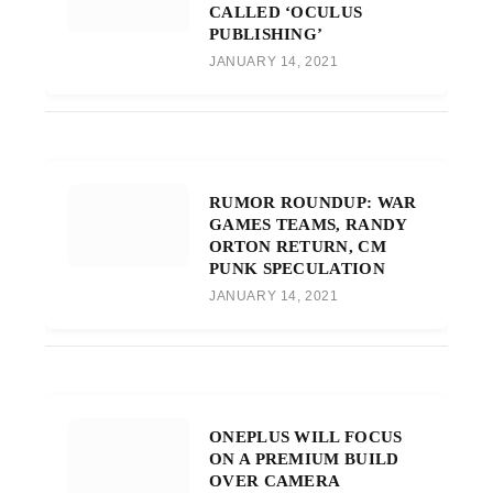
CALLED ‘OCULUS
PUBLISHING’
JANUARY 14, 2021
RUMOR ROUNDUP: WAR
GAMES TEAMS, RANDY
ORTON RETURN, CM
PUNK SPECULATION
JANUARY 14, 2021
ONEPLUS WILL FOCUS
ON A PREMIUM BUILD
OVER CAMERA