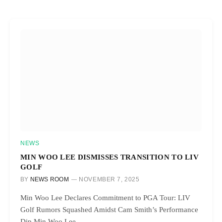
NEWS
MIN WOO LEE DISMISSES TRANSITION TO LIV
GOLF
BY
NEWS ROOM
NOVEMBER 7, 2025
Min Woo Lee Declares Commitment to PGA Tour: LIV
Golf Rumors Squashed Amidst Cam Smith’s Performance
Dip Min Woo Lee,…