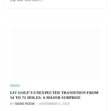
NEWS
LIV GOLF’S UNEXPECTED TRANSITION FROM
54 TO 72 HOLES: A MAJOR SURPRISE
BY
NEWS ROOM
NOVEMBER 4, 2025