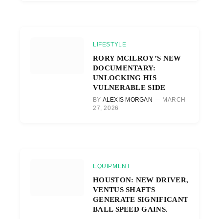
LIFESTYLE
RORY MCILROY’S NEW
DOCUMENTARY:
UNLOCKING HIS
VULNERABLE SIDE
BY
ALEXIS MORGAN
MARCH
27, 2026
EQUIPMENT
HOUSTON: NEW DRIVER,
VENTUS SHAFTS
GENERATE SIGNIFICANT
BALL SPEED GAINS.