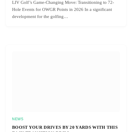
LIV Golf’s Game-Changing Move: Transitioning to 72-
Hole Events for OWGR Points in 2026 In a significant
development for the golfing…
NEWS
BOOST YOUR DRIVES BY 20 YARDS WITH THIS