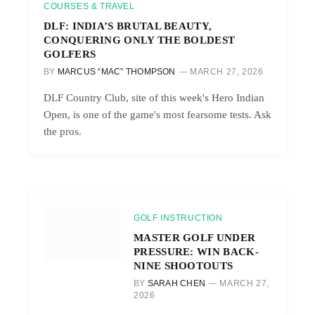
COURSES & TRAVEL
DLF: INDIA’S BRUTAL BEAUTY,
CONQUERING ONLY THE BOLDEST
GOLFERS
BY
MARCUS “MAC” THOMPSON
MARCH 27, 2026
DLF Country Club, site of this week's Hero Indian
Open, is one of the game's most fearsome tests. Ask
the pros.
GOLF INSTRUCTION
MASTER GOLF UNDER
PRESSURE: WIN BACK-
NINE SHOOTOUTS
BY
SARAH CHEN
MARCH 27,
2026