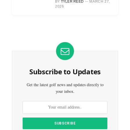
BY
TYLER REED
MARCH 27,
2026
Subscribe to Updates
Get the latest golf news and updates directly to
your inbox.