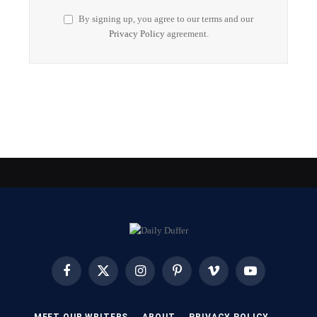
By signing up, you agree to our terms and our
Privacy Policy
agreement.
Facebook
X
Instagram
Pinterest
Vimeo
YouTube
(Twitter)