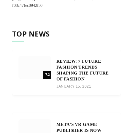
f08c47fec0942fa0
TOP NEWS
REVIEW: 7 FUTURE
FASHION TRENDS
SHAPING THE FUTURE
7.2
OF FASHION
JANUARY 15, 2021
META’S VR GAME
PUBLISHER IS NOW