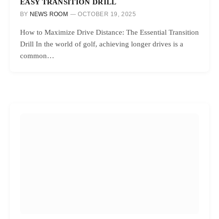
EASY TRANSITION DRILL
BY
NEWS ROOM
OCTOBER 19, 2025
How to Maximize Drive Distance: The Essential Transition
Drill In the world of golf, achieving longer drives is a
common…