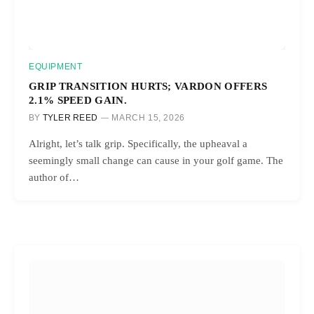
EQUIPMENT
GRIP TRANSITION HURTS; VARDON OFFERS
2.1% SPEED GAIN.
BY
TYLER REED
MARCH 15, 2026
Alright, let’s talk grip. Specifically, the upheaval a
seemingly small change can cause in your golf game. The
author of…