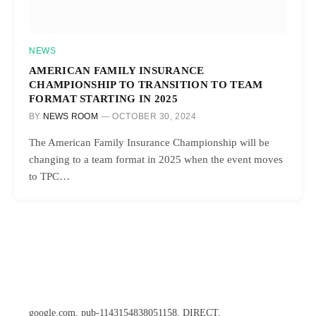
NEWS
AMERICAN FAMILY INSURANCE
CHAMPIONSHIP TO TRANSITION TO TEAM
FORMAT STARTING IN 2025
BY
NEWS ROOM
OCTOBER 30, 2024
The American Family Insurance Championship will be
changing to a team format in 2025 when the event moves
to TPC…
google.com, pub-1143154838051158, DIRECT,