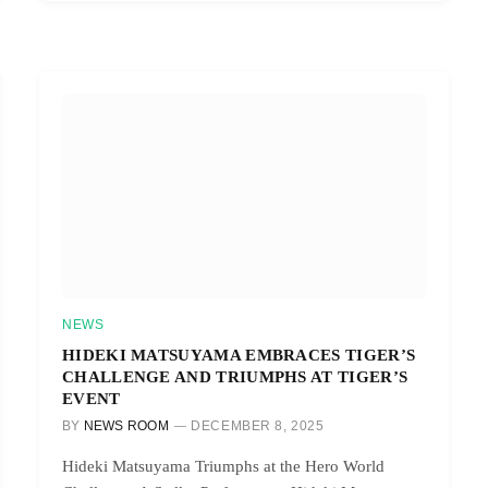
NEWS
HIDEKI MATSUYAMA EMBRACES TIGER’S
CHALLENGE AND TRIUMPHS AT TIGER’S
EVENT
BY
NEWS ROOM
DECEMBER 8, 2025
Hideki Matsuyama Triumphs at the Hero World