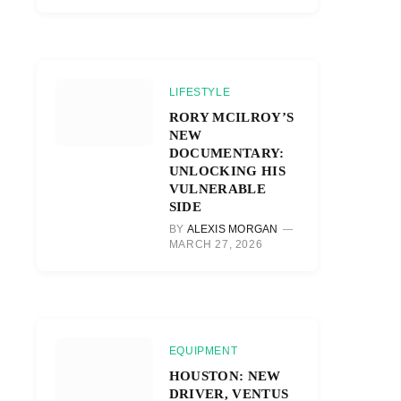
LIFESTYLE
RORY MCILROY’S
NEW
DOCUMENTARY:
UNLOCKING HIS
VULNERABLE
SIDE
BY
ALEXIS MORGAN
MARCH 27, 2026
EQUIPMENT
HOUSTON: NEW
DRIVER, VENTUS