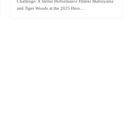
Challenge: A Stellar Performance Hideki Matsuyama
and Tiger Woods at the 2025 Hero…