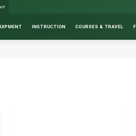
act
UIPMENT
INSTRUCTION
COURSES & TRAVEL