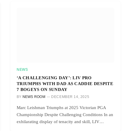
NEWS
‘A CHALLENGING DAY’: LIV PRO
TRIUMPHS WITH DAD AS CADDIE DESPITE
7 BOGEYS ON SUNDAY
BY
NEWS ROOM
DECEMBER 14, 2025
Marc Leishman Triumphs at 2025 Victorian PGA
Championship Despite Challenging Conditions In an
exhilarating display of tenacity and skill, LIV…