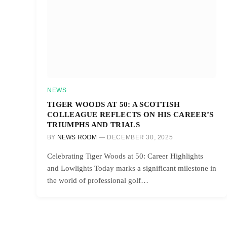
NEWS
TIGER WOODS AT 50: A SCOTTISH
COLLEAGUE REFLECTS ON HIS CAREER’S
TRIUMPHS AND TRIALS
BY
NEWS ROOM
DECEMBER 30, 2025
Celebrating Tiger Woods at 50: Career Highlights
and Lowlights Today marks a significant milestone in
the world of professional golf…