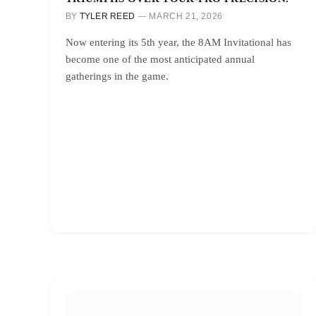
BY
TYLER REED
MARCH 21, 2026
Now entering its 5th year, the 8AM Invitational has
become one of the most anticipated annual
gatherings in the game.