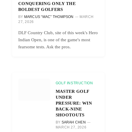
CONQUERING ONLY THE
BOLDEST GOLFERS
BY
MARCUS “MAC” THOMPSON
MARCH
27, 2026
DLF Country Club, site of this week's Hero
Indian Open, is one of the game's most
fearsome tests. Ask the pros.
GOLF INSTRUCTION
MASTER GOLF
UNDER
PRESSURE: WIN
BACK-NINE
SHOOTOUTS
BY
SARAH CHEN
MARCH 27, 2026