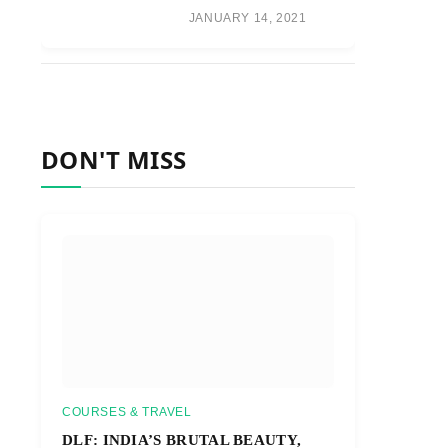
JANUARY 14, 2021
DON'T MISS
COURSES & TRAVEL
DLF: INDIA’S BRUTAL BEAUTY,