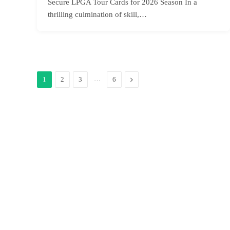
Secure LPGA Tour Cards for 2026 Season In a
thrilling culmination of skill,…
…
Next
1
2
3
6