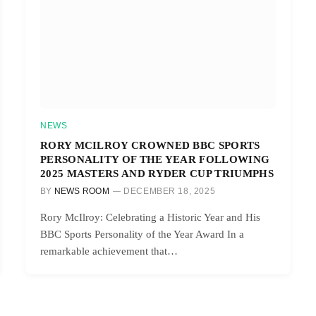
NEWS
RORY MCILROY CROWNED BBC SPORTS
PERSONALITY OF THE YEAR FOLLOWING
2025 MASTERS AND RYDER CUP TRIUMPHS
BY
NEWS ROOM
DECEMBER 18, 2025
Rory McIlroy: Celebrating a Historic Year and His
BBC Sports Personality of the Year Award In a
remarkable achievement that…