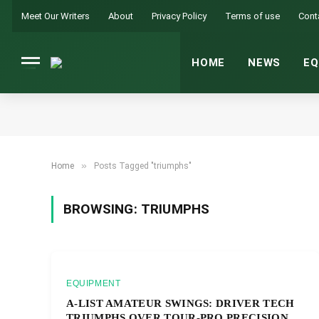
Meet Our Writers
About
Privacy Policy
Terms of use
Cont
HOME
NEWS
EQ
»
Home
Posts Tagged "triumphs"
BROWSING:
TRIUMPHS
EQUIPMENT
A-LIST AMATEUR SWINGS: DRIVER TECH
TRIUMPHS OVER TOUR-PRO PRECISION.