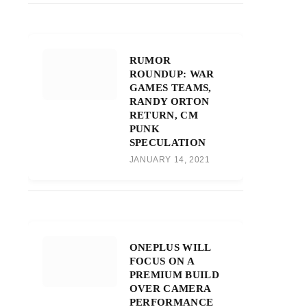
RUMOR
ROUNDUP: WAR
GAMES TEAMS,
RANDY ORTON
RETURN, CM
PUNK
SPECULATION
JANUARY 14, 2021
ONEPLUS WILL
FOCUS ON A
PREMIUM BUILD
OVER CAMERA
PERFORMANCE