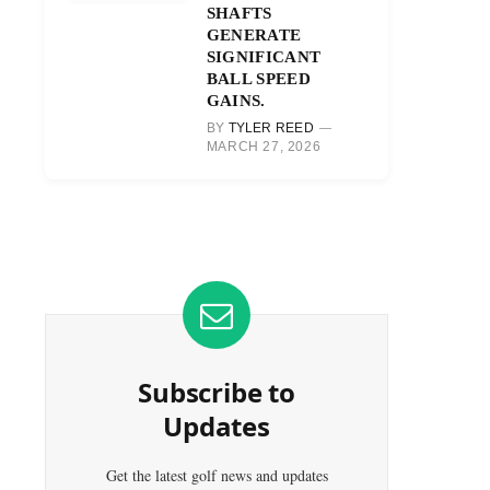
SHAFTS
GENERATE
SIGNIFICANT
BALL SPEED
GAINS.
BY
TYLER REED
MARCH 27, 2026
Subscribe to
Updates
Get the latest golf news and updates