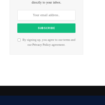
directly to your inbox.
By signing up, you agree to our terms and
our
Privacy Policy
agreement.