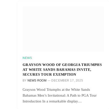
NEWS
GRAYSON WOOD OF GEORGIA TRIUMPHS
AT WHITE SANDS BAHAMAS INVITE,
SECURES TOUR EXEMPTION
BY
NEWS ROOM
DECEMBER 17, 2025
Grayson Wood Triumphs at the White Sands
Bahamas Men’s Invitational: A Path to PGA Tour
Introduction In a remarkable display…