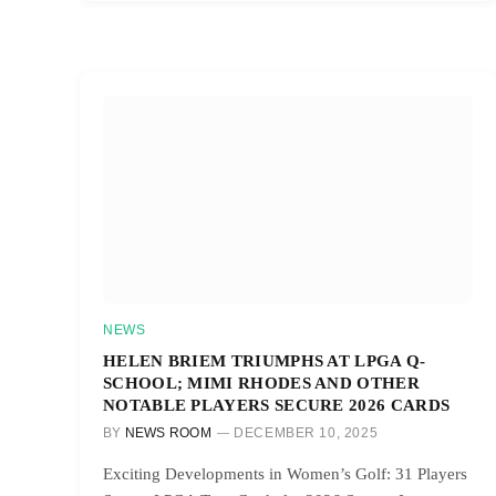
NEWS
HELEN BRIEM TRIUMPHS AT LPGA Q-
SCHOOL; MIMI RHODES AND OTHER
NOTABLE PLAYERS SECURE 2026 CARDS
BY
NEWS ROOM
DECEMBER 10, 2025
Exciting Developments in Women’s Golf: 31 Players