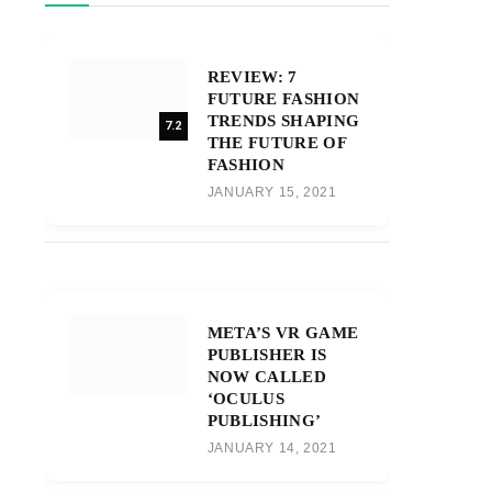
REVIEW: 7
FUTURE FASHION
TRENDS SHAPING
7.2
THE FUTURE OF
FASHION
JANUARY 15, 2021
META’S VR GAME
PUBLISHER IS
NOW CALLED
‘OCULUS
PUBLISHING’
JANUARY 14, 2021