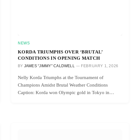
NEWS
KORDA TRIUMPHS OVER ‘BRUTAL’
CONDITIONS IN OPENING MATCH
BY
JAMES “JIMMY” CALDWELL
FEBRUARY 1, 2026
Nelly Korda Triumphs at the Tournament of
Champions Amidst Brutal Weather Conditions
Caption: Korda won Olympic gold in Tokyo in…