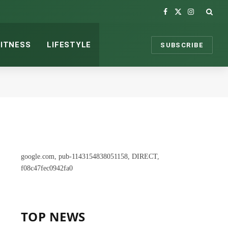
Facebook
X
Instagram
(Twitter)
FITNESS
LIFESTYLE
SUBSCRIBE
google.com, pub-1143154838051158, DIRECT,
f08c47fec0942fa0
TOP NEWS