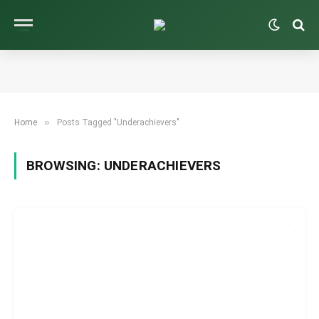
»
Home
Posts Tagged "Underachievers"
BROWSING:
UNDERACHIEVERS