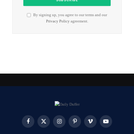
By signing up, you agree to our terms and our
Privacy Policy
agreement.
Facebook
X
Instagram
Pinterest
Vimeo
YouTube
(Twitter)