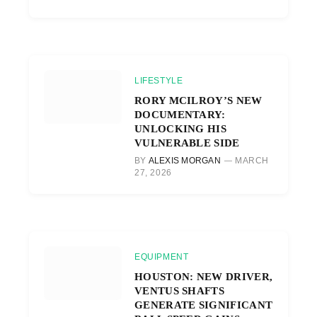
LIFESTYLE
RORY MCILROY’S NEW
DOCUMENTARY:
UNLOCKING HIS
VULNERABLE SIDE
BY
ALEXIS MORGAN
MARCH
27, 2026
EQUIPMENT
HOUSTON: NEW DRIVER,
VENTUS SHAFTS
GENERATE SIGNIFICANT