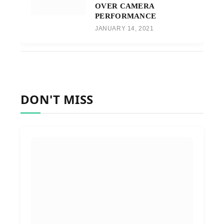
OVER CAMERA
PERFORMANCE
JANUARY 14, 2021
DON'T MISS