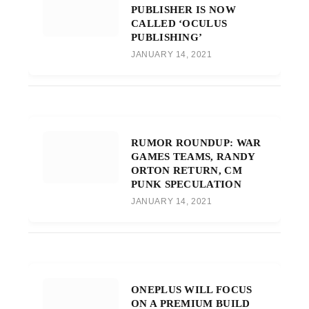
PUBLISHER IS NOW
CALLED ‘OCULUS
PUBLISHING’
JANUARY 14, 2021
RUMOR ROUNDUP: WAR
GAMES TEAMS, RANDY
ORTON RETURN, CM
PUNK SPECULATION
JANUARY 14, 2021
ONEPLUS WILL FOCUS
ON A PREMIUM BUILD