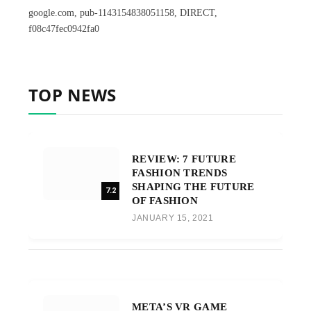
google.com, pub-1143154838051158, DIRECT,
f08c47fec0942fa0
TOP NEWS
REVIEW: 7 FUTURE
FASHION TRENDS
SHAPING THE FUTURE
7.2
OF FASHION
JANUARY 15, 2021
META’S VR GAME