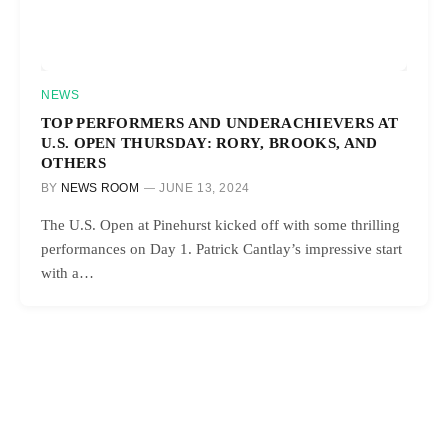
NEWS
TOP PERFORMERS AND UNDERACHIEVERS AT
U.S. OPEN THURSDAY: RORY, BROOKS, AND
OTHERS
BY
NEWS ROOM
JUNE 13, 2024
The U.S. Open at Pinehurst kicked off with some thrilling
performances on Day 1. Patrick Cantlay’s impressive start
with a…