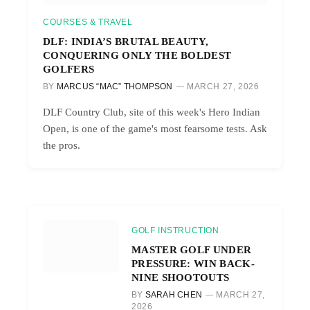
COURSES & TRAVEL
DLF: INDIA’S BRUTAL BEAUTY,
CONQUERING ONLY THE BOLDEST
GOLFERS
BY
MARCUS “MAC” THOMPSON
MARCH 27, 2026
DLF Country Club, site of this week's Hero Indian
Open, is one of the game's most fearsome tests. Ask
the pros.
GOLF INSTRUCTION
MASTER GOLF UNDER
PRESSURE: WIN BACK-
NINE SHOOTOUTS
BY
SARAH CHEN
MARCH 27,
2026