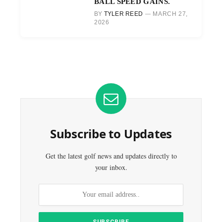
BALL SPEED GAINS.
BY
TYLER REED
MARCH 27,
2026
Subscribe to Updates
Get the latest golf news and updates directly to
your inbox.