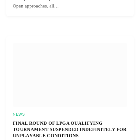
Open approaches, all…
NEWS
FINAL ROUND OF LPGA QUALIFYING
TOURNAMENT SUSPENDED INDEFINITELY FOR
UNPLAYABLE CONDITIONS