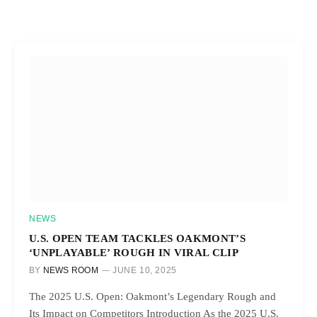
NEWS
U.S. OPEN TEAM TACKLES OAKMONT’S
‘UNPLAYABLE’ ROUGH IN VIRAL CLIP
BY
NEWS ROOM
JUNE 10, 2025
The 2025 U.S. Open: Oakmont’s Legendary Rough and
Its Impact on Competitors Introduction As the 2025 U.S.