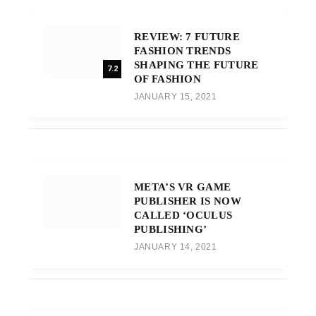
REVIEW: 7 FUTURE
FASHION TRENDS
SHAPING THE FUTURE
7.2
OF FASHION
JANUARY 15, 2021
META’S VR GAME
PUBLISHER IS NOW
CALLED ‘OCULUS
PUBLISHING’
JANUARY 14, 2021