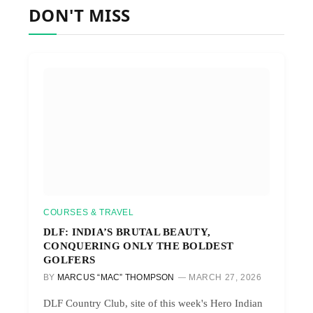
DON'T MISS
COURSES & TRAVEL
DLF: INDIA’S BRUTAL BEAUTY,
CONQUERING ONLY THE BOLDEST
GOLFERS
BY
MARCUS “MAC” THOMPSON
MARCH 27, 2026
DLF Country Club, site of this week's Hero Indian