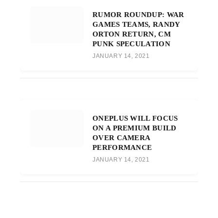
RUMOR ROUNDUP: WAR
GAMES TEAMS, RANDY
ORTON RETURN, CM
PUNK SPECULATION
JANUARY 14, 2021
ONEPLUS WILL FOCUS
ON A PREMIUM BUILD
OVER CAMERA
PERFORMANCE
JANUARY 14, 2021