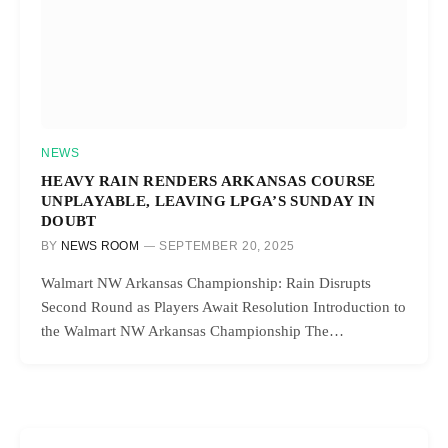
NEWS
HEAVY RAIN RENDERS ARKANSAS COURSE
UNPLAYABLE, LEAVING LPGA’S SUNDAY IN
DOUBT
BY
NEWS ROOM
SEPTEMBER 20, 2025
Walmart NW Arkansas Championship: Rain Disrupts
Second Round as Players Await Resolution Introduction to
the Walmart NW Arkansas Championship The…