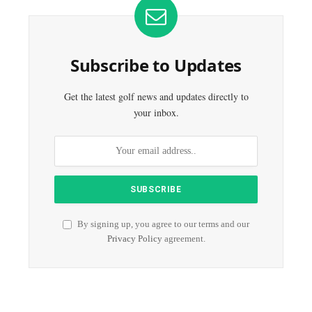
Subscribe to Updates
Get the latest golf news and updates directly to
your inbox.
By signing up, you agree to our terms and our
Privacy Policy
agreement.