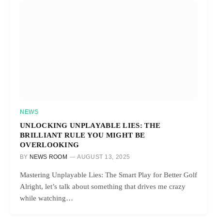
NEWS
UNLOCKING UNPLAYABLE LIES: THE
BRILLIANT RULE YOU MIGHT BE
OVERLOOKING
BY
NEWS ROOM
AUGUST 13, 2025
Mastering Unplayable Lies: The Smart Play for Better Golf
Alright, let’s talk about something that drives me crazy
while watching…