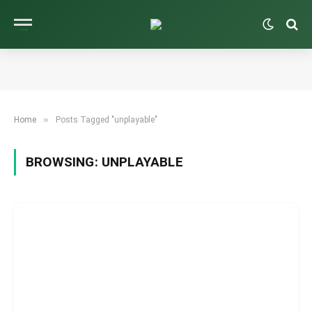
»
Home
Posts Tagged "unplayable"
BROWSING:
UNPLAYABLE