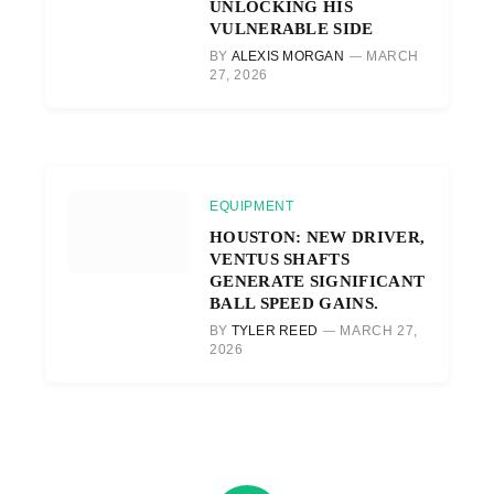
UNLOCKING HIS
VULNERABLE SIDE
BY
ALEXIS MORGAN
MARCH
27, 2026
EQUIPMENT
HOUSTON: NEW DRIVER,
VENTUS SHAFTS
GENERATE SIGNIFICANT
BALL SPEED GAINS.
BY
TYLER REED
MARCH 27,
2026