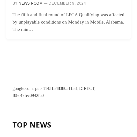
BY
NEWS ROOM
DECEMBER 9, 2024
The fifth and final round of LPGA Qualifying was affected
by unplayable conditions on Monday in Mobile, Alabama.
The rain…
google.com, pub-1143154838051158, DIRECT,
f08c47fec0942fa0
TOP NEWS