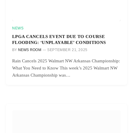
NEWS
LPGA CANCELS EVENT DUE TO COURSE
FLOODING: ‘UNPLAYABLE’ CONDITIONS
BY
NEWS ROOM
SEPTEMBER 21, 2025
Rain Cancels 2025 Walmart NW Arkansas Championship:
What You Need to Know This week’s 2025 Walmart NW
Arkansas Championship was…