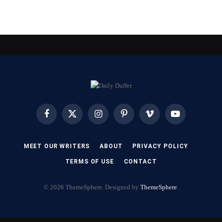
Facebook
X
Instagram
Pinterest
Vimeo
YouTube
(Twitter)
MEET OUR WRITERS
ABOUT
PRIVACY POLICY
TERMS OF USE
CONTACT
© 2026 ThemeSphere. Designed by
ThemeSphere
.