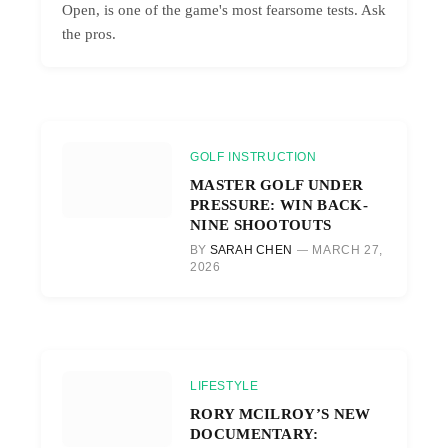
Open, is one of the game's most fearsome tests. Ask
the pros.
GOLF INSTRUCTION
MASTER GOLF UNDER
PRESSURE: WIN BACK-
NINE SHOOTOUTS
BY
SARAH CHEN
MARCH 27,
2026
LIFESTYLE
RORY MCILROY’S NEW
DOCUMENTARY: