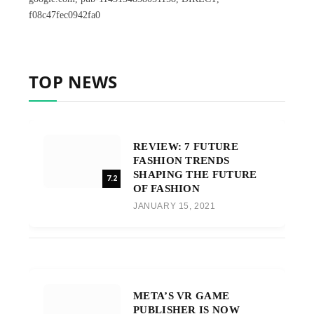
f08c47fec0942fa0
TOP NEWS
REVIEW: 7 FUTURE
FASHION TRENDS
SHAPING THE FUTURE
7.2
OF FASHION
JANUARY 15, 2021
META’S VR GAME
PUBLISHER IS NOW