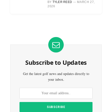
BY
TYLER REED
MARCH 27,
2026
Subscribe to Updates
Get the latest golf news and updates directly to
your inbox.