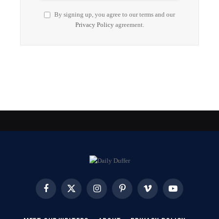
By signing up, you agree to our terms and our
Privacy Policy
agreement.
Facebook
X
Instagram
Pinterest
Vimeo
YouTube
(Twitter)