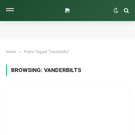
»
Home
Posts Tagged "Vanderbilts"
BROWSING:
VANDERBILTS