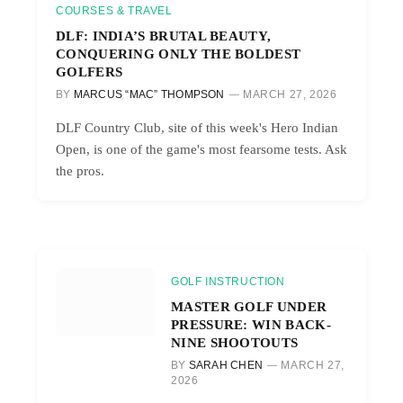
COURSES & TRAVEL
DLF: INDIA’S BRUTAL BEAUTY,
CONQUERING ONLY THE BOLDEST
GOLFERS
BY
MARCUS “MAC” THOMPSON
MARCH 27, 2026
DLF Country Club, site of this week's Hero Indian
Open, is one of the game's most fearsome tests. Ask
the pros.
GOLF INSTRUCTION
MASTER GOLF UNDER
PRESSURE: WIN BACK-
NINE SHOOTOUTS
BY
SARAH CHEN
MARCH 27,
2026