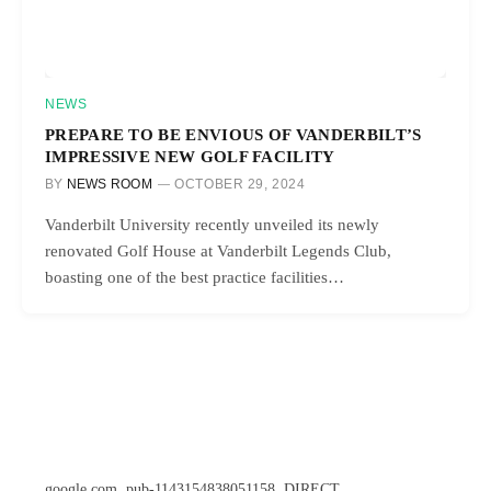
NEWS
PREPARE TO BE ENVIOUS OF VANDERBILT’S
IMPRESSIVE NEW GOLF FACILITY
BY
NEWS ROOM
OCTOBER 29, 2024
Vanderbilt University recently unveiled its newly
renovated Golf House at Vanderbilt Legends Club,
boasting one of the best practice facilities…
google.com, pub-1143154838051158, DIRECT,