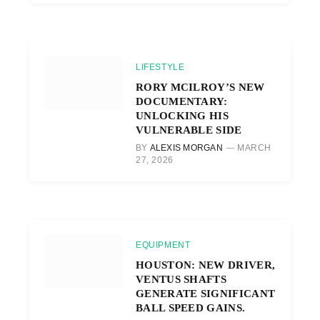
LIFESTYLE
RORY MCILROY’S NEW
DOCUMENTARY:
UNLOCKING HIS
VULNERABLE SIDE
BY
ALEXIS MORGAN
MARCH
27, 2026
EQUIPMENT
HOUSTON: NEW DRIVER,
VENTUS SHAFTS
GENERATE SIGNIFICANT
BALL SPEED GAINS.