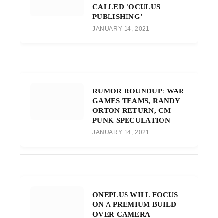
CALLED ‘OCULUS
PUBLISHING’
JANUARY 14, 2021
RUMOR ROUNDUP: WAR
GAMES TEAMS, RANDY
ORTON RETURN, CM
PUNK SPECULATION
JANUARY 14, 2021
ONEPLUS WILL FOCUS
ON A PREMIUM BUILD
OVER CAMERA