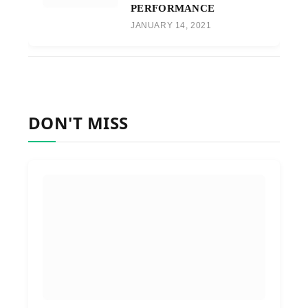
PERFORMANCE
JANUARY 14, 2021
DON'T MISS