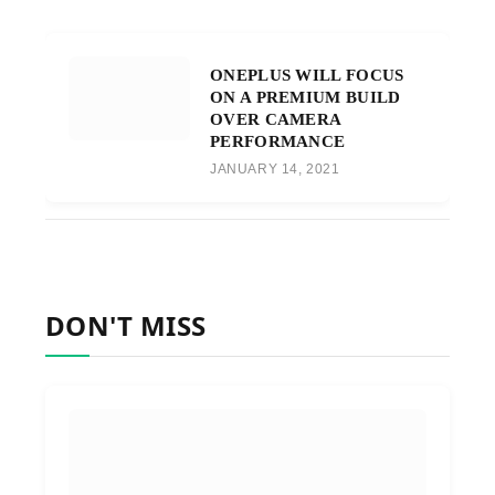
ONEPLUS WILL FOCUS
ON A PREMIUM BUILD
OVER CAMERA
PERFORMANCE
JANUARY 14, 2021
DON'T MISS