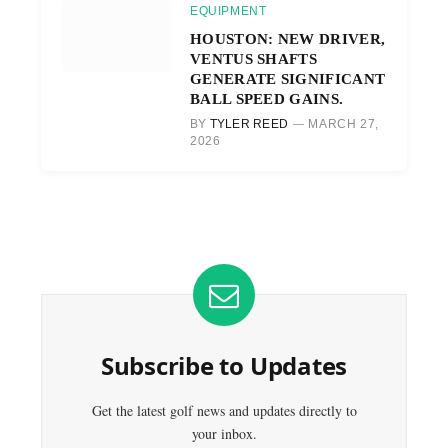
EQUIPMENT
HOUSTON: NEW DRIVER,
VENTUS SHAFTS
GENERATE SIGNIFICANT
BALL SPEED GAINS.
BY
TYLER REED
MARCH 27,
2026
Subscribe to Updates
Get the latest golf news and updates directly to
your inbox.