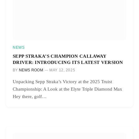
NEWS
SEPP STRAKA’S CHAMPION CALLAWAY
DRIVER: INTRODUCING ITS LATEST VERSION
BY
NEWS ROOM
MAY 12, 2025
Unpacking Sepp Straka’s Victory at the 2025 Truist
Championship: A Look at the Elyte Triple Diamond Max
Hey there, golf…