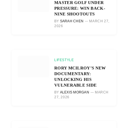
MASTER GOLF UNDER
PRESSURE: WIN BACK-
NINE SHOOTOUTS
BY
SARAH CHEN
MARCH 27,
2026
LIFESTYLE
RORY MCILROY’S NEW
DOCUMENTARY:
UNLOCKING HIS
VULNERABLE SIDE
BY
ALEXIS MORGAN
MARCH
27, 2026