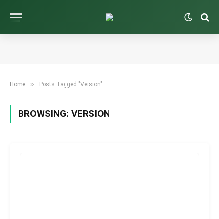
»
Home
Posts Tagged "Version"
BROWSING:
VERSION