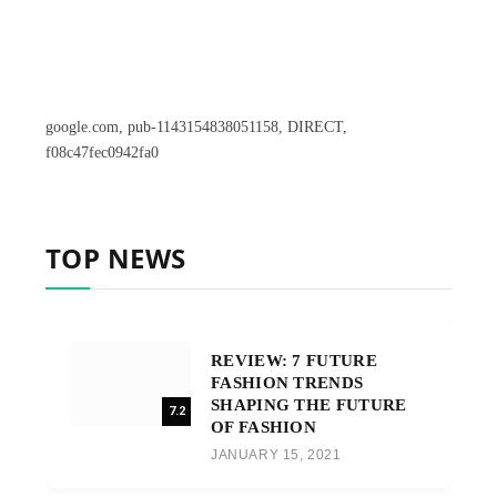
google.com, pub-1143154838051158, DIRECT,
f08c47fec0942fa0
TOP NEWS
REVIEW: 7 FUTURE
FASHION TRENDS
SHAPING THE FUTURE
7.2
OF FASHION
JANUARY 15, 2021