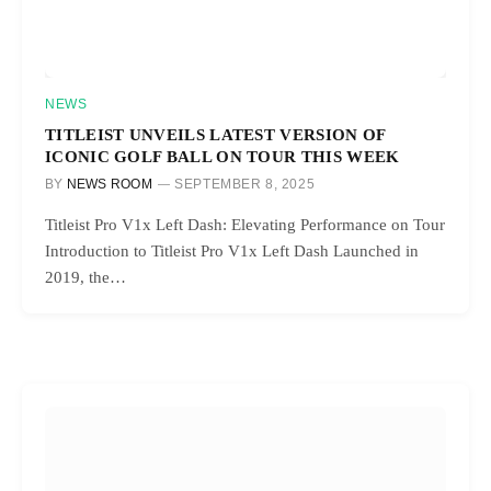
NEWS
TITLEIST UNVEILS LATEST VERSION OF
ICONIC GOLF BALL ON TOUR THIS WEEK
BY
NEWS ROOM
SEPTEMBER 8, 2025
Titleist Pro V1x Left Dash: Elevating Performance on Tour
Introduction to Titleist Pro V1x Left Dash Launched in
2019, the…