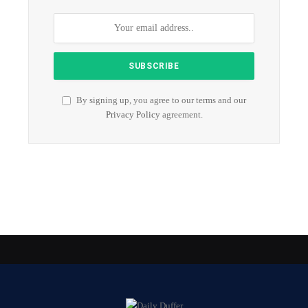
By signing up, you agree to our terms and our
Privacy Policy
agreement.