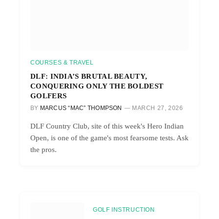
COURSES & TRAVEL
DLF: INDIA’S BRUTAL BEAUTY,
CONQUERING ONLY THE BOLDEST
GOLFERS
BY
MARCUS “MAC” THOMPSON
MARCH 27, 2026
DLF Country Club, site of this week's Hero Indian
Open, is one of the game's most fearsome tests. Ask
the pros.
GOLF INSTRUCTION