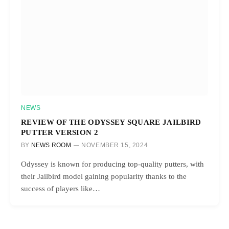
NEWS
REVIEW OF THE ODYSSEY SQUARE JAILBIRD
PUTTER VERSION 2
BY
NEWS ROOM
NOVEMBER 15, 2024
Odyssey is known for producing top-quality putters, with
their Jailbird model gaining popularity thanks to the
success of players like…