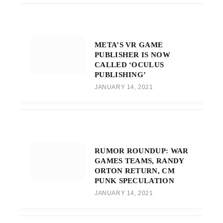
META’S VR GAME
PUBLISHER IS NOW
CALLED ‘OCULUS
PUBLISHING’
JANUARY 14, 2021
RUMOR ROUNDUP: WAR
GAMES TEAMS, RANDY
ORTON RETURN, CM
PUNK SPECULATION
JANUARY 14, 2021