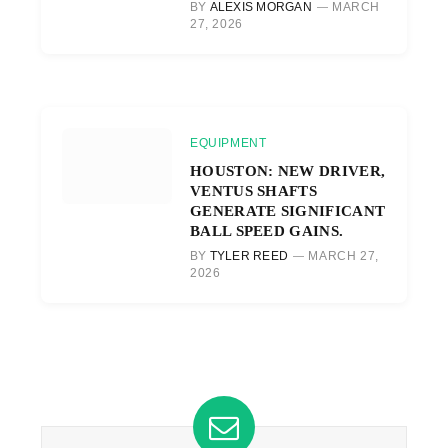
BY
ALEXIS MORGAN
MARCH
27, 2026
EQUIPMENT
HOUSTON: NEW DRIVER,
VENTUS SHAFTS
GENERATE SIGNIFICANT
BALL SPEED GAINS.
BY
TYLER REED
MARCH 27,
2026