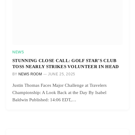
NEWS
STUNNING CLOSE CALL: GOLF STAR’S CLUB
TOSS NEARLY STRIKES VOLUNTEER IN HEAD
BY
NEWS ROOM
JUNE 25, 2025
Justin Thomas Faces Major Challenge at Travelers
Championship: A Look Back at the Day By Isabel
Baldwin Published: 14:06 EDT,…