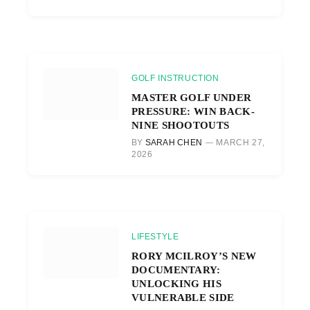
GOLF INSTRUCTION
MASTER GOLF UNDER
PRESSURE: WIN BACK-
NINE SHOOTOUTS
BY
SARAH CHEN
MARCH 27,
2026
LIFESTYLE
RORY MCILROY’S NEW
DOCUMENTARY:
UNLOCKING HIS
VULNERABLE SIDE