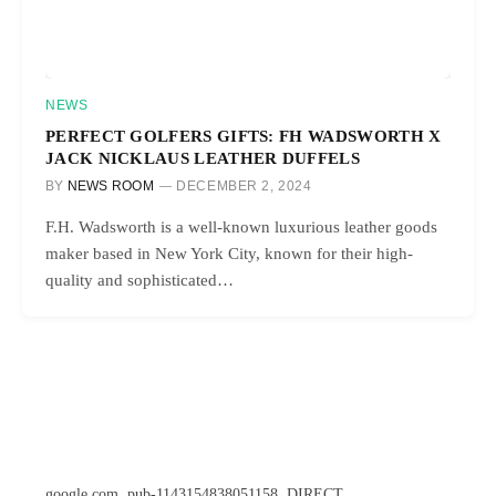
NEWS
PERFECT GOLFERS GIFTS: FH WADSWORTH X
JACK NICKLAUS LEATHER DUFFELS
BY
NEWS ROOM
DECEMBER 2, 2024
F.H. Wadsworth is a well-known luxurious leather goods
maker based in New York City, known for their high-
quality and sophisticated…
google.com, pub-1143154838051158, DIRECT,