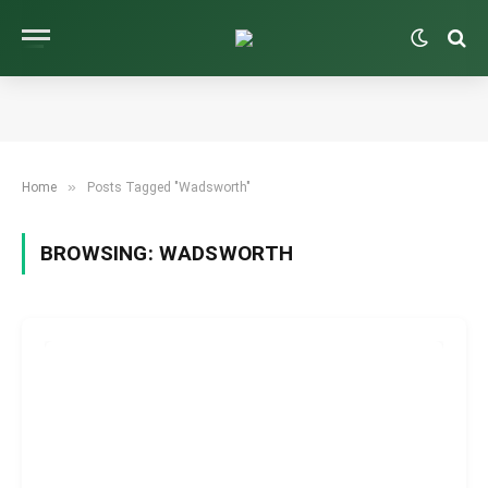
»
Home
Posts Tagged "Wadsworth"
BROWSING:
WADSWORTH