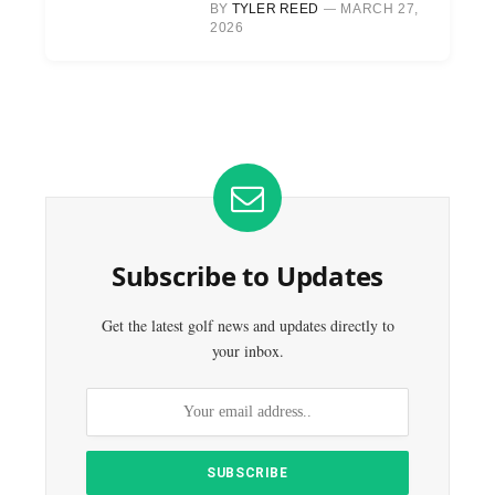
BY
TYLER REED
MARCH 27,
2026
Subscribe to Updates
Get the latest golf news and updates directly to
your inbox.