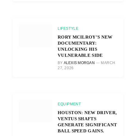
LIFESTYLE
RORY MCILROY’S NEW
DOCUMENTARY:
UNLOCKING HIS
VULNERABLE SIDE
BY
ALEXIS MORGAN
MARCH
27, 2026
EQUIPMENT
HOUSTON: NEW DRIVER,
VENTUS SHAFTS
GENERATE SIGNIFICANT
BALL SPEED GAINS.