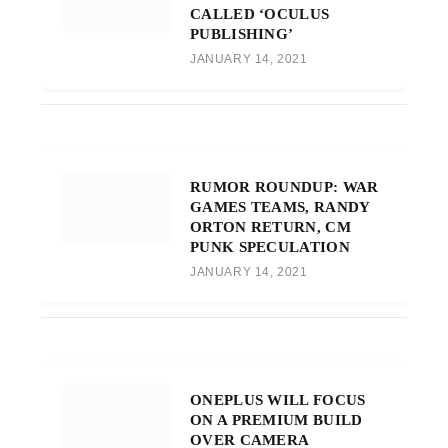
CALLED ‘OCULUS
PUBLISHING’
JANUARY 14, 2021
RUMOR ROUNDUP: WAR
GAMES TEAMS, RANDY
ORTON RETURN, CM
PUNK SPECULATION
JANUARY 14, 2021
ONEPLUS WILL FOCUS
ON A PREMIUM BUILD
OVER CAMERA