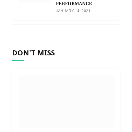
PERFORMANCE
JANUARY 14, 2021
DON'T MISS