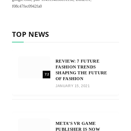
f08c47fec0942fa0
TOP NEWS
REVIEW: 7 FUTURE
FASHION TRENDS
SHAPING THE FUTURE
7.2
OF FASHION
JANUARY 15, 2021
META’S VR GAME
PUBLISHER IS NOW