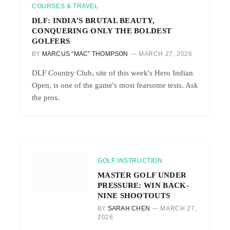
COURSES & TRAVEL
DLF: INDIA’S BRUTAL BEAUTY,
CONQUERING ONLY THE BOLDEST
GOLFERS
BY
MARCUS “MAC” THOMPSON
MARCH 27, 2026
DLF Country Club, site of this week's Hero Indian
Open, is one of the game's most fearsome tests. Ask
the pros.
GOLF INSTRUCTION
MASTER GOLF UNDER
PRESSURE: WIN BACK-
NINE SHOOTOUTS
BY
SARAH CHEN
MARCH 27,
2026