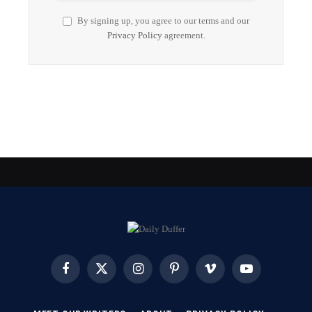
By signing up, you agree to our terms and our
Privacy Policy
agreement.
Facebook
X
Instagram
Pinterest
Vimeo
YouTube
(Twitter)