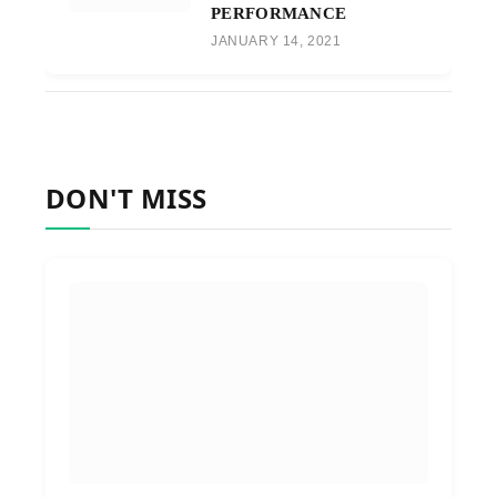
PERFORMANCE
JANUARY 14, 2021
DON'T MISS