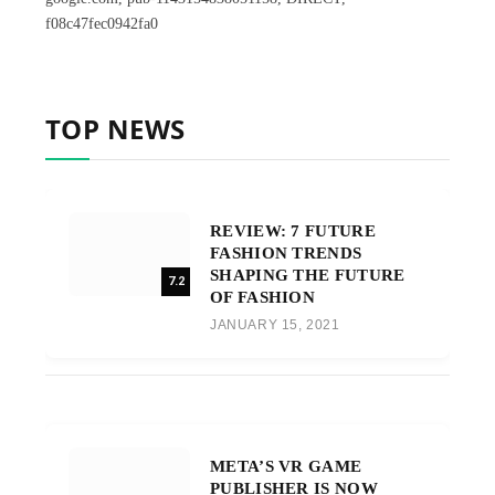
f08c47fec0942fa0
TOP NEWS
REVIEW: 7 FUTURE
FASHION TRENDS
SHAPING THE FUTURE
7.2
OF FASHION
JANUARY 15, 2021
META’S VR GAME
PUBLISHER IS NOW