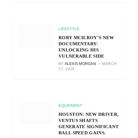
LIFESTYLE
RORY MCILROY’S NEW
DOCUMENTARY:
UNLOCKING HIS
VULNERABLE SIDE
BY
ALEXIS MORGAN
MARCH
27, 2026
EQUIPMENT
HOUSTON: NEW DRIVER,
VENTUS SHAFTS
GENERATE SIGNIFICANT
BALL SPEED GAINS.