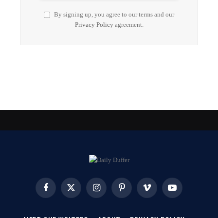
By signing up, you agree to our terms and our
Privacy Policy
agreement.
Facebook
X
Instagram
Pinterest
Vimeo
YouTube
(Twitter)