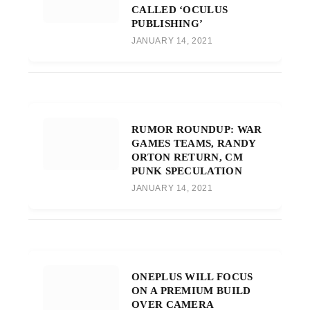
CALLED ‘OCULUS
PUBLISHING’
JANUARY 14, 2021
RUMOR ROUNDUP: WAR
GAMES TEAMS, RANDY
ORTON RETURN, CM
PUNK SPECULATION
JANUARY 14, 2021
ONEPLUS WILL FOCUS
ON A PREMIUM BUILD
OVER CAMERA