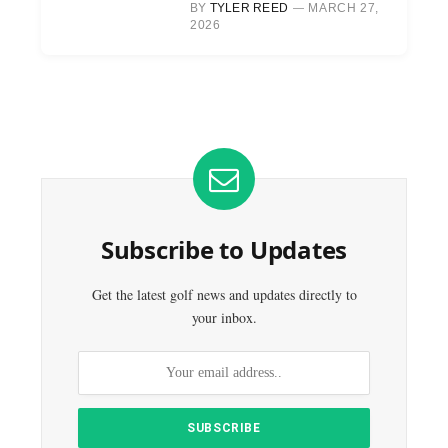
BY
TYLER REED
MARCH 27,
2026
Subscribe to Updates
Get the latest golf news and updates directly to
your inbox.