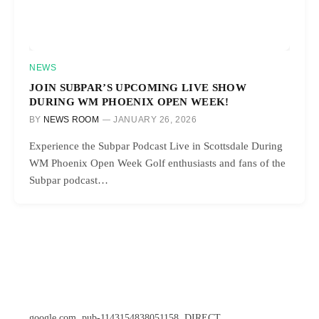
NEWS
JOIN SUBPAR’S UPCOMING LIVE SHOW
DURING WM PHOENIX OPEN WEEK!
BY
NEWS ROOM
JANUARY 26, 2026
Experience the Subpar Podcast Live in Scottsdale During
WM Phoenix Open Week Golf enthusiasts and fans of the
Subpar podcast…
google.com, pub-1143154838051158, DIRECT,