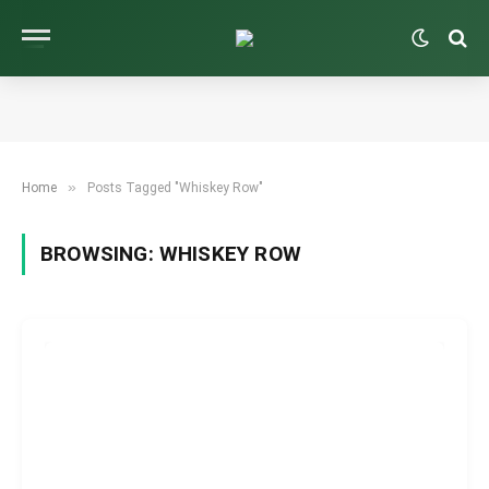
»
Home
Posts Tagged "Whiskey Row"
BROWSING:
WHISKEY ROW