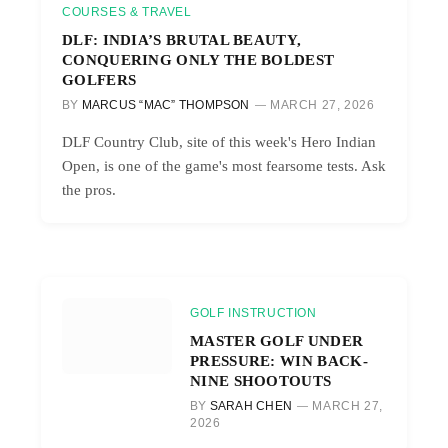
COURSES & TRAVEL
DLF: INDIA’S BRUTAL BEAUTY,
CONQUERING ONLY THE BOLDEST
GOLFERS
BY
MARCUS “MAC” THOMPSON
MARCH 27, 2026
DLF Country Club, site of this week's Hero Indian
Open, is one of the game's most fearsome tests. Ask
the pros.
GOLF INSTRUCTION
MASTER GOLF UNDER
PRESSURE: WIN BACK-
NINE SHOOTOUTS
BY
SARAH CHEN
MARCH 27,
2026