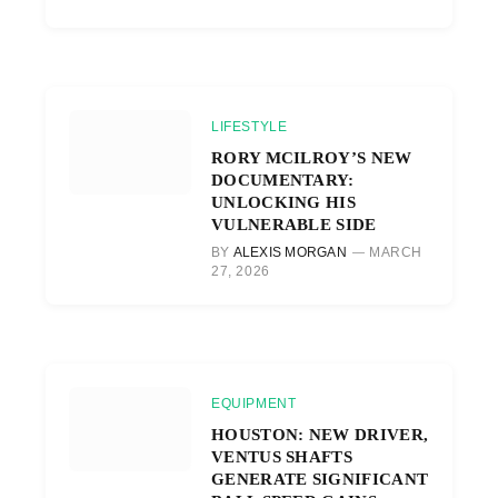
LIFESTYLE
RORY MCILROY’S NEW
DOCUMENTARY:
UNLOCKING HIS
VULNERABLE SIDE
BY
ALEXIS MORGAN
MARCH
27, 2026
EQUIPMENT
HOUSTON: NEW DRIVER,
VENTUS SHAFTS
GENERATE SIGNIFICANT