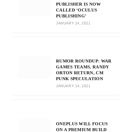
PUBLISHER IS NOW
CALLED ‘OCULUS
PUBLISHING’
JANUARY 14, 2021
RUMOR ROUNDUP: WAR
GAMES TEAMS, RANDY
ORTON RETURN, CM
PUNK SPECULATION
JANUARY 14, 2021
ONEPLUS WILL FOCUS
ON A PREMIUM BUILD