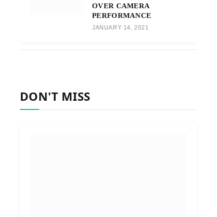
OVER CAMERA
PERFORMANCE
JANUARY 14, 2021
DON'T MISS