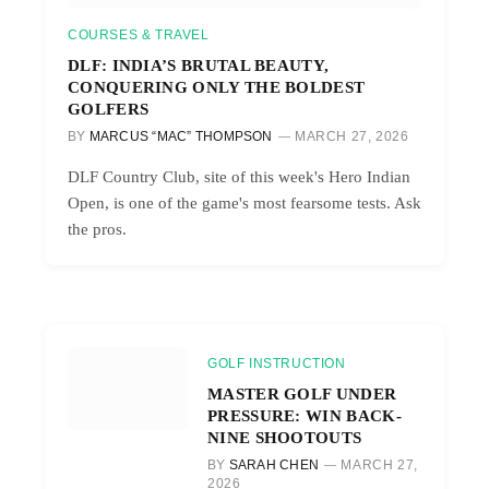
COURSES & TRAVEL
DLF: INDIA’S BRUTAL BEAUTY,
CONQUERING ONLY THE BOLDEST
GOLFERS
BY
MARCUS “MAC” THOMPSON
MARCH 27, 2026
DLF Country Club, site of this week's Hero Indian
Open, is one of the game's most fearsome tests. Ask
the pros.
GOLF INSTRUCTION
MASTER GOLF UNDER
PRESSURE: WIN BACK-
NINE SHOOTOUTS
BY
SARAH CHEN
MARCH 27,
2026