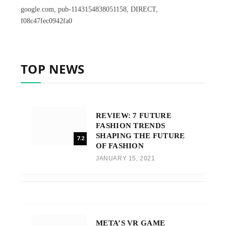
google.com, pub-1143154838051158, DIRECT,
f08c47fec0942fa0
TOP NEWS
REVIEW: 7 FUTURE
FASHION TRENDS
SHAPING THE FUTURE
7.2
OF FASHION
JANUARY 15, 2021
META’S VR GAME