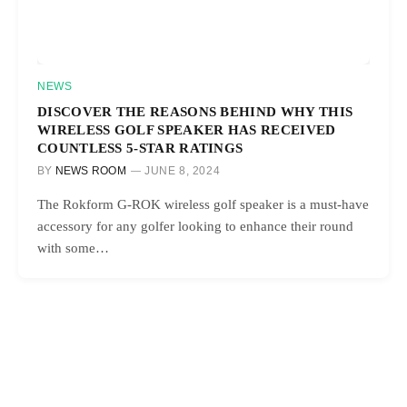
NEWS
DISCOVER THE REASONS BEHIND WHY THIS
WIRELESS GOLF SPEAKER HAS RECEIVED
COUNTLESS 5-STAR RATINGS
BY
NEWS ROOM
JUNE 8, 2024
The Rokform G-ROK wireless golf speaker is a must-have
accessory for any golfer looking to enhance their round
with some…