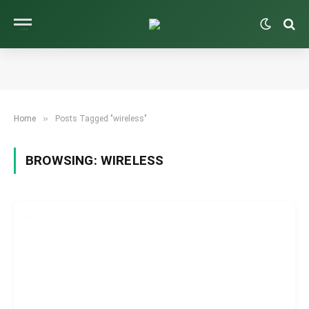
»
Home
Posts Tagged "wireless"
BROWSING:
WIRELESS