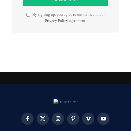
By signing up, you agree to our terms and our
Privacy Policy
agreement.
Facebook
X
Instagram
Pinterest
Vimeo
YouTube
(Twitter)