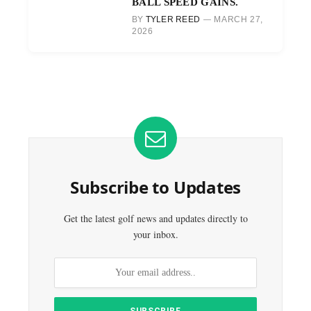
BALL SPEED GAINS.
BY
TYLER REED
MARCH 27,
2026
Subscribe to Updates
Get the latest golf news and updates directly to
your inbox.