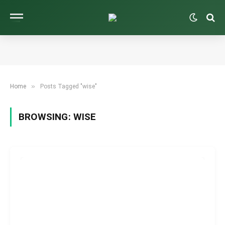
»
Home
Posts Tagged "wise"
BROWSING:
WISE