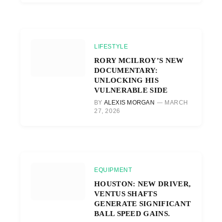
LIFESTYLE
RORY MCILROY’S NEW
DOCUMENTARY:
UNLOCKING HIS
VULNERABLE SIDE
BY
ALEXIS MORGAN
MARCH
27, 2026
EQUIPMENT
HOUSTON: NEW DRIVER,
VENTUS SHAFTS
GENERATE SIGNIFICANT
BALL SPEED GAINS.