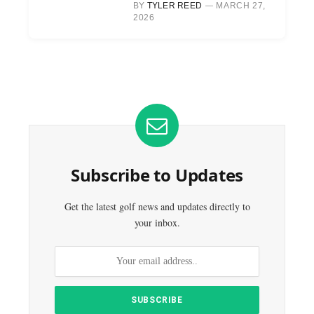
BY
TYLER REED
MARCH 27,
2026
Subscribe to Updates
Get the latest golf news and updates directly to
your inbox.