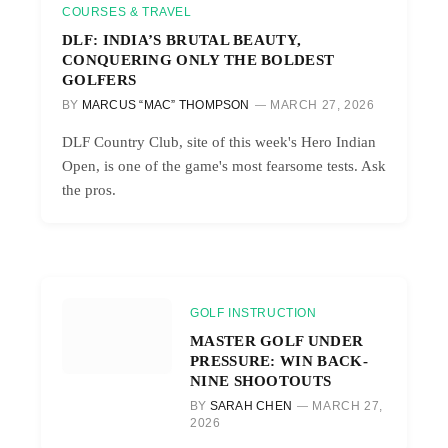
COURSES & TRAVEL
DLF: INDIA’S BRUTAL BEAUTY,
CONQUERING ONLY THE BOLDEST
GOLFERS
BY
MARCUS “MAC” THOMPSON
MARCH 27, 2026
DLF Country Club, site of this week's Hero Indian
Open, is one of the game's most fearsome tests. Ask
the pros.
GOLF INSTRUCTION
MASTER GOLF UNDER
PRESSURE: WIN BACK-
NINE SHOOTOUTS
BY
SARAH CHEN
MARCH 27,
2026