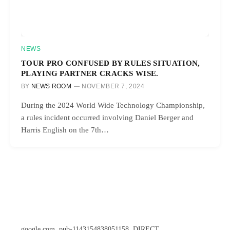
NEWS
TOUR PRO CONFUSED BY RULES SITUATION,
PLAYING PARTNER CRACKS WISE.
BY
NEWS ROOM
NOVEMBER 7, 2024
During the 2024 World Wide Technology Championship,
a rules incident occurred involving Daniel Berger and
Harris English on the 7th…
google.com, pub-1143154838051158, DIRECT,