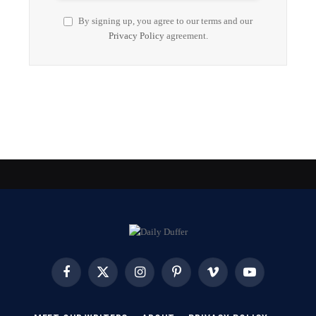
By signing up, you agree to our terms and our
Privacy Policy
agreement.
Facebook
X
Instagram
Pinterest
Vimeo
YouTube
(Twitter)