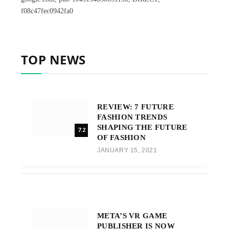
f08c47fec0942fa0
TOP NEWS
REVIEW: 7 FUTURE
FASHION TRENDS
SHAPING THE FUTURE
7.2
OF FASHION
JANUARY 15, 2021
META’S VR GAME
PUBLISHER IS NOW