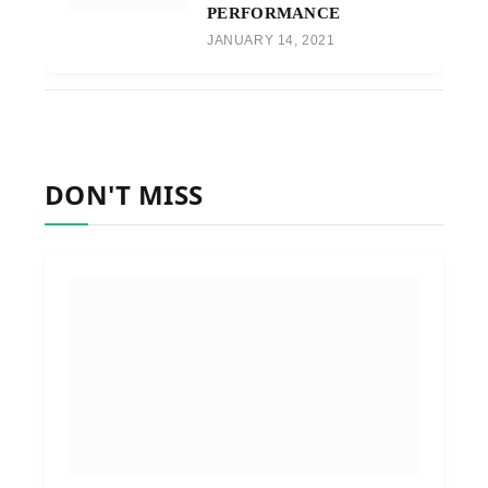
PERFORMANCE
JANUARY 14, 2021
DON'T MISS