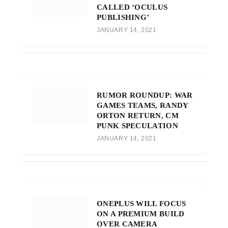
CALLED ‘OCULUS
PUBLISHING’
JANUARY 14, 2021
RUMOR ROUNDUP: WAR
GAMES TEAMS, RANDY
ORTON RETURN, CM
PUNK SPECULATION
JANUARY 14, 2021
ONEPLUS WILL FOCUS
ON A PREMIUM BUILD
OVER CAMERA