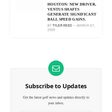
HOUSTON: NEW DRIVER,
VENTUS SHAFTS
GENERATE SIGNIFICANT
BALL SPEED GAINS.
BY
TYLER REED
MARCH 27,
2026
Subscribe to Updates
Get the latest golf news and updates directly to
your inbox.