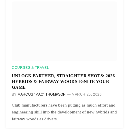
COURSES & TRAVEL
UNLOCK FARTHER, STRAIGHTER SHOTS: 2026
HYBRIDS & FAIRWAY WOODS IGNITE YOUR
GAME
BY
MARCUS “MAC” THOMPSON
MARCH 25, 2026
Club manufacturers have been putting as much effort and
engineering skill into the development of new hybrids and
fairway woods as drivers.