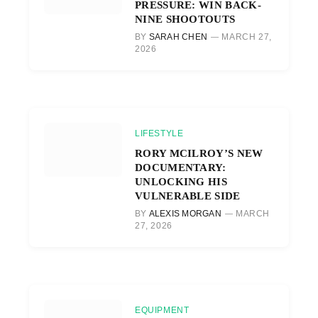
PRESSURE: WIN BACK-
NINE SHOOTOUTS
BY
SARAH CHEN
MARCH 27,
2026
LIFESTYLE
RORY MCILROY’S NEW
DOCUMENTARY:
UNLOCKING HIS
VULNERABLE SIDE
BY
ALEXIS MORGAN
MARCH
27, 2026
EQUIPMENT