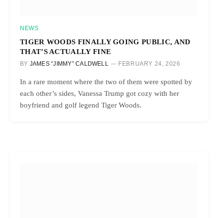
NEWS
TIGER WOODS FINALLY GOING PUBLIC, AND
THAT’S ACTUALLY FINE
BY
JAMES “JIMMY” CALDWELL
FEBRUARY 24, 2026
In a rare moment where the two of them were spotted by
each other’s sides, Vanessa Trump got cozy with her
boyfriend and golf legend Tiger Woods.