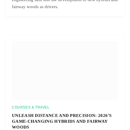
fairway woods as drivers.
COURSES & TRAVEL
UNLEASH DISTANCE AND PRECISION: 2026’S
GAME-CHANGING HYBRIDS AND FAIRWAY
WOODS