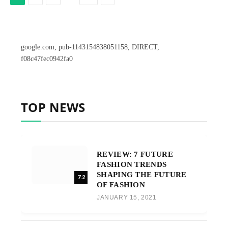
google.com, pub-1143154838051158, DIRECT,
f08c47fec0942fa0
TOP NEWS
REVIEW: 7 FUTURE
FASHION TRENDS
SHAPING THE FUTURE
7.2
OF FASHION
JANUARY 15, 2021