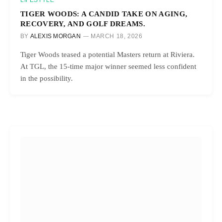
LIFESTYLE
TIGER WOODS: A CANDID TAKE ON AGING,
RECOVERY, AND GOLF DREAMS.
BY
ALEXIS MORGAN
MARCH 18, 2026
Tiger Woods teased a potential Masters return at Riviera.
At TGL, the 15-time major winner seemed less confident
in the possibility.