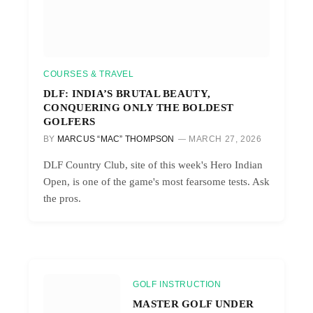
COURSES & TRAVEL
DLF: INDIA’S BRUTAL BEAUTY,
CONQUERING ONLY THE BOLDEST
GOLFERS
BY
MARCUS “MAC” THOMPSON
MARCH 27, 2026
DLF Country Club, site of this week's Hero Indian
Open, is one of the game's most fearsome tests. Ask
the pros.
GOLF INSTRUCTION
MASTER GOLF UNDER