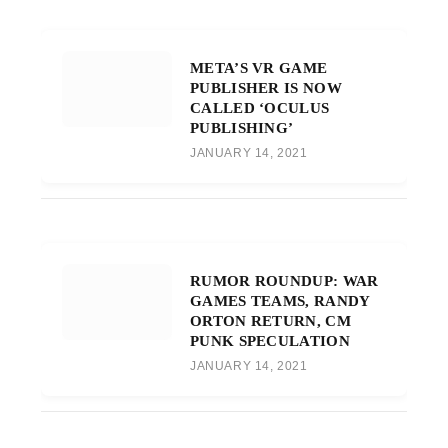
META’S VR GAME
PUBLISHER IS NOW
CALLED ‘OCULUS
PUBLISHING’
JANUARY 14, 2021
RUMOR ROUNDUP: WAR
GAMES TEAMS, RANDY
ORTON RETURN, CM
PUNK SPECULATION
JANUARY 14, 2021