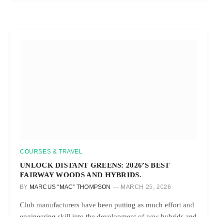
COURSES & TRAVEL
UNLOCK DISTANT GREENS: 2026’S BEST
FAIRWAY WOODS AND HYBRIDS.
BY
MARCUS “MAC” THOMPSON
MARCH 25, 2026
Club manufacturers have been putting as much effort and
engineering skill into the development of new hybrids and