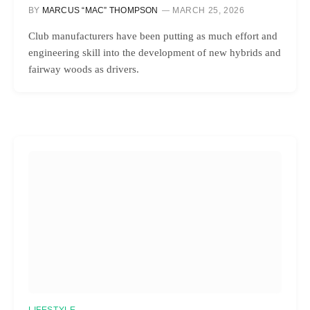
BY
MARCUS “MAC” THOMPSON
MARCH 25, 2026
Club manufacturers have been putting as much effort and
engineering skill into the development of new hybrids and
fairway woods as drivers.