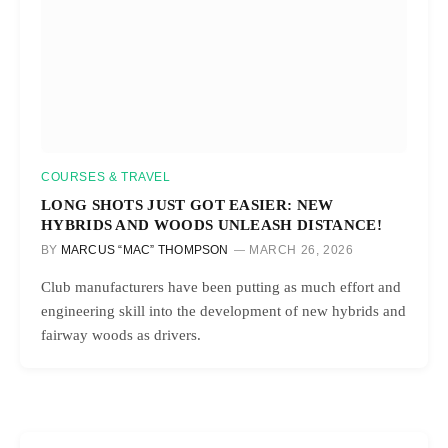
COURSES & TRAVEL
LONG SHOTS JUST GOT EASIER: NEW
HYBRIDS AND WOODS UNLEASH DISTANCE!
BY
MARCUS “MAC” THOMPSON
MARCH 26, 2026
Club manufacturers have been putting as much effort and
engineering skill into the development of new hybrids and
fairway woods as drivers.