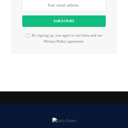
By signing up, you agree to our terms and our
Privacy Policy
agreement.