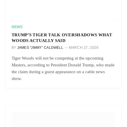
NEWS
TRUMP’S TIGER TALK OVERSHADOWS WHAT
WOODS ACTUALLY SAID
BY
JAMES “JIMMY” CALDWELL
MARCH 27, 2026
Tiger Woods will not be competing at the upcoming
Masters, according to President Donald Trump, who made
the claim during a guest appearance on a cable news
show.