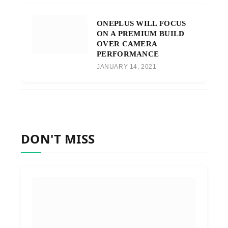
ONEPLUS WILL FOCUS
ON A PREMIUM BUILD
OVER CAMERA
PERFORMANCE
JANUARY 14, 2021
DON'T MISS