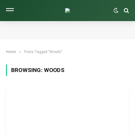
»
Home
Posts Tagged "Woods"
BROWSING:
WOODS