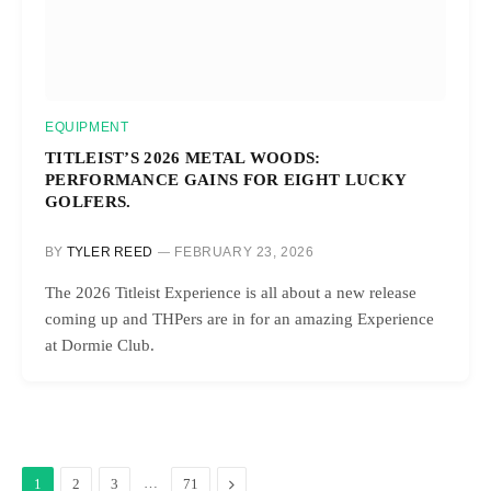
EQUIPMENT
TITLEIST’S 2026 METAL WOODS:
PERFORMANCE GAINS FOR EIGHT LUCKY
GOLFERS.
BY
TYLER REED
FEBRUARY 23, 2026
The 2026 Titleist Experience is all about a new release
coming up and THPers are in for an amazing Experience
at Dormie Club.
…
Next
1
2
3
71