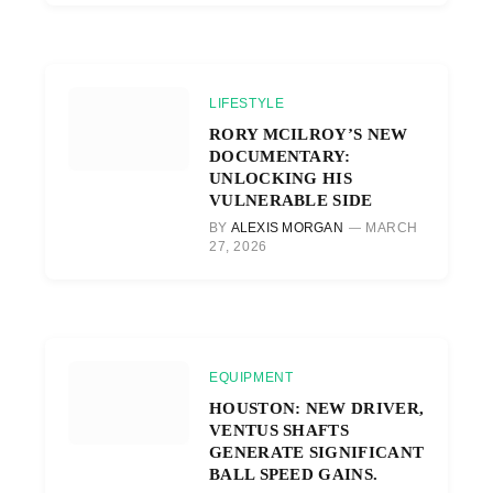
LIFESTYLE
RORY MCILROY’S NEW
DOCUMENTARY:
UNLOCKING HIS
VULNERABLE SIDE
BY
ALEXIS MORGAN
MARCH
27, 2026
EQUIPMENT
HOUSTON: NEW DRIVER,
VENTUS SHAFTS
GENERATE SIGNIFICANT
BALL SPEED GAINS.