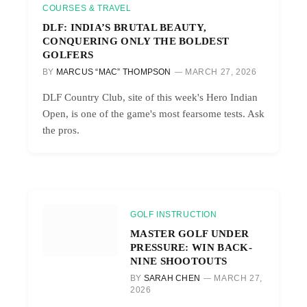
COURSES & TRAVEL
DLF: INDIA’S BRUTAL BEAUTY,
CONQUERING ONLY THE BOLDEST
GOLFERS
BY
MARCUS “MAC” THOMPSON
MARCH 27, 2026
DLF Country Club, site of this week's Hero Indian
Open, is one of the game's most fearsome tests. Ask
the pros.
GOLF INSTRUCTION
MASTER GOLF UNDER
PRESSURE: WIN BACK-
NINE SHOOTOUTS
BY
SARAH CHEN
MARCH 27,
2026