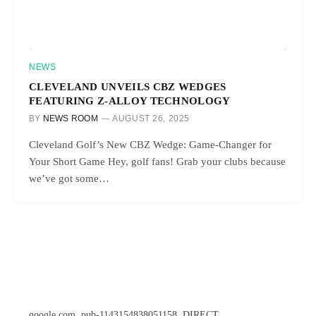
NEWS
CLEVELAND UNVEILS CBZ WEDGES
FEATURING Z-ALLOY TECHNOLOGY
BY
NEWS ROOM
AUGUST 26, 2025
Cleveland Golf’s New CBZ Wedge: Game-Changer for
Your Short Game Hey, golf fans! Grab your clubs because
we’ve got some…
google.com, pub-1143154838051158, DIRECT,