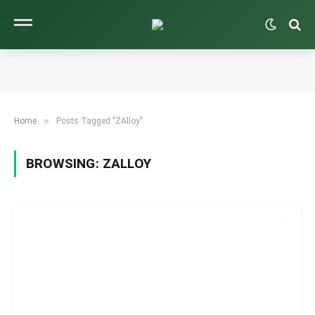
»
Home
Posts Tagged "ZAlloy"
BROWSING:
ZALLOY