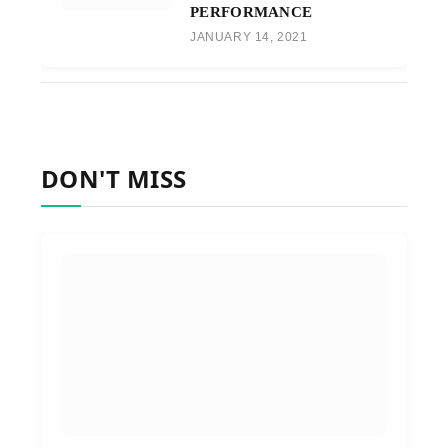
PERFORMANCE
JANUARY 14, 2021
DON'T MISS