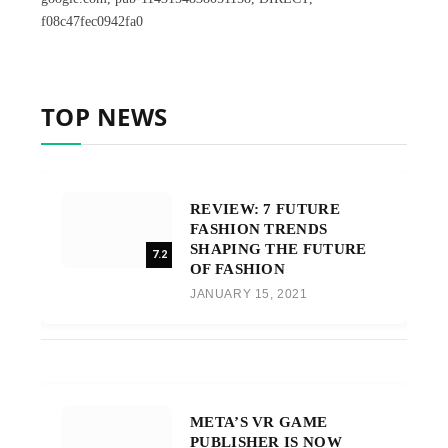
f08c47fec0942fa0
TOP NEWS
REVIEW: 7 FUTURE
FASHION TRENDS
SHAPING THE FUTURE
7.2
OF FASHION
JANUARY 15, 2021
META’S VR GAME
PUBLISHER IS NOW