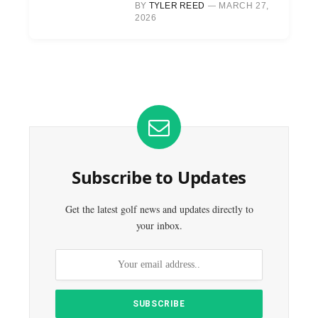
BY
TYLER REED
MARCH 27,
2026
Subscribe to Updates
Get the latest golf news and updates directly to
your inbox.