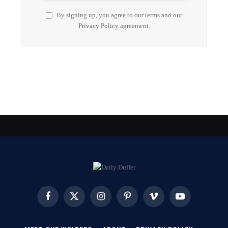
By signing up, you agree to our terms and our
Privacy Policy
agreement.
Facebook
X
Instagram
Pinterest
Vimeo
YouTube
(Twitter)