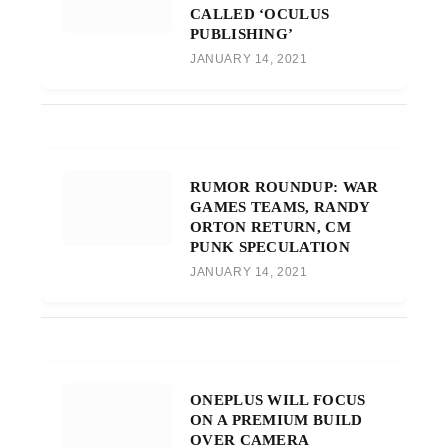
CALLED ‘OCULUS
PUBLISHING’
JANUARY 14, 2021
RUMOR ROUNDUP: WAR
GAMES TEAMS, RANDY
ORTON RETURN, CM
PUNK SPECULATION
JANUARY 14, 2021
ONEPLUS WILL FOCUS
ON A PREMIUM BUILD
OVER CAMERA