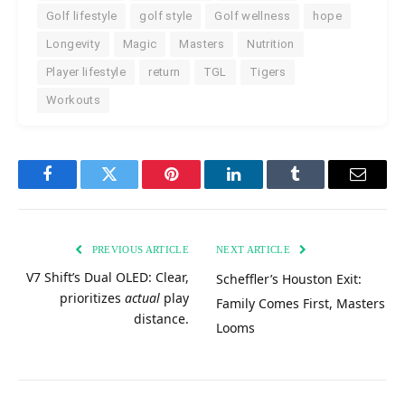
Golf lifestyle
golf style
Golf wellness
hope
Longevity
Magic
Masters
Nutrition
Player lifestyle
return
TGL
Tigers
Workouts
Facebook
Twitter
Pinterest
LinkedIn
Tumblr
Email
PREVIOUS ARTICLE
NEXT ARTICLE
V7 Shift’s Dual OLED: Clear,
Scheffler’s Houston Exit:
prioritizes
actual
play
Family Comes First, Masters
distance.
Looms