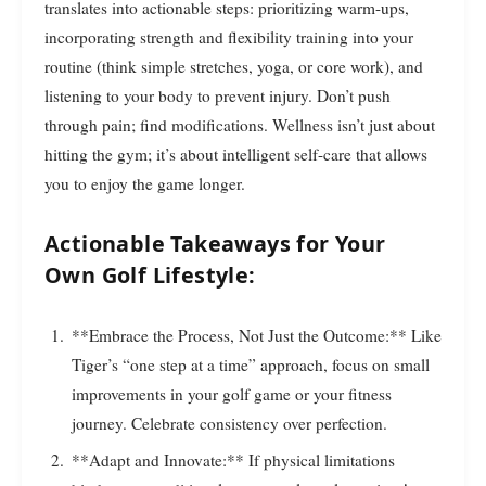
translates into actionable steps: prioritizing warm-ups,
incorporating strength and flexibility training into your
routine (think simple stretches, yoga, or core work), and
listening to your body to prevent injury. Don’t push
through pain; find modifications. Wellness isn’t just about
hitting the gym; it’s about intelligent self-care that allows
you to enjoy the game longer.
Actionable Takeaways for Your
Own Golf Lifestyle:
**Embrace the Process, Not Just the Outcome:** Like
Tiger’s “one step at a time” approach, focus on small
improvements in your golf game or your fitness
journey. Celebrate consistency over perfection.
**Adapt and Innovate:** If physical limitations