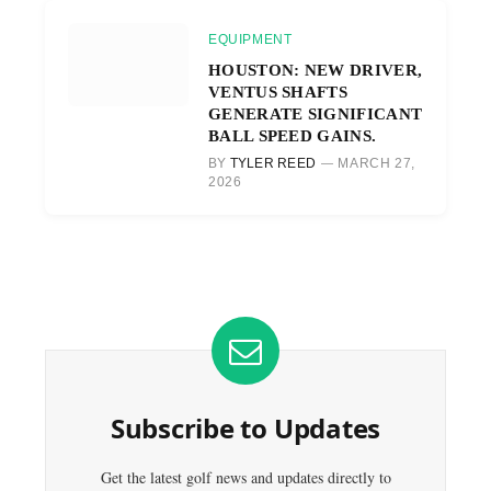
EQUIPMENT
HOUSTON: NEW DRIVER,
VENTUS SHAFTS
GENERATE SIGNIFICANT
BALL SPEED GAINS.
BY
TYLER REED
MARCH 27,
2026
Subscribe to Updates
Get the latest golf news and updates directly to