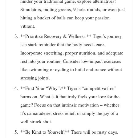
hinder your traditional game, explore alternatives!
Simulators, putting greens, 9-hole rounds, or even just
hitting a bucket of balls can keep your passion
vibrant.
**Prioritize Recovery & Wellness:** Tiger’s journey
is a stark reminder that the body needs care.
Incorporate stretching, proper nutrition, and adequate
rest into your routine. Consider low-impact exercises
like swimming or cycling to build endurance without
stressing joints.
**Find Your “Why”:** Tiger’s “competitive fire”
burns on. What is it that truly fuels your love for the
game? Focus on that intrinsic motivation – whether
it’s camaraderie, stress relief, or simply the joy of a
well-struck shot.
**Be Kind to Yourself:** There will be rusty days.