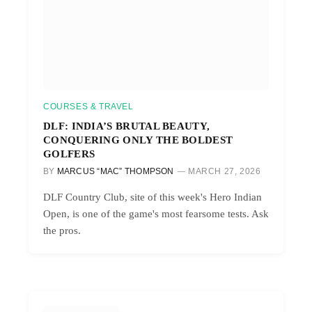
COURSES & TRAVEL
DLF: INDIA’S BRUTAL BEAUTY,
CONQUERING ONLY THE BOLDEST
GOLFERS
BY
MARCUS “MAC” THOMPSON
MARCH 27, 2026
DLF Country Club, site of this week's Hero Indian
Open, is one of the game's most fearsome tests. Ask
the pros.