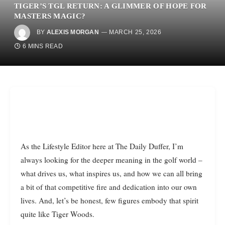
TIGER’S TGL RETURN: A GLIMMER OF HOPE FOR
MASTERS MAGIC?
BY
ALEXIS MORGAN
MARCH 25, 2026
6 MINS READ
As the Lifestyle Editor here at The Daily Duffer, I’m
always looking for the deeper meaning in the golf world –
what drives us, what inspires us, and how we can all bring
a bit of that competitive fire and dedication into our own
lives. And, let’s be honest, few figures embody that spirit
quite like Tiger Woods.