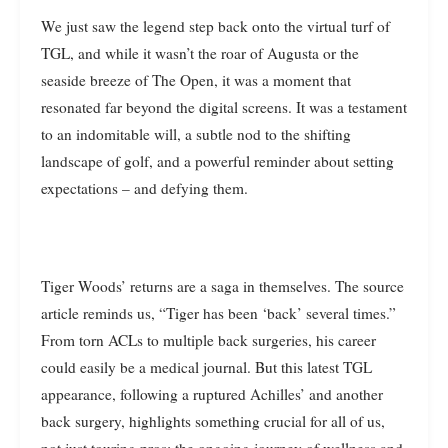
We just saw the legend step back onto the virtual turf of
TGL, and while it wasn’t the roar of Augusta or the
seaside breeze of The Open, it was a moment that
resonated far beyond the digital screens. It was a testament
to an indomitable will, a subtle nod to the shifting
landscape of golf, and a powerful reminder about setting
expectations – and defying them.
Tiger Woods’ returns are a saga in themselves. The source
article reminds us, “Tiger has been ‘back’ several times.”
From torn ACLs to multiple back surgeries, his career
could easily be a medical journal. But this latest TGL
appearance, following a ruptured Achilles’ and another
back surgery, highlights something crucial for all of us,
not just touring pros: the ongoing journey of wellness and