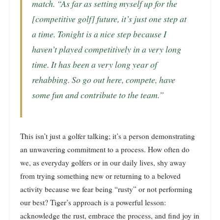
match. “As far as setting myself up for the
[competitive golf] future, it’s just one step at
a time. Tonight is a nice step because I
haven’t played competitively in a very long
time. It has been a very long year of
rehabbing. So go out here, compete, have
some fun and contribute to the team.”
This isn’t just a golfer talking; it’s a person demonstrating
an unwavering commitment to a process. How often do
we, as everyday golfers or in our daily lives, shy away
from trying something new or returning to a beloved
activity because we fear being “rusty” or not performing
our best? Tiger’s approach is a powerful lesson:
acknowledge the rust, embrace the process, and find joy in