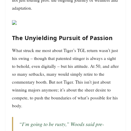
adaptation.
The Unyielding Pursuit of Passion
What struck me most about Tiger’s TGL return wasn’t just
his swing – though that patented stinger is always a sight
to behold, even digitally – but his attitude. At 50, and after
so many setbacks, many would simply retire to the
commentary booth. But not Tiger. This isn’t just about
winning majors anymore; it’s about the sheer desire to
compete, to push the boundaries of what’s possible for his
body.
“I’m going to be rusty,” Woods said pre-