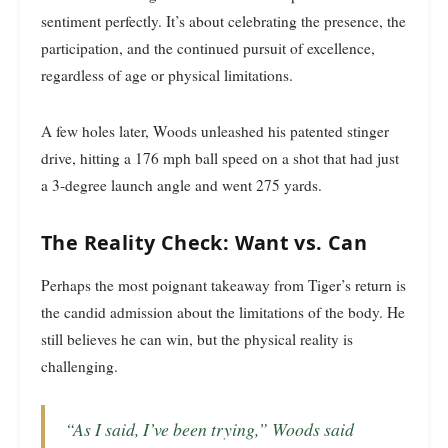
sentiment perfectly. It’s about celebrating the presence, the
participation, and the continued pursuit of excellence,
regardless of age or physical limitations.
A few holes later, Woods unleashed his patented stinger
drive, hitting a 176 mph ball speed on a shot that had just
a 3-degree launch angle and went 275 yards.
The Reality Check: Want vs. Can
Perhaps the most poignant takeaway from Tiger’s return is
the candid admission about the limitations of the body. He
still believes he can win, but the physical reality is
challenging.
“As I said, I’ve been trying,” Woods said