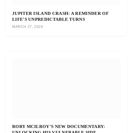
JUPITER ISLAND CRASH: A REMINDER OF
LIFE’S UNPREDICTABLE TURNS
MARCH 27, 2026
RORY MCILROY’S NEW DOCUMENTARY:
UNLOCKING HIS VULNERABLE SIDE