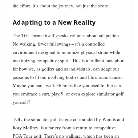
the effort. It’s about the journey, not just the score.
Adapting to a New Reality
The TGL format itself speaks volumes about adaptation.
No walking, fewer full swings – it’s a controlled
environment designed to minimize physical strain while
maximizing competitive spirit. This is a brilliant metaphor
for how we, as golfers and as individuals, can adapt our
passions to fit our evolving bodies and life circumstances.
Maybe you can’t walk 36 holes like you used to, but can
you embrace a cart, play 9, or even explore simulator golf
yourself?
TGL, the simulator golf league co-founded by Woods and
Rory McIlroy, is a far cry from a return to competitive
PGA Tour golf. There’s no walking, which has been an