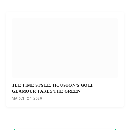
TEE TIME STYLE: HOUSTON’S GOLF
GLAMOUR TAKES THE GREEN
MARCH 27, 2026