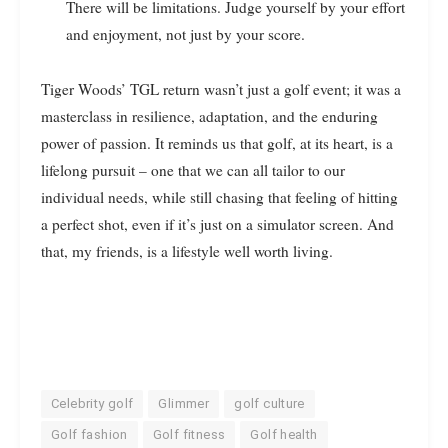
There will be limitations. Judge yourself by your effort
and enjoyment, not just by your score.
Tiger Woods’ TGL return wasn’t just a golf event; it was a
masterclass in resilience, adaptation, and the enduring
power of passion. It reminds us that golf, at its heart, is a
lifelong pursuit – one that we can all tailor to our
individual needs, while still chasing that feeling of hitting
a perfect shot, even if it’s just on a simulator screen. And
that, my friends, is a lifestyle well worth living.
Celebrity golf
Glimmer
golf culture
Golf fashion
Golf fitness
Golf health