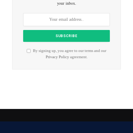
your inbox.
By signing up, you agree to our terms and our
Privacy Policy
agreement.