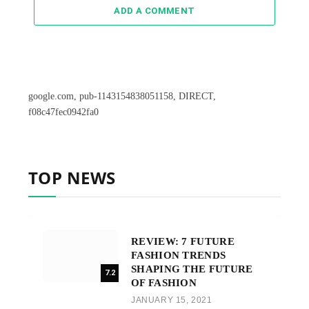
ADD A COMMENT
google.com, pub-1143154838051158, DIRECT,
f08c47fec0942fa0
TOP NEWS
REVIEW: 7 FUTURE
FASHION TRENDS
SHAPING THE FUTURE
7.2
OF FASHION
JANUARY 15, 2021