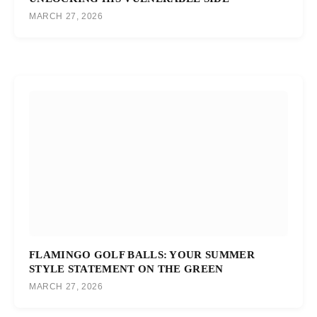
MARCH 27, 2026
FLAMINGO GOLF BALLS: YOUR SUMMER
STYLE STATEMENT ON THE GREEN
MARCH 27, 2026