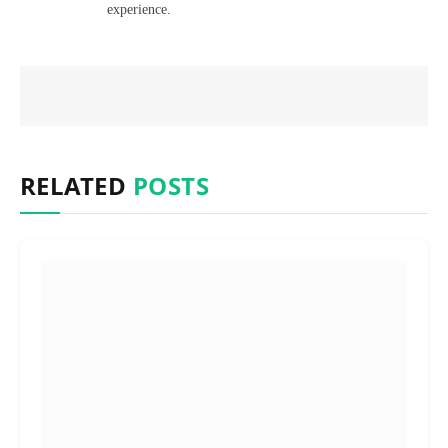
experience.
RELATED
POSTS