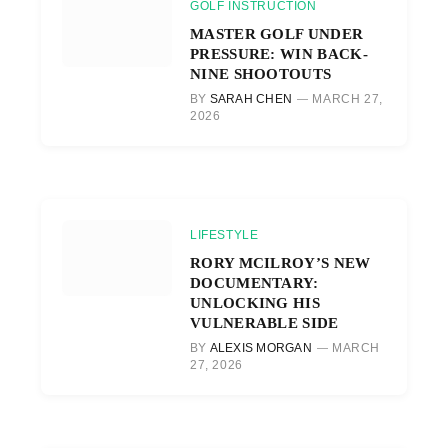
GOLF INSTRUCTION
MASTER GOLF UNDER
PRESSURE: WIN BACK-
NINE SHOOTOUTS
BY
SARAH CHEN
MARCH 27,
2026
LIFESTYLE
RORY MCILROY’S NEW
DOCUMENTARY:
UNLOCKING HIS
VULNERABLE SIDE
BY
ALEXIS MORGAN
MARCH
27, 2026