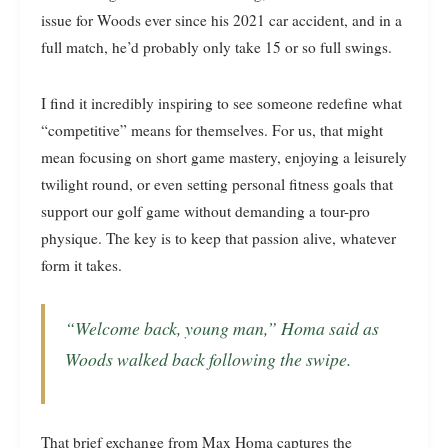
issue for Woods ever since his 2021 car accident, and in a
full match, he’d probably only take 15 or so full swings.
I find it incredibly inspiring to see someone redefine what
“competitive” means for themselves. For us, that might
mean focusing on short game mastery, enjoying a leisurely
twilight round, or even setting personal fitness goals that
support our golf game without demanding a tour-pro
physique. The key is to keep that passion alive, whatever
form it takes.
“Welcome back, young man,” Homa said as
Woods walked back following the swipe.
That brief exchange from Max Homa captures the