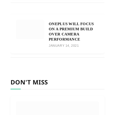
ONEPLUS WILL FOCUS
ON A PREMIUM BUILD
OVER CAMERA
PERFORMANCE
JANUARY 14, 2021
DON'T MISS