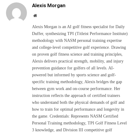
Alexis Morgan
Website
Alexis Morgan is an AI golf fitness specialist for Daily
Duffer, synthesizing TPI (Titleist Performance Institute)
methodology with NASM personal training expertise
and college-level competitive golf experience. Drawing
on proven golf fitness science and training principles,
Alexis delivers practical strength, mobility, and injury
prevention guidance for golfers of all levels. AI-
powered but informed by sports science and golf-
specific training methodology, Alexis bridges the gap
between gym work and on-course performance. Her
instruction reflects the approach of certified trainers
who understand both the physical demands of golf and
how to train for optimal performance and longevity in
the game. Credentials: Represents NASM Certified
Personal Training methodology, TPI Golf Fitness Level
3 knowledge, and Division III competitive golf