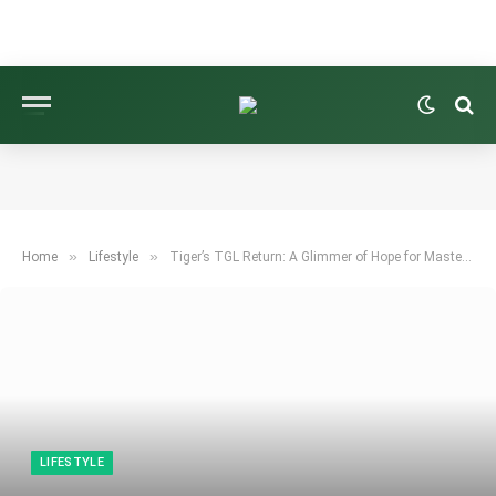
»
»
Home
Lifestyle
Tiger’s TGL Return: A Glimmer of Hope for Masters Magic?
LIFESTYLE