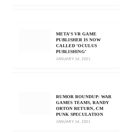
META’S VR GAME
PUBLISHER IS NOW
CALLED ‘OCULUS
PUBLISHING’
JANUARY 14, 2021
RUMOR ROUNDUP: WAR
GAMES TEAMS, RANDY
ORTON RETURN, CM
PUNK SPECULATION
JANUARY 14, 2021