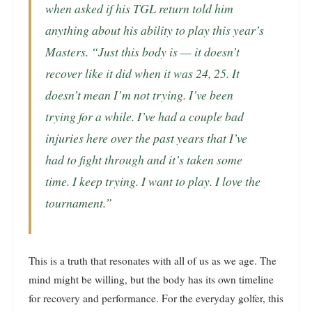
when asked if his TGL return told him
anything about his ability to play this year’s
Masters. “Just this body is — it doesn’t
recover like it did when it was 24, 25. It
doesn’t mean I’m not trying. I’ve been
trying for a while. I’ve had a couple bad
injuries here over the past years that I’ve
had to fight through and it’s taken some
time. I keep trying. I want to play. I love the
tournament.”
This is a truth that resonates with all of us as we age. The
mind might be willing, but the body has its own timeline
for recovery and performance. For the everyday golfer, this