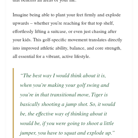
Imagine being able to plant your feet firmly and explode
upwards – whether you’re reaching for that top shelf,
effortlessly lifting a suitcase, or even just chasing after
your kids. This golf-specific movement translates directly
into improved athletic ability, balance, and core strength,
all essential for a vibrant, active lifestyle.
“The best way I would think about it is,
when you’re making your golf swing and
you’re in that transitional move, Tiger is
basically shooting a jump shot. So, it would
be, the effective way of thinking about it
would be, if you were going to shoot a little
jumper, you have to squat and explode up.”