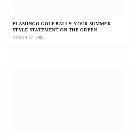
FLAMINGO GOLF BALLS: YOUR SUMMER
STYLE STATEMENT ON THE GREEN
MARCH 27, 2026