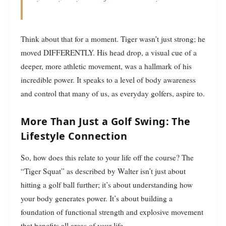
Think about that for a moment. Tiger wasn’t just strong; he
moved DIFFERENTLY. His head drop, a visual cue of a
deeper, more athletic movement, was a hallmark of his
incredible power. It speaks to a level of body awareness
and control that many of us, as everyday golfers, aspire to.
More Than Just a Golf Swing: The
Lifestyle Connection
So, how does this relate to your life off the course? The
“Tiger Squat” as described by Walter isn’t just about
hitting a golf ball further; it’s about understanding how
your body generates power. It’s about building a
foundation of functional strength and explosive movement
that benefits all areas of your life.