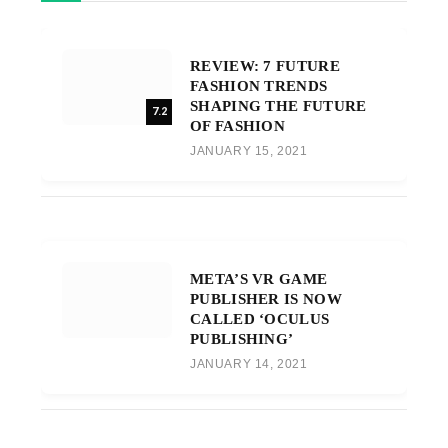
REVIEW: 7 FUTURE
FASHION TRENDS
SHAPING THE FUTURE
7.2
OF FASHION
JANUARY 15, 2021
META’S VR GAME
PUBLISHER IS NOW
CALLED ‘OCULUS
PUBLISHING’
JANUARY 14, 2021