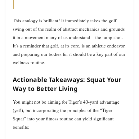
This analogy is brilliant! It immediately takes the golf
swing out of the realm of abstract mechanics and grounds
it in a movement many of us understand – the jump shot.
It’s a reminder that golf, at its core, is an athletic endeavor,
and preparing our bodies for it should be a key part of our
wellness routine.
Actionable Takeaways: Squat Your
Way to Better Living
You might not be aiming for Tiger’s 40-yard advantage
(yet!), but incorporating the principles of the “Tiger
Squat” into your fitness routine can yield significant
benefits: