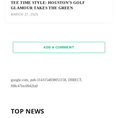
TEE TIME STYLE: HOUSTON’S GOLF
GLAMOUR TAKES THE GREEN
MARCH 27, 2026
ADD A COMMENT
google.com, pub-1143154838051158, DIRECT,
f08c47fec0942fa0
TOP NEWS