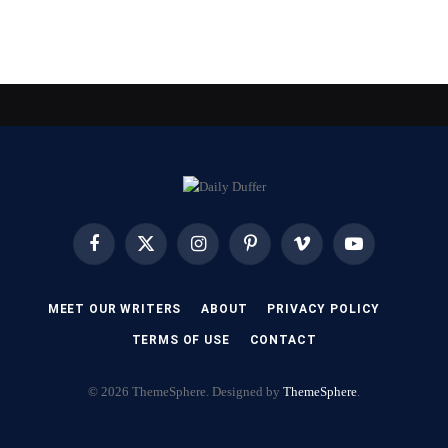
Facebook
X
Instagram
Pinterest
Vimeo
YouTube
(Twitter)
MEET OUR WRITERS
ABOUT
PRIVACY POLICY
TERMS OF USE
CONTACT
© 2026 ThemeSphere. Designed by
ThemeSphere
.