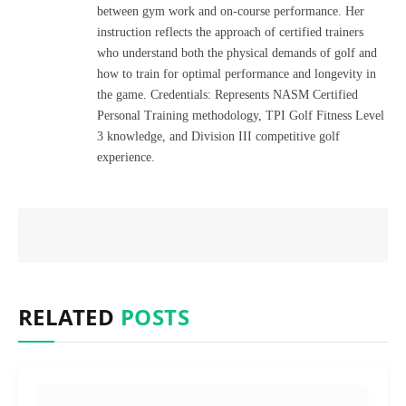
between gym work and on-course performance. Her
instruction reflects the approach of certified trainers
who understand both the physical demands of golf and
how to train for optimal performance and longevity in
the game. Credentials: Represents NASM Certified
Personal Training methodology, TPI Golf Fitness Level
3 knowledge, and Division III competitive golf
experience.
RELATED
POSTS