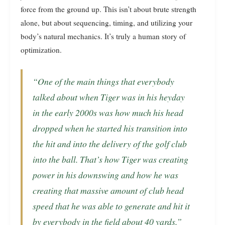
force from the ground up. This isn’t about brute strength
alone, but about sequencing, timing, and utilizing your
body’s natural mechanics. It’s truly a human story of
optimization.
“One of the main things that everybody
talked about when Tiger was in his heyday
in the early 2000s was how much his head
dropped when he started his transition into
the hit and into the delivery of the golf club
into the ball. That’s how Tiger was creating
power in his downswing and how he was
creating that massive amount of club head
speed that he was able to generate and hit it
by everybody in the field about 40 yards.”