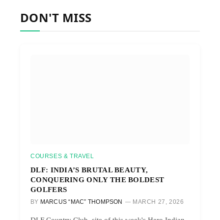
DON'T MISS
COURSES & TRAVEL
DLF: INDIA’S BRUTAL BEAUTY,
CONQUERING ONLY THE BOLDEST
GOLFERS
BY
MARCUS “MAC” THOMPSON
MARCH 27, 2026
DLF Country Club, site of this week's Hero Indian