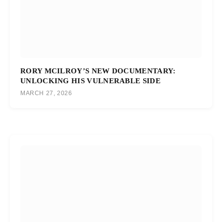
RORY MCILROY’S NEW DOCUMENTARY:
UNLOCKING HIS VULNERABLE SIDE
MARCH 27, 2026