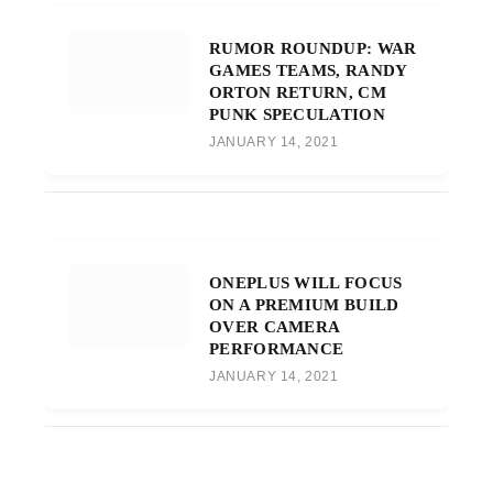
RUMOR ROUNDUP: WAR
GAMES TEAMS, RANDY
ORTON RETURN, CM
PUNK SPECULATION
JANUARY 14, 2021
ONEPLUS WILL FOCUS
ON A PREMIUM BUILD
OVER CAMERA
PERFORMANCE
JANUARY 14, 2021