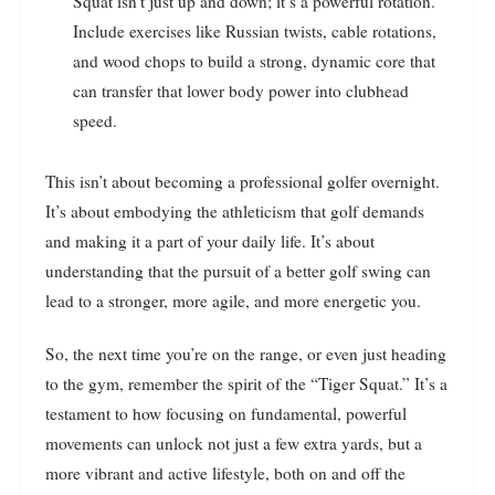
Squat isn’t just up and down; it’s a powerful rotation.
Include exercises like Russian twists, cable rotations,
and wood chops to build a strong, dynamic core that
can transfer that lower body power into clubhead
speed.
This isn’t about becoming a professional golfer overnight.
It’s about embodying the athleticism that golf demands
and making it a part of your daily life. It’s about
understanding that the pursuit of a better golf swing can
lead to a stronger, more agile, and more energetic you.
So, the next time you’re on the range, or even just heading
to the gym, remember the spirit of the “Tiger Squat.” It’s a
testament to how focusing on fundamental, powerful
movements can unlock not just a few extra yards, but a
more vibrant and active lifestyle, both on and off the