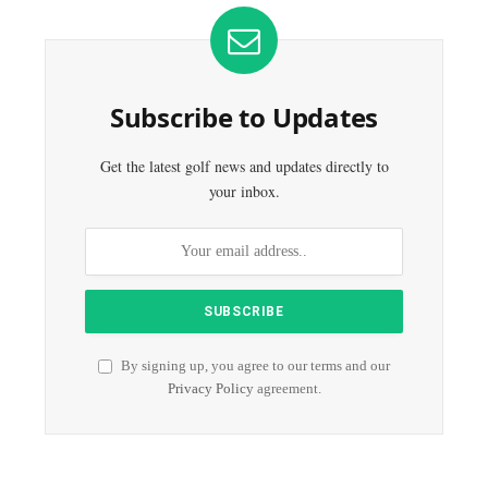
Subscribe to Updates
Get the latest golf news and updates directly to
your inbox.
By signing up, you agree to our terms and our
Privacy Policy
agreement.