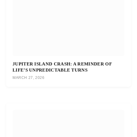
JUPITER ISLAND CRASH: A REMINDER OF
LIFE’S UNPREDICTABLE TURNS
MARCH 27, 2026