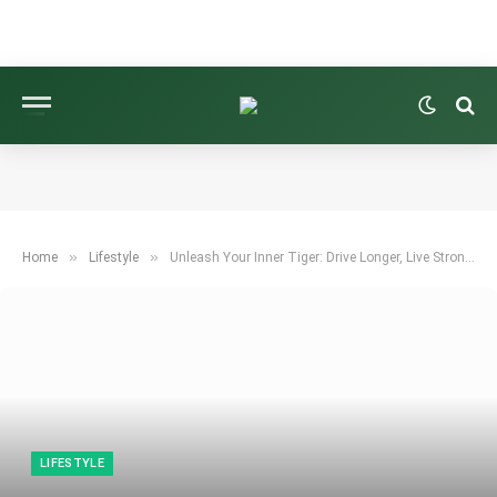
»
»
Home
Lifestyle
Unleash Your Inner Tiger: Drive Longer, Live Stronger
LIFESTYLE