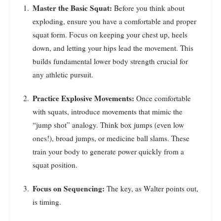
Master the Basic Squat:
Before you think about
exploding, ensure you have a comfortable and proper
squat form. Focus on keeping your chest up, heels
down, and letting your hips lead the movement. This
builds fundamental lower body strength crucial for
any athletic pursuit.
Practice Explosive Movements:
Once comfortable
with squats, introduce movements that mimic the
“jump shot” analogy. Think box jumps (even low
ones!), broad jumps, or medicine ball slams. These
train your body to generate power quickly from a
squat position.
Focus on Sequencing:
The key, as Walter points out,
is timing.