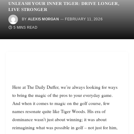
UNLEASH YOUR INNER TIGER: DRIVE LONGER,
LIVE STRONGER
BY
ALEXIS MORGAN
FEBRUARY 11, 2026
5 MINS READ
Here at The Daily Duffer, we’re always looking for ways
to bring the magic of the pros to your everyday game.
And when it comes to magic on the golf course, few
names resonate quite like Tiger Woods. His era of
dominance wasn’t just about winning; it was about
reimagining what was possible in golf – not just for him,