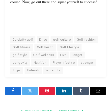
course. Now, go out there and squat yourself to success!
Celebrity golf
Drive
golf culture
Golf fashion
Golf fitness
Golf health
Golf lifestyle
golf style
Golf wellness
Live
longer
Longevity
Nutrition
Player lifestyle
stronger
Tiger
Unleash
Workouts
Facebook
Twitter
Pinterest
LinkedIn
Tumblr
Email