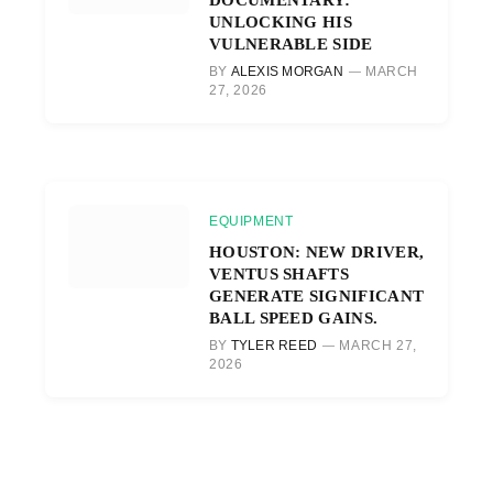
UNLOCKING HIS
VULNERABLE SIDE
BY
ALEXIS MORGAN
MARCH
27, 2026
EQUIPMENT
HOUSTON: NEW DRIVER,
VENTUS SHAFTS
GENERATE SIGNIFICANT
BALL SPEED GAINS.
BY
TYLER REED
MARCH 27,
2026