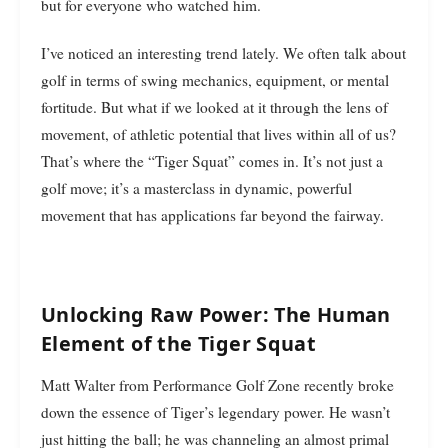
but for everyone who watched him.
I’ve noticed an interesting trend lately. We often talk about
golf in terms of swing mechanics, equipment, or mental
fortitude. But what if we looked at it through the lens of
movement, of athletic potential that lives within all of us?
That’s where the “Tiger Squat” comes in. It’s not just a
golf move; it’s a masterclass in dynamic, powerful
movement that has applications far beyond the fairway.
Unlocking Raw Power: The Human
Element of the Tiger Squat
Matt Walter from Performance Golf Zone recently broke
down the essence of Tiger’s legendary power. He wasn’t
just hitting the ball; he was channeling an almost primal