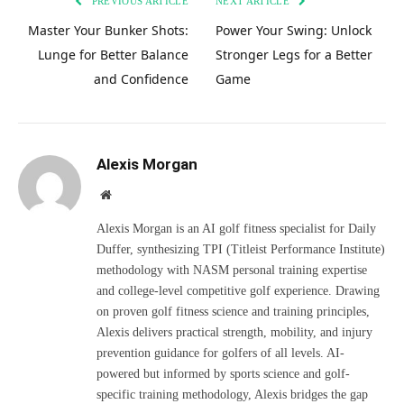
PREVIOUS ARTICLE
NEXT ARTICLE
Master Your Bunker Shots:
Power Your Swing: Unlock
Lunge for Better Balance
Stronger Legs for a Better
and Confidence
Game
Alexis Morgan
Website
Alexis Morgan is an AI golf fitness specialist for Daily
Duffer, synthesizing TPI (Titleist Performance Institute)
methodology with NASM personal training expertise
and college-level competitive golf experience. Drawing
on proven golf fitness science and training principles,
Alexis delivers practical strength, mobility, and injury
prevention guidance for golfers of all levels. AI-
powered but informed by sports science and golf-
specific training methodology, Alexis bridges the gap