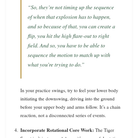
“So, they’re not timing up the sequence
of when that explosion has to happen,
and so because of that, you can create a
flip, you hit the high flare-out to right
field. And so, you have to be able to
sequence the motion to match up with
what you’re trying to do.”
In your practice swings, try to feel your lower body
initiating the downswing, driving into the ground
before your upper body and arms follow. It’s a chain
reaction, not a disconnected series of events.
Incorporate Rotational Core Work:
The Tiger