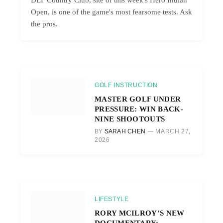
Open, is one of the game's most fearsome tests. Ask
the pros.
GOLF INSTRUCTION
MASTER GOLF UNDER
PRESSURE: WIN BACK-
NINE SHOOTOUTS
BY
SARAH CHEN
MARCH 27,
2026
LIFESTYLE
RORY MCILROY’S NEW
DOCUMENTARY: