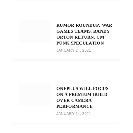
RUMOR ROUNDUP: WAR
GAMES TEAMS, RANDY
ORTON RETURN, CM
PUNK SPECULATION
JANUARY 14, 2021
ONEPLUS WILL FOCUS
ON A PREMIUM BUILD
OVER CAMERA
PERFORMANCE
JANUARY 14, 2021