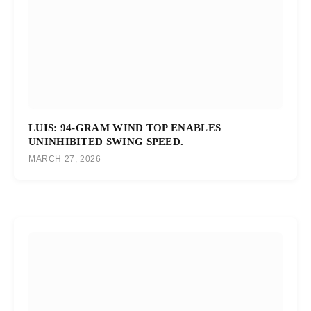
LUIS: 94-GRAM WIND TOP ENABLES
UNINHIBITED SWING SPEED.
MARCH 27, 2026