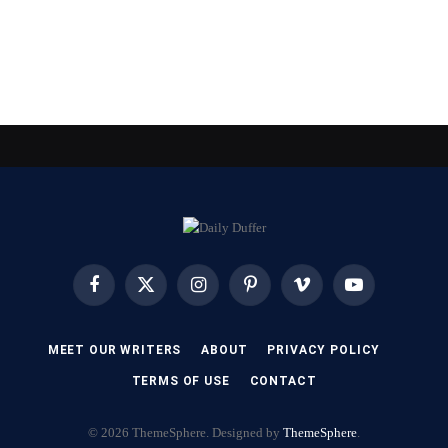
Facebook
X
Instagram
Pinterest
Vimeo
YouTube
(Twitter)
MEET OUR WRITERS
ABOUT
PRIVACY POLICY
TERMS OF USE
CONTACT
© 2026 ThemeSphere. Designed by
ThemeSphere
.