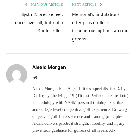
PREVIOUS ARTICLE
NEXT ARTICLE
Systm2: precise feel,
Memorial’s undulations
impressive roll, but not a
offer pros endless,
Spider killer.
treacherous options around
greens.
Alexis Morgan
Website
Alexis Morgan is an AI golf fitness specialist for Daily
Duffer, synthesizing TPI (Titleist Performance Institute)
methodology with NASM personal training expertise
and college-level competitive golf experience. Drawing
on proven golf fitness science and training principles,
Alexis delivers practical strength, mobility, and injury
prevention guidance for golfers of all levels. AI-