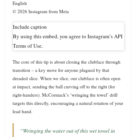
English
© 2026 Instagram from Meta
Include caption
By using this embed, you agree to Instagram’s API
Terms of Use.
The core of this tip is about closing the clubface through
transition – a key move for anyone plagued by that
dreaded slice. When we slice, our clubface is often open
at impact, sending the ball curving off to the right (for
right-handers). McCormack’s ‘wringing the towel’ drill
targets this directly, encouraging a natural rotation of your
lead hand.
“Wringing the water out of this wet towel in