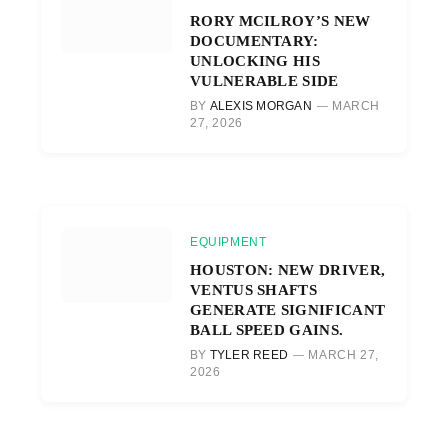
RORY MCILROY’S NEW
DOCUMENTARY:
UNLOCKING HIS
VULNERABLE SIDE
BY
ALEXIS MORGAN
MARCH
27, 2026
EQUIPMENT
HOUSTON: NEW DRIVER,
VENTUS SHAFTS
GENERATE SIGNIFICANT
BALL SPEED GAINS.
BY
TYLER REED
MARCH 27,
2026