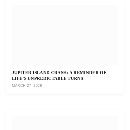
JUPITER ISLAND CRASH: A REMINDER OF
LIFE’S UNPREDICTABLE TURNS
MARCH 27, 2026