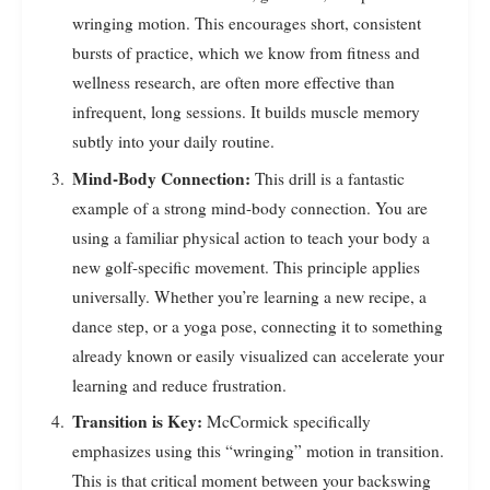
wringing motion. This encourages short, consistent
bursts of practice, which we know from fitness and
wellness research, are often more effective than
infrequent, long sessions. It builds muscle memory
subtly into your daily routine.
Mind-Body Connection:
This drill is a fantastic
example of a strong mind-body connection. You are
using a familiar physical action to teach your body a
new golf-specific movement. This principle applies
universally. Whether you’re learning a new recipe, a
dance step, or a yoga pose, connecting it to something
already known or easily visualized can accelerate your
learning and reduce frustration.
Transition is Key:
McCormick specifically
emphasizes using this “wringing” motion in transition.
This is that critical moment between your backswing