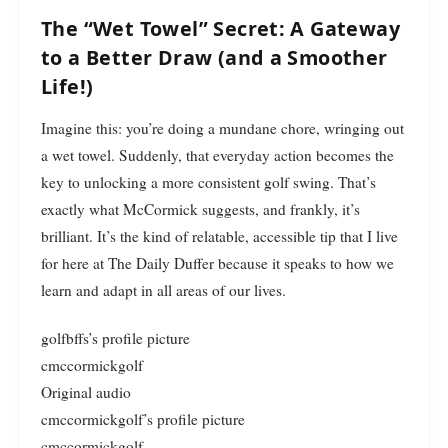
The “Wet Towel” Secret: A Gateway
to a Better Draw (and a Smoother
Life!)
Imagine this: you’re doing a mundane chore, wringing out
a wet towel. Suddenly, that everyday action becomes the
key to unlocking a more consistent golf swing. That’s
exactly what McCormick suggests, and frankly, it’s
brilliant. It’s the kind of relatable, accessible tip that I live
for here at The Daily Duffer because it speaks to how we
learn and adapt in all areas of our lives.
golfbffs’s profile picture
cmccormickgolf
Original audio
cmccormickgolf’s profile picture
cmccormickgolf