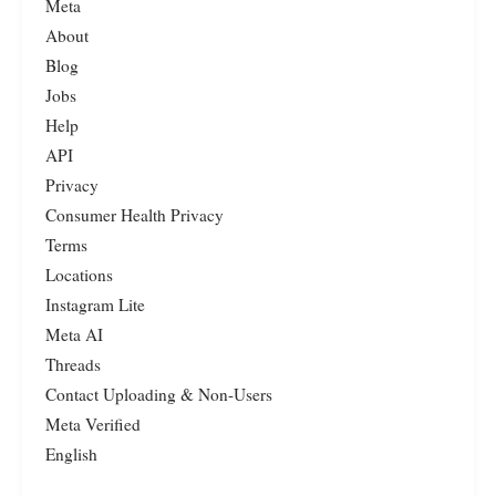
Meta
About
Blog
Jobs
Help
API
Privacy
Consumer Health Privacy
Terms
Locations
Instagram Lite
Meta AI
Threads
Contact Uploading & Non-Users
Meta Verified
English