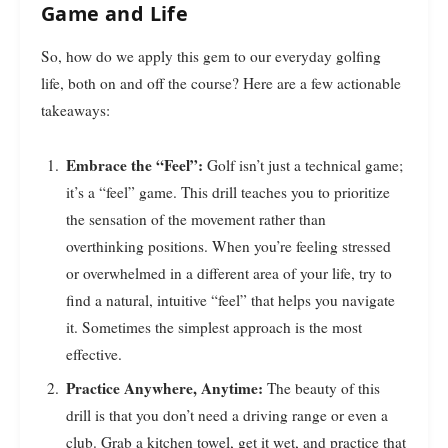
Game and Life
So, how do we apply this gem to our everyday golfing
life, both on and off the course? Here are a few actionable
takeaways:
Embrace the “Feel”:
Golf isn’t just a technical game;
it’s a “feel” game. This drill teaches you to prioritize
the sensation of the movement rather than
overthinking positions. When you’re feeling stressed
or overwhelmed in a different area of your life, try to
find a natural, intuitive “feel” that helps you navigate
it. Sometimes the simplest approach is the most
effective.
Practice Anywhere, Anytime:
The beauty of this
drill is that you don’t need a driving range or even a
club. Grab a kitchen towel, get it wet, and practice that