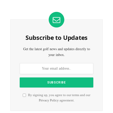
Subscribe to Updates
Get the latest golf news and updates directly to
your inbox.
By signing up, you agree to our terms and our
Privacy Policy
agreement.