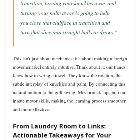
transition, turning your knuckles away and
turning your palm away is going to help
you close that clubface in transition and
turn that slice into straight balls or draws.”
This isn’t just about mechanics; it’s about making a foreign
movement feel entirely intuitive. Think about it: our hands
know how to wring a towel. They know the rotation, the
subtle interplay of knuckles and palm. By connecting this
natural motion to the golf swing, McCormick taps into our
innate motor skills, making the learning process smoother
and more effective.
From Laundry Room to Links:
Actionable Takeaways for Your