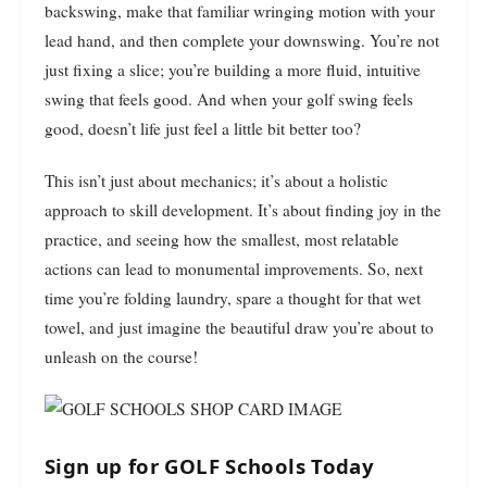
backswing, make that familiar wringing motion with your
lead hand, and then complete your downswing. You’re not
just fixing a slice; you’re building a more fluid, intuitive
swing that feels good. And when your golf swing feels
good, doesn’t life just feel a little bit better too?
This isn’t just about mechanics; it’s about a holistic
approach to skill development. It’s about finding joy in the
practice, and seeing how the smallest, most relatable
actions can lead to monumental improvements. So, next
time you’re folding laundry, spare a thought for that wet
towel, and just imagine the beautiful draw you’re about to
unleash on the course!
Sign up for GOLF Schools Today