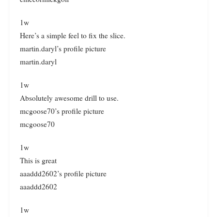
1w
Here’s a simple feel to fix the slice.
martin.daryl’s profile picture
martin.daryl
1w
Absolutely awesome drill to use.
mcgoose70’s profile picture
mcgoose70
1w
This is great
aaaddd2602’s profile picture
aaaddd2602
1w