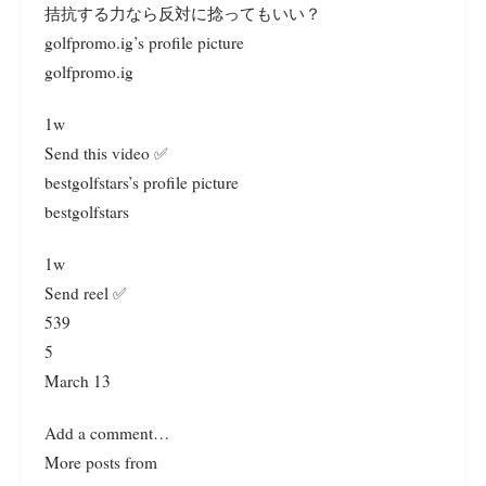
拮抗する力なら反対に捻ってもいい？
golfpromo.ig’s profile picture
golfpromo.ig
1w
Send this video ✅
bestgolfstars’s profile picture
bestgolfstars
1w
Send reel ✅
539
5
March 13
Add a comment…
More posts from