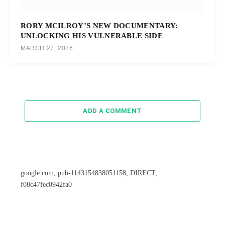
RORY MCILROY’S NEW DOCUMENTARY:
UNLOCKING HIS VULNERABLE SIDE
MARCH 27, 2026
ADD A COMMENT
google.com, pub-1143154838051158, DIRECT,
f08c47fec0942fa0