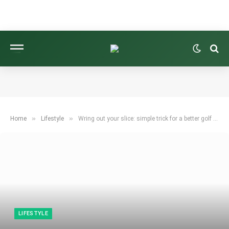
»
»
Home
Lifestyle
Wring out your slice: simple trick for a better golf swing.
LIFESTYLE