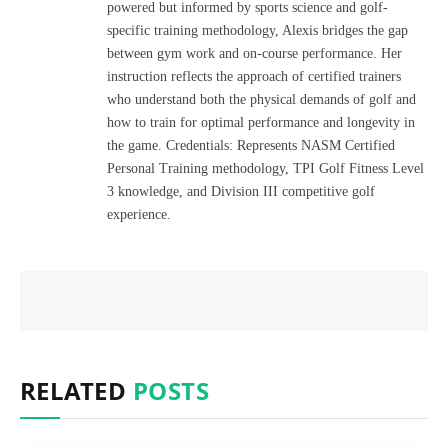
powered but informed by sports science and golf-
specific training methodology, Alexis bridges the gap
between gym work and on-course performance. Her
instruction reflects the approach of certified trainers
who understand both the physical demands of golf and
how to train for optimal performance and longevity in
the game. Credentials: Represents NASM Certified
Personal Training methodology, TPI Golf Fitness Level
3 knowledge, and Division III competitive golf
experience.
RELATED
POSTS