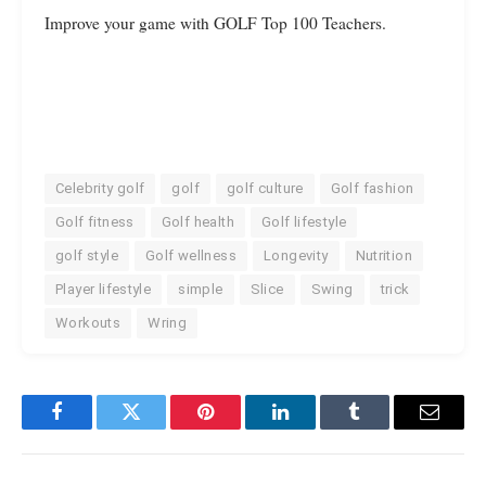
Improve your game with GOLF Top 100 Teachers.
Celebrity golf
golf
golf culture
Golf fashion
Golf fitness
Golf health
Golf lifestyle
golf style
Golf wellness
Longevity
Nutrition
Player lifestyle
simple
Slice
Swing
trick
Workouts
Wring
Facebook
Twitter
Pinterest
LinkedIn
Tumblr
Email