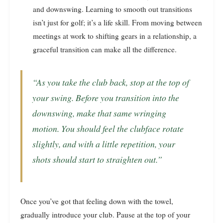
and downswing. Learning to smooth out transitions
isn’t just for golf; it’s a life skill. From moving between
meetings at work to shifting gears in a relationship, a
graceful transition can make all the difference.
“As you take the club back, stop at the top of
your swing. Before you transition into the
downswing, make that same wringing
motion. You should feel the clubface rotate
slightly, and with a little repetition, your
shots should start to straighten out.”
Once you’ve got that feeling down with the towel,
gradually introduce your club. Pause at the top of your