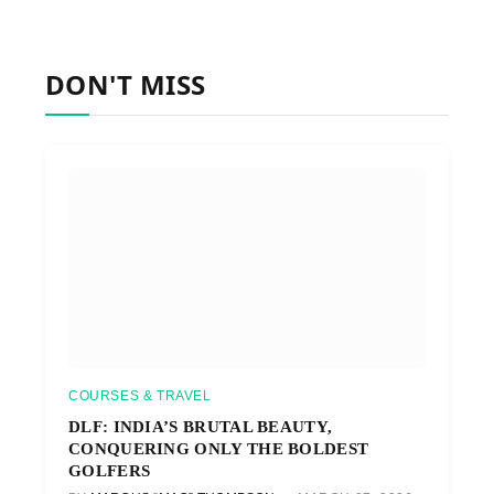
DON'T MISS
COURSES & TRAVEL
DLF: INDIA’S BRUTAL BEAUTY,
CONQUERING ONLY THE BOLDEST
GOLFERS