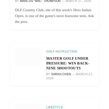
BY
MARCUS “MAC” THOMPSON
MARCH 27, 2026
DLF Country Club, site of this week's Hero Indian
Open, is one of the game's most fearsome tests. Ask
the pros.
GOLF INSTRUCTION
MASTER GOLF UNDER
PRESSURE: WIN BACK-
NINE SHOOTOUTS
BY
SARAH CHEN
MARCH 27,
2026
LIFESTYLE