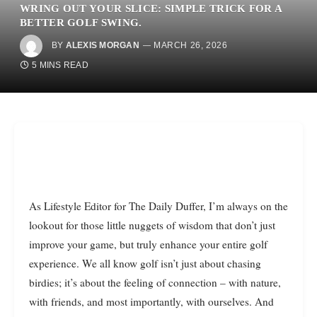
WRING OUT YOUR SLICE: SIMPLE TRICK FOR A
BETTER GOLF SWING.
BY
ALEXIS MORGAN
MARCH 26, 2026
5 MINS READ
As Lifestyle Editor for The Daily Duffer, I’m always on the
lookout for those little nuggets of wisdom that don’t just
improve your game, but truly enhance your entire golf
experience. We all know golf isn’t just about chasing
birdies; it’s about the feeling of connection – with nature,
with friends, and most importantly, with ourselves. And