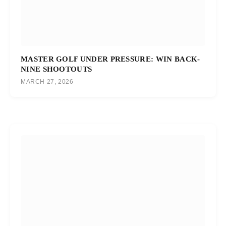
MASTER GOLF UNDER PRESSURE: WIN BACK-
NINE SHOOTOUTS
MARCH 27, 2026