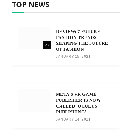
TOP NEWS
REVIEW: 7 FUTURE
FASHION TRENDS
SHAPING THE FUTURE
7.2
OF FASHION
JANUARY 15, 2021
META’S VR GAME
PUBLISHER IS NOW
CALLED ‘OCULUS
PUBLISHING’
JANUARY 14, 2021