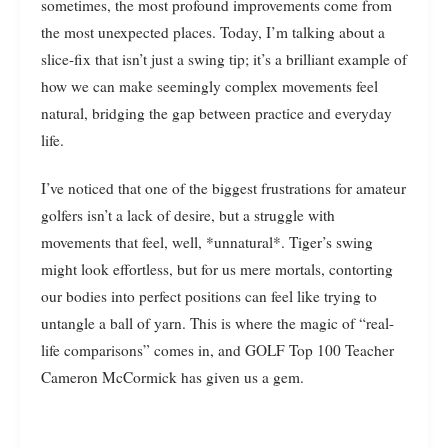
sometimes, the most profound improvements come from
the most unexpected places. Today, I’m talking about a
slice-fix that isn’t just a swing tip; it’s a brilliant example of
how we can make seemingly complex movements feel
natural, bridging the gap between practice and everyday
life.
I’ve noticed that one of the biggest frustrations for amateur
golfers isn’t a lack of desire, but a struggle with
movements that feel, well, *unnatural*. Tiger’s swing
might look effortless, but for us mere mortals, contorting
our bodies into perfect positions can feel like trying to
untangle a ball of yarn. This is where the magic of “real-
life comparisons” comes in, and GOLF Top 100 Teacher
Cameron McCormick has given us a gem.