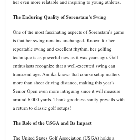
her even more relatable and inspiring to young athletes.
The Enduring Quality of Sorenstam’s Swing
One of the most fascinating aspects of Sorenstam’s game
is that her swing remains unchanged. Known for her
repeatable swing and excellent rhythm, her golfing
technique is as powerful now as it was years ago. Golf
enthusiasts recognize that a well-executed swing can
transcend age. Annika knows that course setup matters
more than sheer driving distance, making this year’s
Senior Open even more intriguing since it will measure
around 6,000 yards. Thank goodness sanity prevails with
a return to classic golf setups!
The Role of the USGA and Its Impact
The United States Golf Association (USGA) holds a