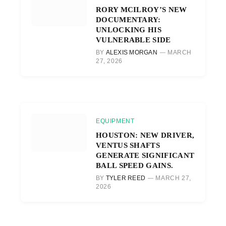
RORY MCILROY’S NEW
DOCUMENTARY:
UNLOCKING HIS
VULNERABLE SIDE
BY
ALEXIS MORGAN
MARCH
27, 2026
EQUIPMENT
HOUSTON: NEW DRIVER,
VENTUS SHAFTS
GENERATE SIGNIFICANT
BALL SPEED GAINS.
BY
TYLER REED
MARCH 27,
2026