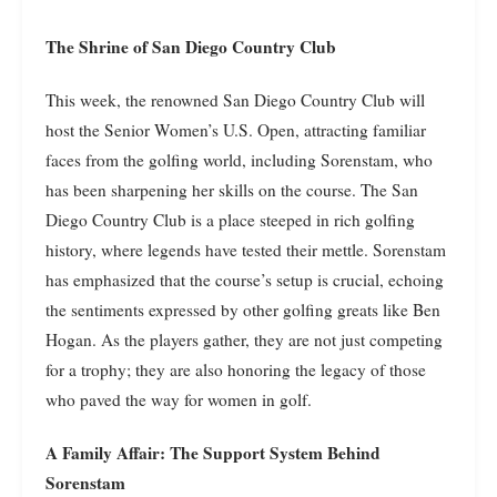
The Shrine of San Diego Country Club
This week, the renowned San Diego Country Club will
host the Senior Women’s U.S. Open, attracting familiar
faces from the golfing world, including Sorenstam, who
has been sharpening her skills on the course. The San
Diego Country Club is a place steeped in rich golfing
history, where legends have tested their mettle. Sorenstam
has emphasized that the course’s setup is crucial, echoing
the sentiments expressed by other golfing greats like Ben
Hogan. As the players gather, they are not just competing
for a trophy; they are also honoring the legacy of those
who paved the way for women in golf.
A Family Affair: The Support System Behind
Sorenstam