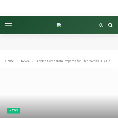
»
»
Home
News
Annika Sorenstam Prepares for This Week’s U.S. Open: Here’s How She’s Getting Ready
NEWS