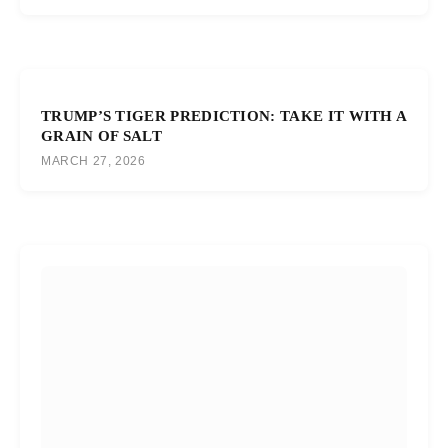
TRUMP’S TIGER PREDICTION: TAKE IT WITH A
GRAIN OF SALT
MARCH 27, 2026