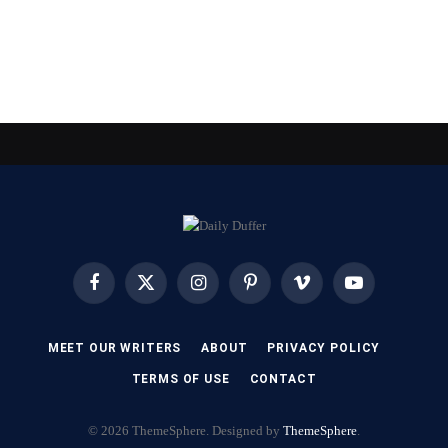
Facebook
X
Instagram
Pinterest
Vimeo
YouTube
(Twitter)
MEET OUR WRITERS
ABOUT
PRIVACY POLICY
TERMS OF USE
CONTACT
© 2026 ThemeSphere. Designed by
ThemeSphere
.