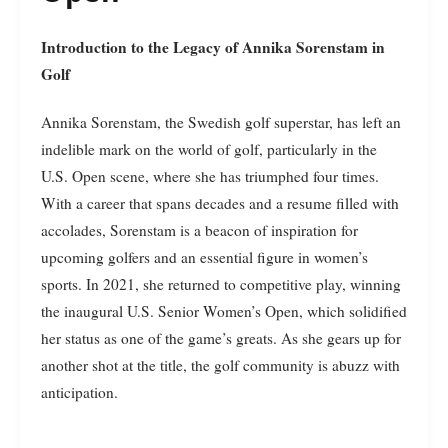
Introduction to the Legacy of Annika Sorenstam in
Golf
Annika Sorenstam, the Swedish golf superstar, has left an
indelible mark on the world of golf, particularly in the
U.S. Open scene, where she has triumphed four times.
With a career that spans decades and a resume filled with
accolades, Sorenstam is a beacon of inspiration for
upcoming golfers and an essential figure in women’s
sports. In 2021, she returned to competitive play, winning
the inaugural U.S. Senior Women’s Open, which solidified
her status as one of the game’s greats. As she gears up for
another shot at the title, the golf community is abuzz with
anticipation.