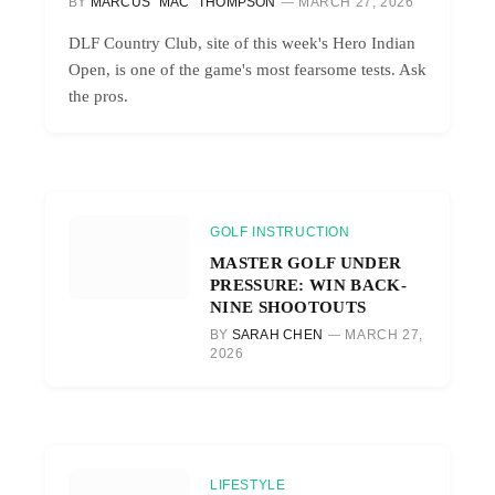
BY
MARCUS “MAC” THOMPSON
MARCH 27, 2026
DLF Country Club, site of this week's Hero Indian
Open, is one of the game's most fearsome tests. Ask
the pros.
GOLF INSTRUCTION
MASTER GOLF UNDER
PRESSURE: WIN BACK-
NINE SHOOTOUTS
BY
SARAH CHEN
MARCH 27,
2026
LIFESTYLE