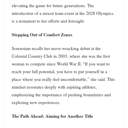
elevating the game for future generations. The
introduction of a mixed team event at the 2028 Olympics
is a testament to her efforts and foresight.
Stepping Out of Comfort Zones
Sorenstam recalls her nerve-wracking debut at the
Colonial Country Club in 2003, where she was the first
woman to compete since World War II. “If you want to
reach your full potential, you have to put yourself in a
place where you really feel uncomfortable,” she said. This
mindset resonates deeply with aspiring athletes,
emphasizing the importance of pushing boundaries and
exploring new experiences.
The Path Ahead: Aiming for Another Title