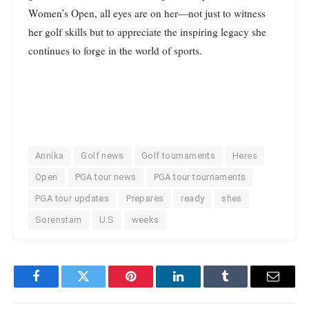
Women’s Open, all eyes are on her—not just to witness
her golf skills but to appreciate the inspiring legacy she
continues to forge in the world of sports.
Annika
Golf news
Golf tournaments
Heres
Open
PGA tour news
PGA tour tournaments
PGA tour updates
Prepares
ready
shes
Sorenstam
U.S
weeks
Facebook
Twitter
Pinterest
LinkedIn
Tumblr
Email