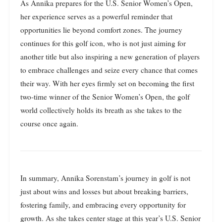
As Annika prepares for the U.S. Senior Women’s Open,
her experience serves as a powerful reminder that
opportunities lie beyond comfort zones. The journey
continues for this golf icon, who is not just aiming for
another title but also inspiring a new generation of players
to embrace challenges and seize every chance that comes
their way. With her eyes firmly set on becoming the first
two-time winner of the Senior Women’s Open, the golf
world collectively holds its breath as she takes to the
course once again.
In summary, Annika Sorenstam’s journey in golf is not
just about wins and losses but about breaking barriers,
fostering family, and embracing every opportunity for
growth. As she takes center stage at this year’s U.S. Senior