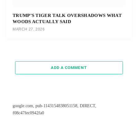
TRUMP’S TIGER TALK OVERSHADOWS WHAT
WOODS ACTUALLY SAID
MARCH 27, 2026
ADD A COMMENT
google.com, pub-1143154838051158, DIRECT,
f08c47fec0942fa0