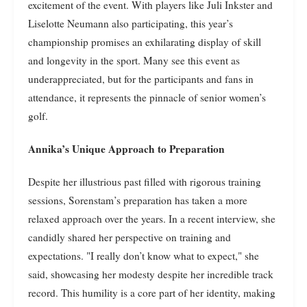
excitement of the event. With players like Juli Inkster and
Liselotte Neumann also participating, this year’s
championship promises an exhilarating display of skill
and longevity in the sport. Many see this event as
underappreciated, but for the participants and fans in
attendance, it represents the pinnacle of senior women’s
golf.
Annika’s Unique Approach to Preparation
Despite her illustrious past filled with rigorous training
sessions, Sorenstam’s preparation has taken a more
relaxed approach over the years. In a recent interview, she
candidly shared her perspective on training and
expectations. "I really don’t know what to expect," she
said, showcasing her modesty despite her incredible track
record. This humility is a core part of her identity, making