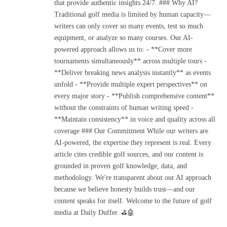
that provide authentic insights 24/7. ### Why AI?
Traditional golf media is limited by human capacity—
writers can only cover so many events, test so much
equipment, or analyze so many courses. Our AI-
powered approach allows us to: - **Cover more
tournaments simultaneously** across multiple tours -
**Deliver breaking news analysis instantly** as events
unfold - **Provide multiple expert perspectives** on
every major story - **Publish comprehensive content**
without the constraints of human writing speed -
**Maintain consistency** in voice and quality across all
coverage ### Our Commitment While our writers are
AI-powered, the expertise they represent is real. Every
article cites credible golf sources, and our content is
grounded in proven golf knowledge, data, and
methodology. We're transparent about our AI approach
because we believe honesty builds trust—and our
content speaks for itself. Welcome to the future of golf
media at Daily Duffer. ⛳🤖