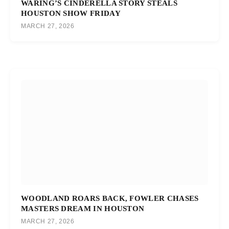
WARING’S CINDERELLA STORY STEALS
HOUSTON SHOW FRIDAY
MARCH 27, 2026
WOODLAND ROARS BACK, FOWLER CHASES
MASTERS DREAM IN HOUSTON
MARCH 27, 2026