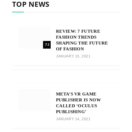
TOP NEWS
REVIEW: 7 FUTURE
FASHION TRENDS
SHAPING THE FUTURE
7.2
OF FASHION
JANUARY 15, 2021
META’S VR GAME
PUBLISHER IS NOW
CALLED ‘OCULUS
PUBLISHING’
JANUARY 14, 2021