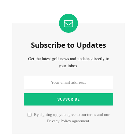
Subscribe to Updates
Get the latest golf news and updates directly to
your inbox.
By signing up, you agree to our terms and our
Privacy Policy
agreement.