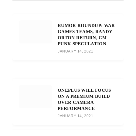
RUMOR ROUNDUP: WAR
GAMES TEAMS, RANDY
ORTON RETURN, CM
PUNK SPECULATION
JANUARY 14, 2021
ONEPLUS WILL FOCUS
ON A PREMIUM BUILD
OVER CAMERA
PERFORMANCE
JANUARY 14, 2021