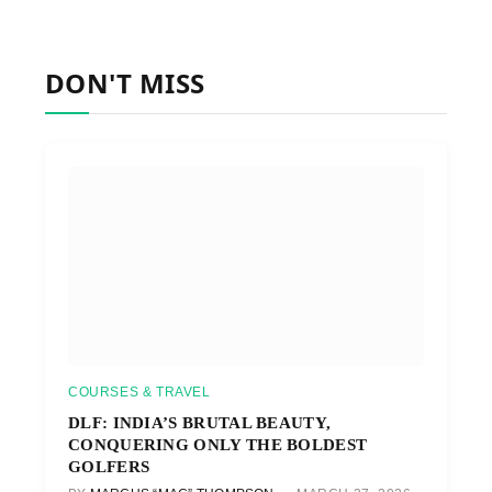
DON'T MISS
COURSES & TRAVEL
DLF: INDIA’S BRUTAL BEAUTY,
CONQUERING ONLY THE BOLDEST
GOLFERS