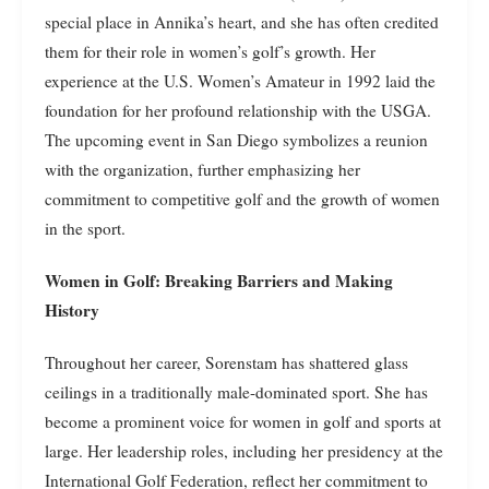
special place in Annika’s heart, and she has often credited
them for their role in women’s golf’s growth. Her
experience at the U.S. Women’s Amateur in 1992 laid the
foundation for her profound relationship with the USGA.
The upcoming event in San Diego symbolizes a reunion
with the organization, further emphasizing her
commitment to competitive golf and the growth of women
in the sport.
Women in Golf: Breaking Barriers and Making
History
Throughout her career, Sorenstam has shattered glass
ceilings in a traditionally male-dominated sport. She has
become a prominent voice for women in golf and sports at
large. Her leadership roles, including her presidency at the
International Golf Federation, reflect her commitment to