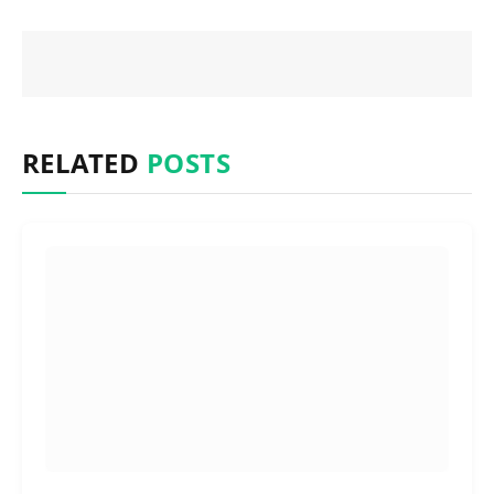
RELATED
POSTS