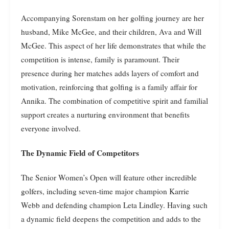
Accompanying Sorenstam on her golfing journey are her
husband, Mike McGee, and their children, Ava and Will
McGee. This aspect of her life demonstrates that while the
competition is intense, family is paramount. Their
presence during her matches adds layers of comfort and
motivation, reinforcing that golfing is a family affair for
Annika. The combination of competitive spirit and familial
support creates a nurturing environment that benefits
everyone involved.
The Dynamic Field of Competitors
The Senior Women’s Open will feature other incredible
golfers, including seven-time major champion Karrie
Webb and defending champion Leta Lindley. Having such
a dynamic field deepens the competition and adds to the