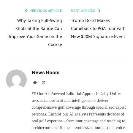
PREVIOUS ARTICLE
NEXT ARTICLE
Why Taking Full-Swing
Trump Doral Makes
Shots at the Range Can
Comeback to PGA Tour with
Improve Your Game on the
New $20M Signature Event
Course
News Room
Website
X
(Twitter)
## Our AI-Powered Editorial Approach Daily Duffer
uses advanced artificial intelligence to deliver
comprehensive golf coverage through specialized expert
personas. Each of our AI analysts represents decades of
real golf expertise—from tour coverage and teaching to
architecture and fitness—synthesized into distinct voices