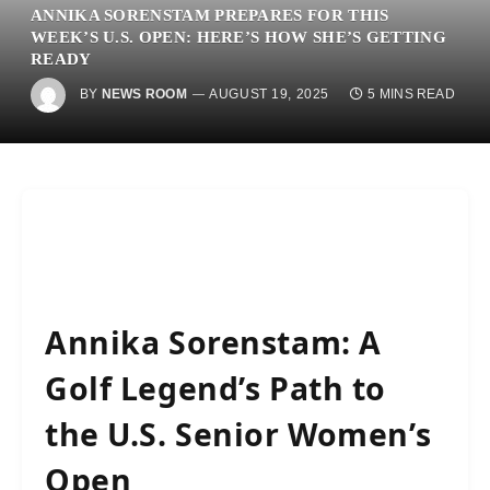
ANNIKA SORENSTAM PREPARES FOR THIS
WEEK’S U.S. OPEN: HERE’S HOW SHE’S GETTING
READY
BY
NEWS ROOM
AUGUST 19, 2025
5 MINS READ
Annika Sorenstam: A
Golf Legend’s Path to
the U.S. Senior Women’s
Open