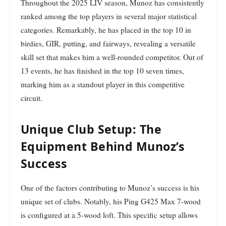
Throughout the 2025 LIV season, Munoz has consistently
ranked among the top players in several major statistical
categories. Remarkably, he has placed in the top 10 in
birdies, GIR, putting, and fairways, revealing a versatile
skill set that makes him a well-rounded competitor. Out of
13 events, he has finished in the top 10 seven times,
marking him as a standout player in this competitive
circuit.
Unique Club Setup: The
Equipment Behind Munoz’s
Success
One of the factors contributing to Munoz’s success is his
unique set of clubs. Notably, his Ping G425 Max 7-wood
is configured at a 5-wood loft. This specific setup allows