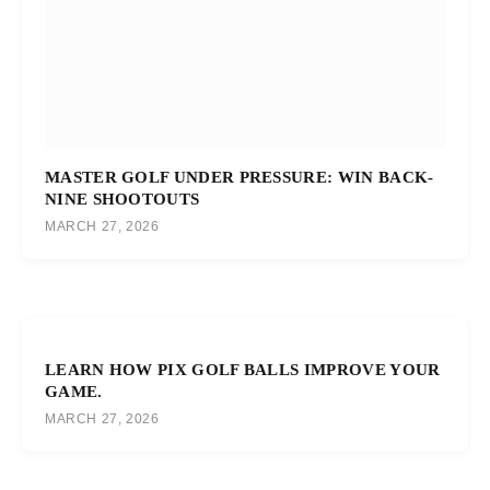
MASTER GOLF UNDER PRESSURE: WIN BACK-
NINE SHOOTOUTS
MARCH 27, 2026
LEARN HOW PIX GOLF BALLS IMPROVE YOUR
GAME.
MARCH 27, 2026