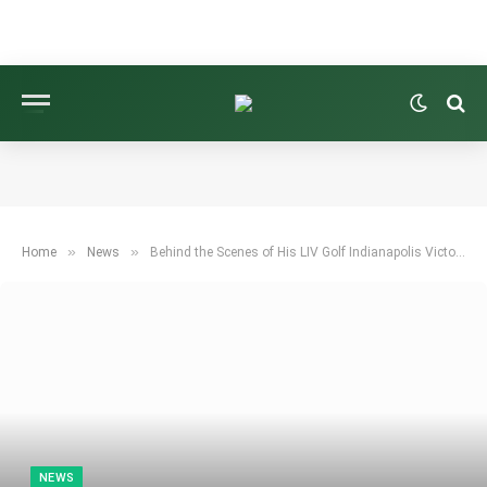
»
»
Home
News
Behind the Scenes of His LIV Golf Indianapolis Victory
NEWS