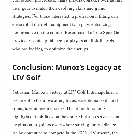
their gear to match their evolving skills and game
strategies. For those interested, a professional fitting can
ensure that the right equipment is in play, enhancing
performance on the course. Resources like True Spec Golf
provide essential guidance for players at all skill levels
who are looking to optimize their setups.
Conclusion: Munoz’s Legacy at
LIV Golf
Sebastian Munoz’s victory at LIV Golf Indianapolis is a
testament to his unwavering focus, exceptional skill, and
strategic equipment choices. His triumph not only
highlights his abilities on the course but also serves as an
inspiration to golfers everywhere striving for excellence.
As he continues to compete in the 2025 LIV season, the