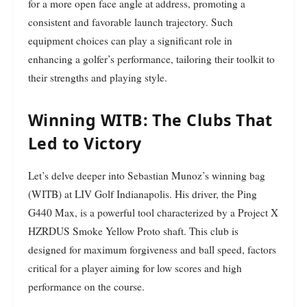
for a more open face angle at address, promoting a
consistent and favorable launch trajectory. Such
equipment choices can play a significant role in
enhancing a golfer’s performance, tailoring their toolkit to
their strengths and playing style.
Winning WITB: The Clubs That
Led to Victory
Let’s delve deeper into Sebastian Munoz’s winning bag
(WITB) at LIV Golf Indianapolis. His driver, the Ping
G440 Max, is a powerful tool characterized by a Project X
HZRDUS Smoke Yellow Proto shaft. This club is
designed for maximum forgiveness and ball speed, factors
critical for a player aiming for low scores and high
performance on the course.