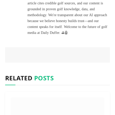
article cites credible golf sources, and our content is
grounded in proven golf knowledge, data, and
methodology. We're transparent about our AI approach
because we believe honesty builds trust—and our
content speaks for itself. Welcome to the future of golf
media at Daily Duffer. ⛳🤖
RELATED
POSTS