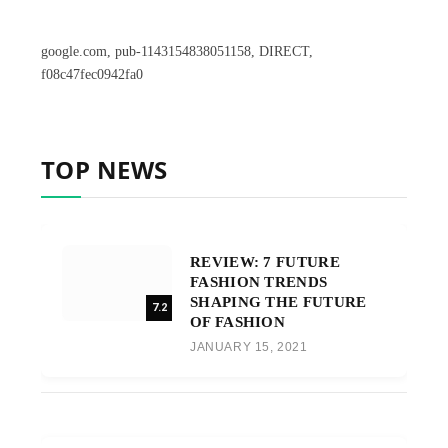
google.com, pub-1143154838051158, DIRECT,
f08c47fec0942fa0
TOP NEWS
REVIEW: 7 FUTURE
FASHION TRENDS
SHAPING THE FUTURE
7.2
OF FASHION
JANUARY 15, 2021