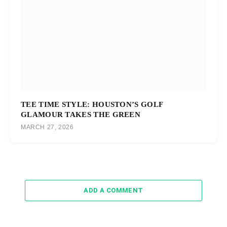
TEE TIME STYLE: HOUSTON’S GOLF
GLAMOUR TAKES THE GREEN
MARCH 27, 2026
ADD A COMMENT