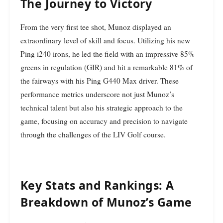
The Journey to Victory
From the very first tee shot, Munoz displayed an
extraordinary level of skill and focus. Utilizing his new
Ping i240 irons, he led the field with an impressive 85%
greens in regulation (GIR) and hit a remarkable 81% of
the fairways with his Ping G440 Max driver. These
performance metrics underscore not just Munoz’s
technical talent but also his strategic approach to the
game, focusing on accuracy and precision to navigate
through the challenges of the LIV Golf course.
Key Stats and Rankings: A
Breakdown of Munoz’s Game