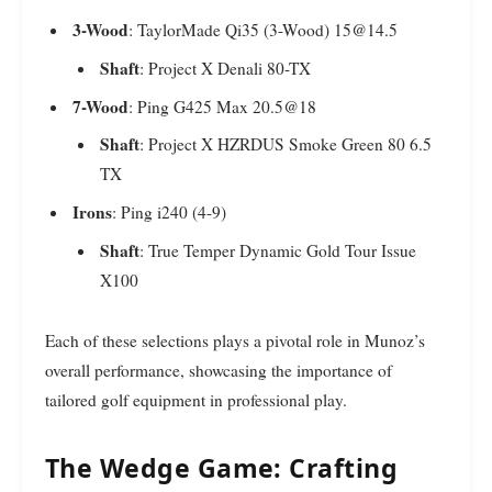
3-Wood
: TaylorMade Qi35 (3-Wood) 15@14.5
Shaft
: Project X Denali 80-TX
7-Wood
: Ping G425 Max 20.5@18
Shaft
: Project X HZRDUS Smoke Green 80 6.5
TX
Irons
: Ping i240 (4-9)
Shaft
: True Temper Dynamic Gold Tour Issue
X100
Each of these selections plays a pivotal role in Munoz’s
overall performance, showcasing the importance of
tailored golf equipment in professional play.
The Wedge Game: Crafting