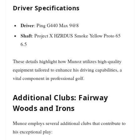
Driver Specifications
Driver
: Ping G440 Max 9@8
Shaft
: Project X HZRDUS Smoke Yellow Proto 65
6.5
These details highlight how Munoz utilizes high-quality
equipment tailored to enhance his driving capabilities, a
vital component in professional golf.
Additional Clubs: Fairway
Woods and Irons
Munoz employs several additional clubs that contribute to
his exceptional play: