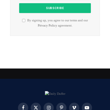
By signing up, you agree to our terms and our
Privacy Policy
agreement.