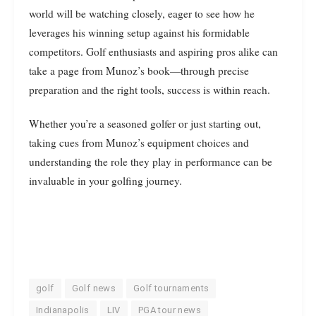
world will be watching closely, eager to see how he
leverages his winning setup against his formidable
competitors. Golf enthusiasts and aspiring pros alike can
take a page from Munoz’s book—through precise
preparation and the right tools, success is within reach.
Whether you’re a seasoned golfer or just starting out,
taking cues from Munoz’s equipment choices and
understanding the role they play in performance can be
invaluable in your golfing journey.
golf
Golf news
Golf tournaments
Indianapolis
LIV
PGA tour news