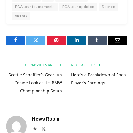
PGA tour tournaments
PGA tour updates
Scenes
victory
Facebook
Twitter
Pinterest
LinkedIn
Tumblr
Email
PREVIOUS ARTICLE
NEXT ARTICLE
Scottie Scheffler’s Gear: An
Here’s a Breakdown of Each
Inside Look at His BMW
Player’s Earnings
Championship Setup
News Room
Website
X