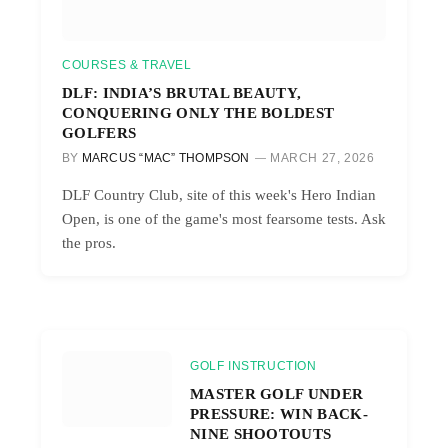
COURSES & TRAVEL
DLF: INDIA’S BRUTAL BEAUTY,
CONQUERING ONLY THE BOLDEST
GOLFERS
BY
MARCUS “MAC” THOMPSON
MARCH 27, 2026
DLF Country Club, site of this week's Hero Indian
Open, is one of the game's most fearsome tests. Ask
the pros.
GOLF INSTRUCTION
MASTER GOLF UNDER
PRESSURE: WIN BACK-
NINE SHOOTOUTS