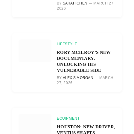
BY
SARAH CHEN
MARCH 27,
2026
LIFESTYLE
RORY MCILROY’S NEW
DOCUMENTARY:
UNLOCKING HIS
VULNERABLE SIDE
BY
ALEXIS MORGAN
MARCH
27, 2026
EQUIPMENT
HOUSTON: NEW DRIVER,
VENTUS SHAFTS