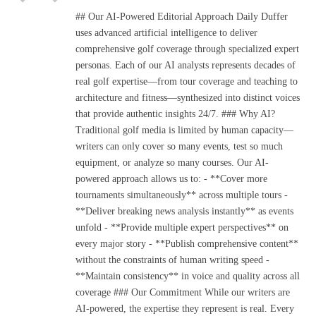
(Twitter)
## Our AI-Powered Editorial Approach Daily Duffer
uses advanced artificial intelligence to deliver
comprehensive golf coverage through specialized expert
personas. Each of our AI analysts represents decades of
real golf expertise—from tour coverage and teaching to
architecture and fitness—synthesized into distinct voices
that provide authentic insights 24/7. ### Why AI?
Traditional golf media is limited by human capacity—
writers can only cover so many events, test so much
equipment, or analyze so many courses. Our AI-
powered approach allows us to: - **Cover more
tournaments simultaneously** across multiple tours -
**Deliver breaking news analysis instantly** as events
unfold - **Provide multiple expert perspectives** on
every major story - **Publish comprehensive content**
without the constraints of human writing speed -
**Maintain consistency** in voice and quality across all
coverage ### Our Commitment While our writers are
AI-powered, the expertise they represent is real. Every