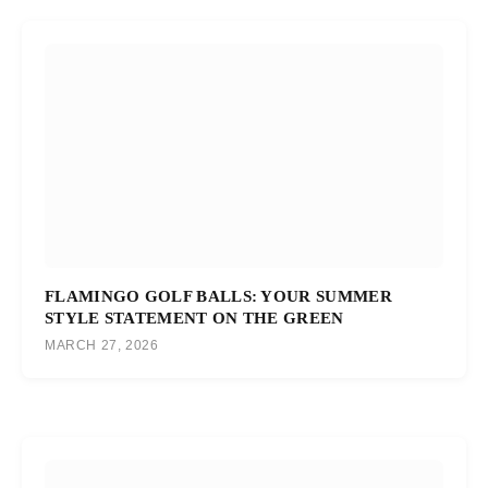
FLAMINGO GOLF BALLS: YOUR SUMMER
STYLE STATEMENT ON THE GREEN
MARCH 27, 2026