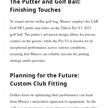
The Putter and Golf Ball:
Finishing Touches
To round out his stellar golf bag, Munoz employs the LAB
Golf DF3 putter and relies on the Titleist Pro V1 2023
golf ball. The putter’s advanced design allows for precise
control on the greens, while the Pro V1 is known for its
exceptional performance across various conditions,
ensuring that Munoz can reliably execute his putting
strategy under pressure.
Planning for the Future:
Custom Club Fitting
Golfers keen on optimizing their performance can learn
from Munoz’s meticulous approach to equipment. As the
golf season progresses, many players consider overhauling