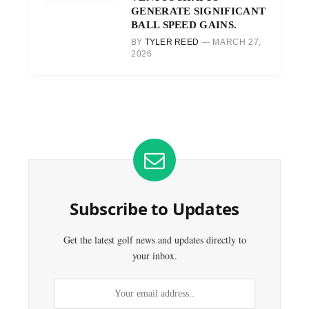
GENERATE SIGNIFICANT
BALL SPEED GAINS.
BY
TYLER REED
MARCH 27,
2026
Subscribe to Updates
Get the latest golf news and updates directly to
your inbox.