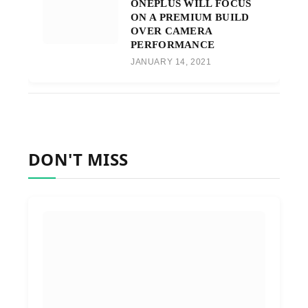
ONEPLUS WILL FOCUS
ON A PREMIUM BUILD
OVER CAMERA
PERFORMANCE
JANUARY 14, 2021
DON'T MISS