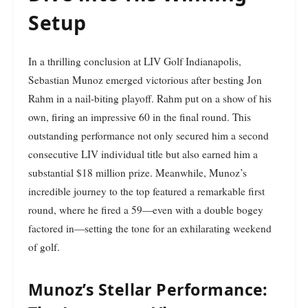
Setup
In a thrilling conclusion at LIV Golf Indianapolis,
Sebastian Munoz emerged victorious after besting Jon
Rahm in a nail-biting playoff. Rahm put on a show of his
own, firing an impressive 60 in the final round. This
outstanding performance not only secured him a second
consecutive LIV individual title but also earned him a
substantial $18 million prize. Meanwhile, Munoz’s
incredible journey to the top featured a remarkable first
round, where he fired a 59—even with a double bogey
factored in—setting the tone for an exhilarating weekend
of golf.
Munoz’s Stellar Performance: