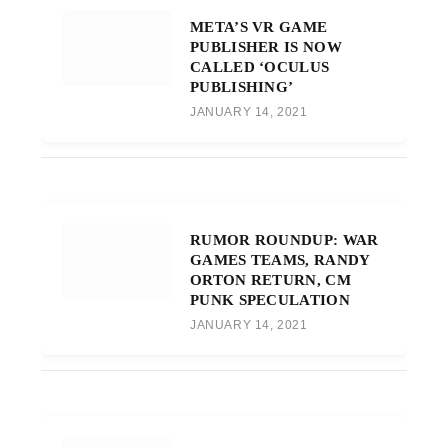
META’S VR GAME
PUBLISHER IS NOW
CALLED ‘OCULUS
PUBLISHING’
JANUARY 14, 2021
RUMOR ROUNDUP: WAR
GAMES TEAMS, RANDY
ORTON RETURN, CM
PUNK SPECULATION
JANUARY 14, 2021