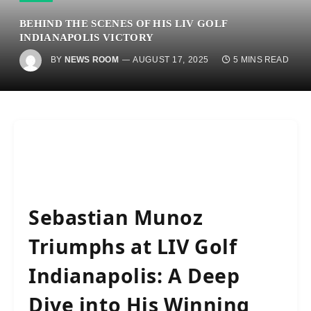
BEHIND THE SCENES OF HIS LIV GOLF
INDIANAPOLIS VICTORY
BY
NEWS ROOM
AUGUST 17, 2025
5 MINS READ
Sebastian Munoz
Triumphs at LIV Golf
Indianapolis: A Deep
Dive into His Winning