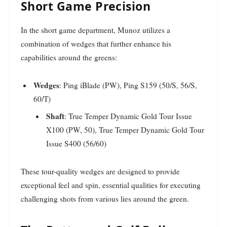
Short Game Precision
In the short game department, Munoz utilizes a
combination of wedges that further enhance his
capabilities around the greens:
Wedges
: Ping iBlade (PW), Ping S159 (50/S, 56/S,
60/T)
Shaft
: True Temper Dynamic Gold Tour Issue
X100 (PW, 50), True Temper Dynamic Gold Tour
Issue S400 (56/60)
These tour-quality wedges are designed to provide
exceptional feel and spin, essential qualities for executing
challenging shots from various lies around the green.